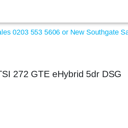
ales
0203 553 5606
or New Southgate S
 TSI 272 GTE eHybrid 5dr DSG