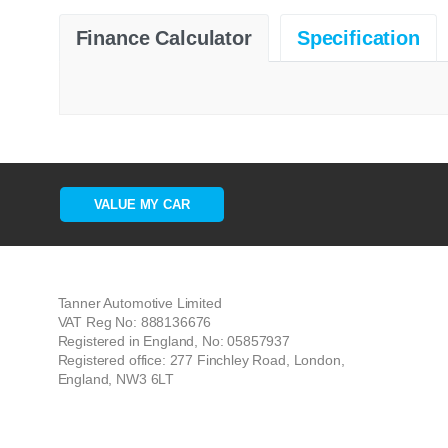
Finance Calculator
Specification
VALUE MY CAR
Tanner Automotive Limited
VAT Reg No: 888136676
Registered in England, No: 05857937
Registered office: 277 Finchley Road, London,
England, NW3 6LT