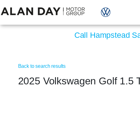
Call Hampstead S
Back to search results
2025 Volkswagen Golf 1.5