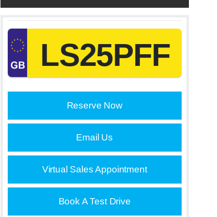
LS25PFF
Reserve Now
Email Us
Virtual Sales Appointment
Book A Test Drive