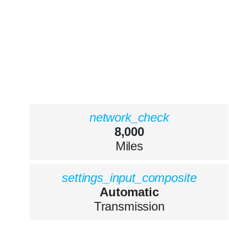
network_check
8,000
Miles
settings_input_composite
Automatic
Transmission