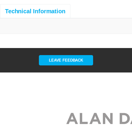
Technical Information
LEAVE FEEDBACK