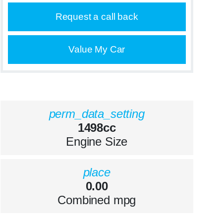
Request a call back
Value My Car
perm_data_setting
1498cc
Engine Size
place
0.00
Combined mpg