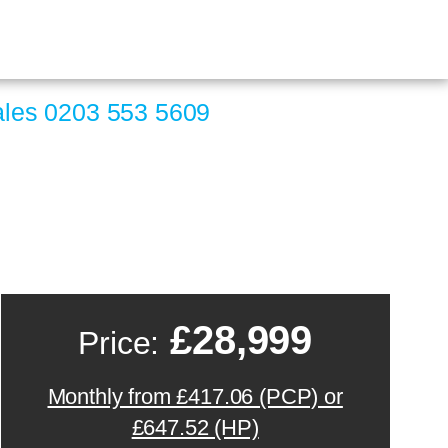
ales
0203 553 5609
£28,999
Price:
Monthly from £417.06 (PCP) or
£647.52 (HP)