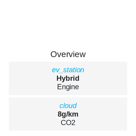
Overview
ev_station
Hybrid
Engine
cloud
8g/km
CO2