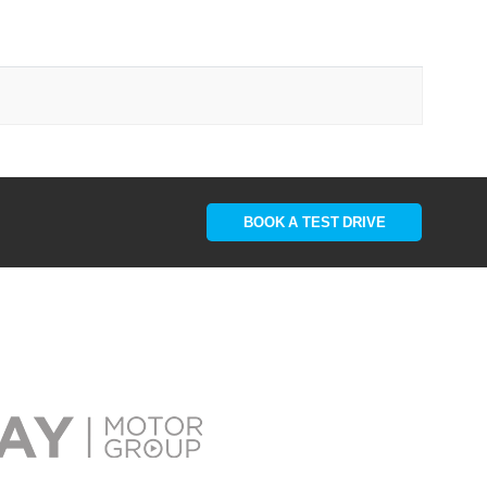
BOOK A TEST DRIVE