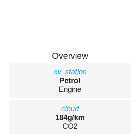
Overview
ev_station
Petrol
Engine
cloud
184g/km
CO2