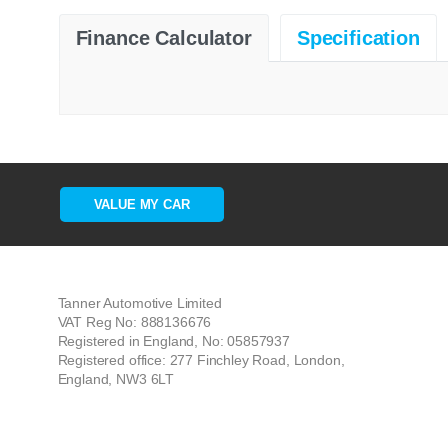
Finance Calculator
Specification
VALUE MY CAR
Tanner Automotive Limited
VAT Reg No: 888136676
Registered in England, No: 05857937
Registered office: 277 Finchley Road, London,
England, NW3 6LT