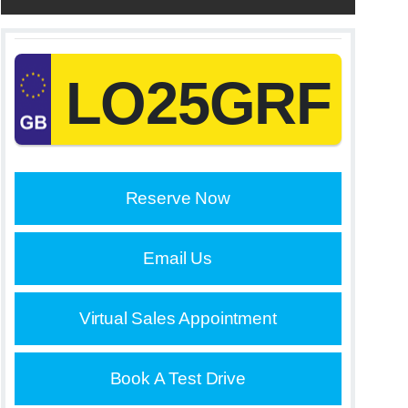
LO25GRF
Reserve Now
Email Us
Virtual Sales Appointment
Book A Test Drive