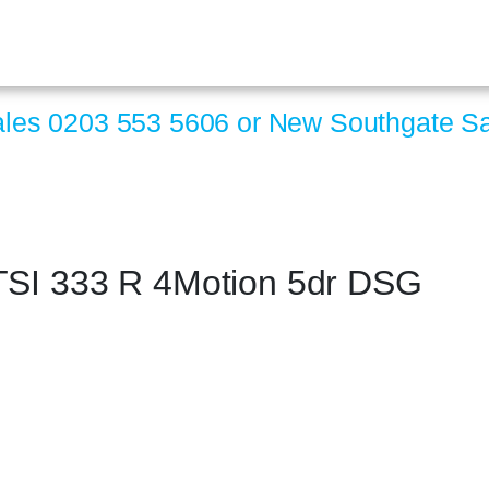
ales
0203 553 5606
or New Southgate S
TSI 333 R 4Motion 5dr DSG