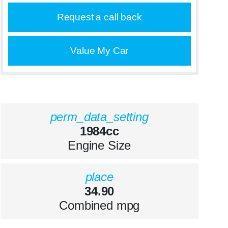
Request a call back
Value My Car
perm_data_setting
1984cc
Engine Size
place
34.90
Combined mpg