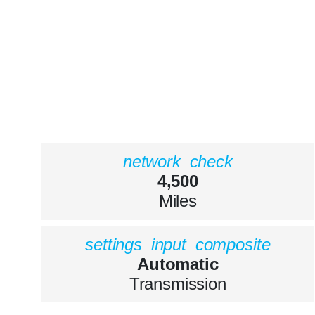
network_check
4,500
Miles
settings_input_composite
Automatic
Transmission