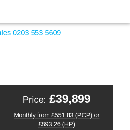
ales
0203 553 5609
£39,899
Price:
Monthly from £551.83 (PCP) or
£893.26 (HP)