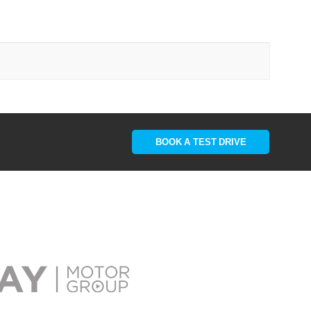
BOOK A TEST DRIVE