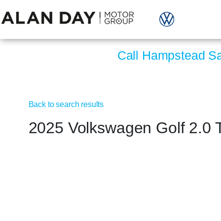
Call Hampstead S
Back to search results
2025 Volkswagen Golf 2.0 