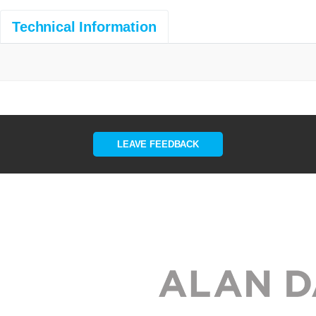
Technical Information
LEAVE FEEDBACK