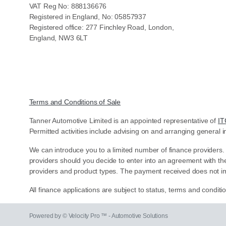
VAT Reg No: 888136676
Registered in England, No: 05857937
Registered office: 277 Finchley Road, London,
England, NW3 6LT
Terms and Conditions of Sale
Tanner Automotive Limited is an appointed representative of
IT
Permitted activities include advising on and arranging general i
We can introduce you to a limited number of finance providers.
providers should you decide to enter into an agreement with th
providers and product types. The payment received does not im
All finance applications are subject to status, terms and condit
Powered by © Velocity Pro ™ - Automotive Solutions