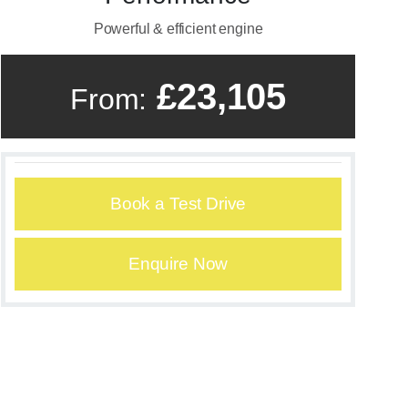
Powerful & efficient engine
£23,105
From:
Book a Test Drive
Enquire Now