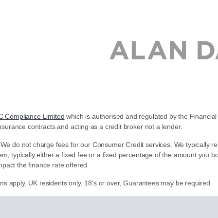
C Compliance Limited
which is authorised and regulated by the Financial 
nsurance contracts and acting as a credit broker not a lender.
 We do not charge fees for our Consumer Credit services. We typically re
em, typically either a fixed fee or a fixed percentage of the amount yo
pact the finance rate offered.
ions apply, UK residents only, 18’s or over, Guarantees may be required.