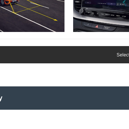
Select
y