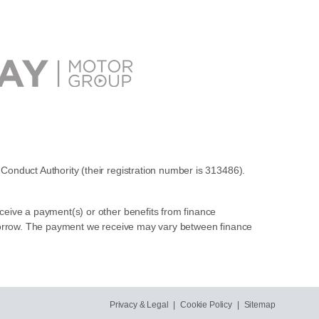
Conduct Authority (their registration number is 313486).
ceive a payment(s) or other benefits from finance
u borrow. The payment we receive may vary between finance
Privacy & Legal
|
Cookie Policy
|
Sitemap