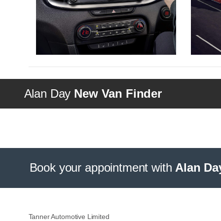
Alan Day
New Van Finder
Book your appointment with
Alan Da
Tanner Automotive Limited