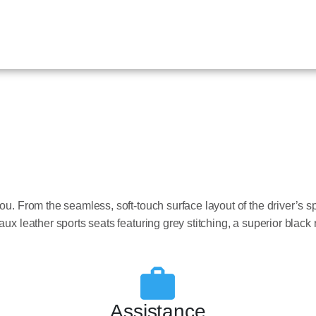
ou. From the seamless, soft-touch surface layout of the driver’s s
ux leather sports seats featuring grey stitching, a superior black 
Assistance