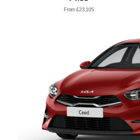
From £23,105