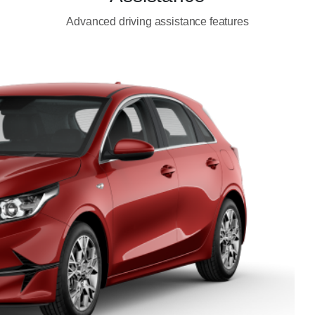
Advanced driving assistance features