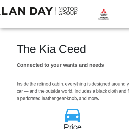
The Kia Ceed
Connected to your wants and needs
Inside the refined cabin, everything is designed around y
car — and the outside world. Includes a black cloth and fa
a perforated leather gear-knob, and more.
Price