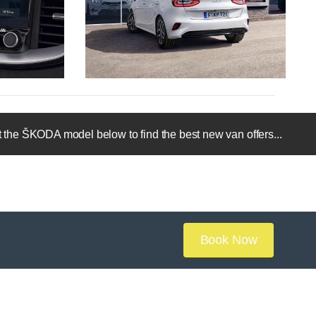
 the ŠKODA model below to find the best new van offers...
Book Now