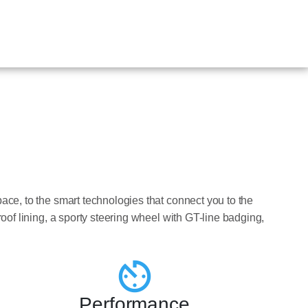
pace, to the smart technologies that connect you to the
roof lining, a sporty steering wheel with GT-line badging,
Performance