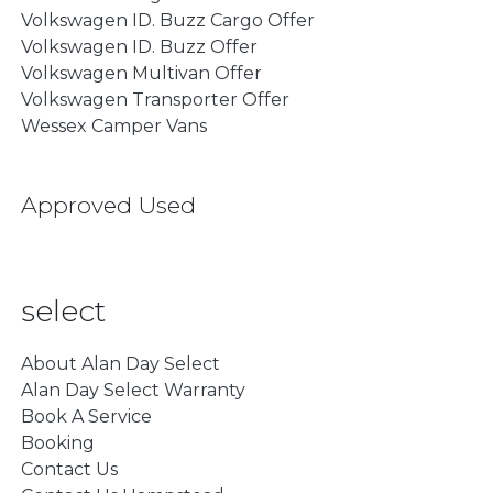
Volkswagen ID. Buzz Cargo Offer
Volkswagen ID. Buzz Offer
Volkswagen Multivan Offer
Volkswagen Transporter Offer
Wessex Camper Vans
Approved Used
select
About Alan Day Select
Alan Day Select Warranty
Book A Service
Booking
Contact Us