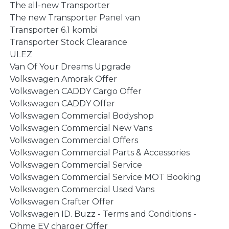
The all-new Transporter
The new Transporter Panel van
Transporter 6.1 kombi
Transporter Stock Clearance
ULEZ
Van Of Your Dreams Upgrade
Volkswagen Amorak Offer
Volkswagen CADDY Cargo Offer
Volkswagen CADDY Offer
Volkswagen Commercial Bodyshop
Volkswagen Commercial New Vans
Volkswagen Commercial Offers
Volkswagen Commercial Parts & Accessories
Volkswagen Commercial Service
Volkswagen Commercial Service MOT Booking
Volkswagen Commercial Used Vans
Volkswagen Crafter Offer
Volkswagen ID. Buzz - Terms and Conditions -
Ohme EV charger Offer