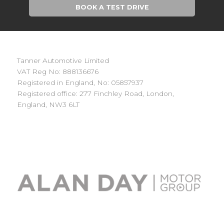
BOOK A TEST DRIVE
Tanner Automotive Limited
VAT Reg No: 888136676
Registered in England, No: 05857937
Registered office: 277 Finchley Road, London,
England, NW3 6LT