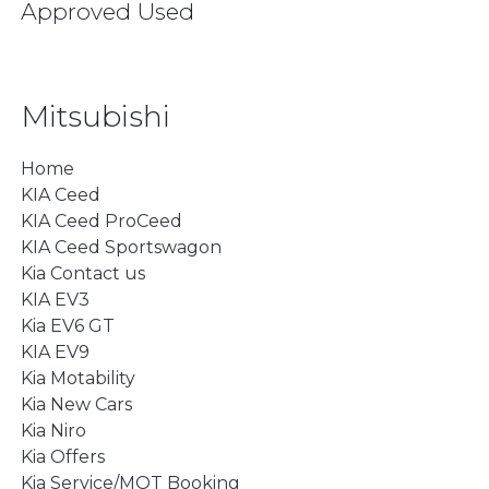
Approved Used
Mitsubishi
Home
KIA Ceed
KIA Ceed ProCeed
KIA Ceed Sportswagon
Kia Contact us
KIA EV3
Kia EV6 GT
KIA EV9
Kia Motability
Kia New Cars
Kia Niro
Kia Offers
Kia Service/MOT Booking