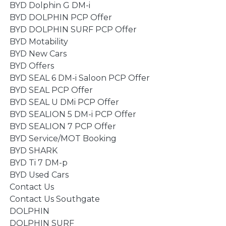
BYD Dolphin G DM-i
BYD DOLPHIN PCP Offer
BYD DOLPHIN SURF PCP Offer
BYD Motability
BYD New Cars
BYD Offers
BYD SEAL 6 DM-i Saloon PCP Offer
BYD SEAL PCP Offer
BYD SEAL U DMi PCP Offer
BYD SEALION 5 DM-i PCP Offer
BYD SEALION 7 PCP Offer
BYD Service/MOT Booking
BYD SHARK
BYD Ti 7 DM-p
BYD Used Cars
Contact Us
Contact Us Southgate
DOLPHIN
DOLPHIN SURF