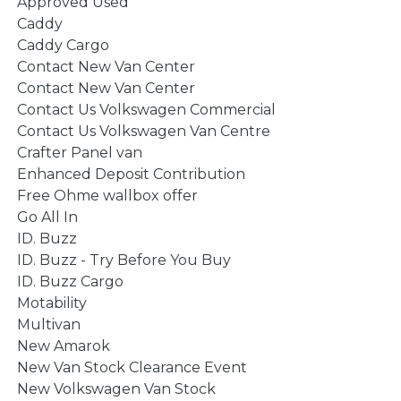
Approved Used
Caddy
Caddy Cargo
Contact New Van Center
Contact New Van Center
Contact Us Volkswagen Commercial
Contact Us Volkswagen Van Centre
Crafter Panel van
Enhanced Deposit Contribution
Free Ohme wallbox offer
Go All In
ID. Buzz
ID. Buzz - Try Before You Buy
ID. Buzz Cargo
Motability
Multivan
New Amarok
New Van Stock Clearance Event
New Volkswagen Van Stock