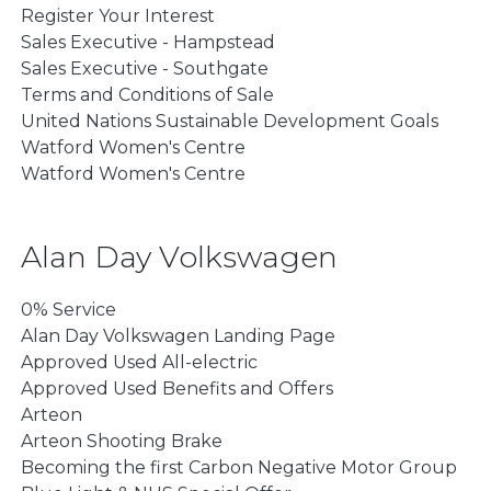
Register Your Interest
Sales Executive - Hampstead
Sales Executive - Southgate
Terms and Conditions of Sale
United Nations Sustainable Development Goals
Watford Women's Centre
Watford Women's Centre
Alan Day Volkswagen
0% Service
Alan Day Volkswagen Landing Page
Approved Used All-electric
Approved Used Benefits and Offers
Arteon
Arteon Shooting Brake
Becoming the first Carbon Negative Motor Group