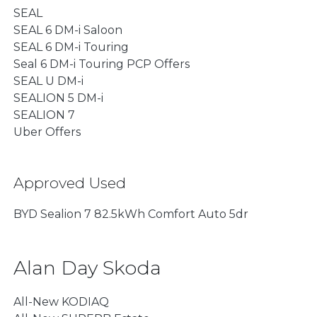
SEAL
SEAL 6 DM-i Saloon
SEAL 6 DM-i Touring
Seal 6 DM-i Touring PCP Offers
SEAL U DM-i
SEALION 5 DM-i
SEALION 7
Uber Offers
Approved Used
BYD Sealion 7 82.5kWh Comfort Auto 5dr
Alan Day Skoda
All-New KODIAQ