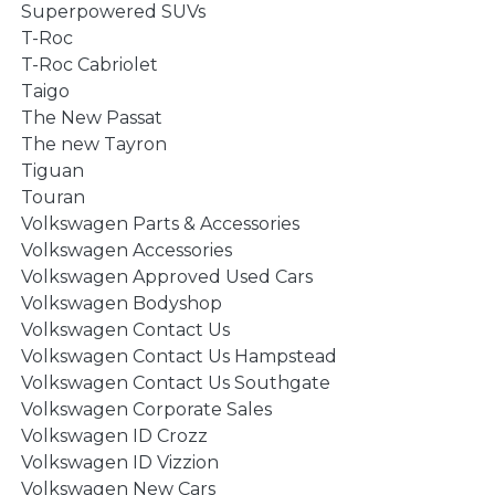
Superpowered SUVs
T-Roc
T-Roc Cabriolet
Taigo
The New Passat
The new Tayron
Tiguan
Touran
Volkswagen Parts & Accessories
Volkswagen Accessories
Volkswagen Approved Used Cars
Volkswagen Bodyshop
Volkswagen Contact Us
Volkswagen Contact Us Hampstead
Volkswagen Contact Us Southgate
Volkswagen Corporate Sales
Volkswagen ID Crozz
Volkswagen ID Vizzion
Volkswagen New Cars