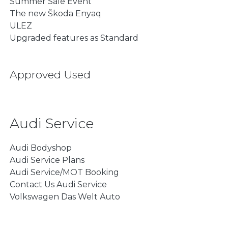
Summer Sale Event
The new Škoda Enyaq
ULEZ
Upgraded features as Standard
Approved Used
Audi Service
Audi Bodyshop
Audi Service Plans
Audi Service/MOT Booking
Contact Us Audi Service
Volkswagen Das Welt Auto