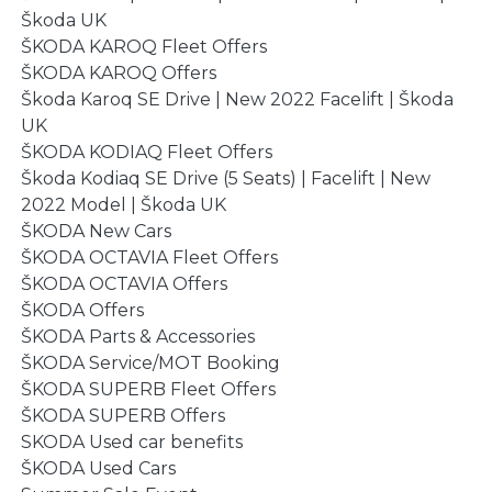
Škoda UK
ŠKODA KAROQ Fleet Offers
ŠKODA KAROQ Offers
Škoda Karoq SE Drive | New 2022 Facelift | Škoda
UK
ŠKODA KODIAQ Fleet Offers
Škoda Kodiaq SE Drive (5 Seats) | Facelift | New
2022 Model | Škoda UK
ŠKODA New Cars
ŠKODA OCTAVIA Fleet Offers
ŠKODA OCTAVIA Offers
ŠKODA Offers
ŠKODA Parts & Accessories
ŠKODA Service/MOT Booking
ŠKODA SUPERB Fleet Offers
ŠKODA SUPERB Offers
SKODA Used car benefits
ŠKODA Used Cars