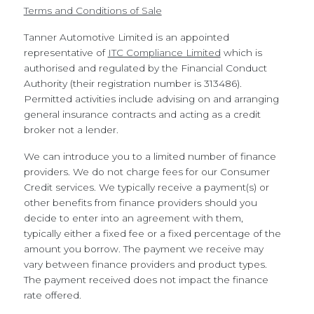
Terms and Conditions of Sale
Tanner Automotive Limited is an appointed
representative of
ITC Compliance Limited
which is
authorised and regulated by the Financial Conduct
Authority (their registration number is 313486).
Permitted activities include advising on and arranging
general insurance contracts and acting as a credit
broker not a lender.
We can introduce you to a limited number of finance
providers. We do not charge fees for our Consumer
Credit services. We typically receive a payment(s) or
other benefits from finance providers should you
decide to enter into an agreement with them,
typically either a fixed fee or a fixed percentage of the
amount you borrow. The payment we receive may
vary between finance providers and product types.
The payment received does not impact the finance
rate offered.