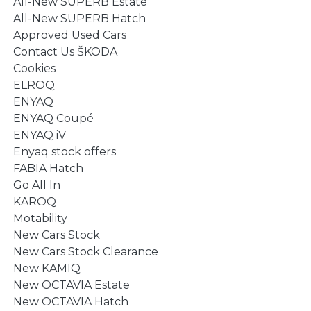
All-New SUPERB Estate
All-New SUPERB Hatch
Approved Used Cars
Contact Us ŠKODA
Cookies
ELROQ
ENYAQ
ENYAQ Coupé
ENYAQ iV
Enyaq stock offers
FABIA Hatch
Go All In
KAROQ
Motability
New Cars Stock
New Cars Stock Clearance
New KAMIQ
New OCTAVIA Estate
New OCTAVIA Hatch