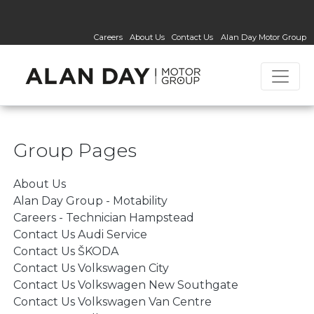
Careers
About Us
Contact Us
Alan Day Motor Group
Group Pages
About Us
Alan Day Group - Motability
Careers - Technician Hampstead
Contact Us Audi Service
Contact Us ŠKODA
Contact Us Volkswagen City
Contact Us Volkswagen New Southgate
Contact Us Volkswagen Van Centre