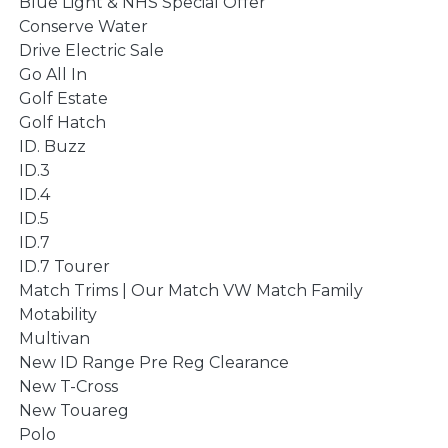
Blue Light & NHS Special Offer
Conserve Water
Drive Electric Sale
Go All In
Golf Estate
Golf Hatch
ID. Buzz
ID.3
ID.4
ID.5
ID.7
ID.7 Tourer
Match Trims | Our Match VW Match Family
Motability
Multivan
New ID Range Pre Reg Clearance
New T-Cross
New Touareg
Polo