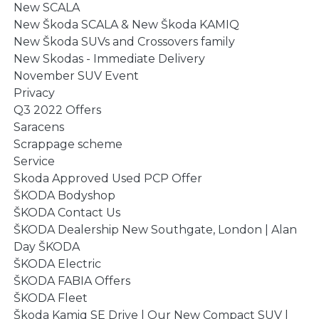
New SCALA
New Škoda SCALA & New Škoda KAMIQ
New Škoda SUVs and Crossovers family
New Skodas - Immediate Delivery
November SUV Event
Privacy
Q3 2022 Offers
Saracens
Scrappage scheme
Service
Skoda Approved Used PCP Offer
ŠKODA Bodyshop
ŠKODA Contact Us
ŠKODA Dealership New Southgate, London | Alan
Day ŠKODA
ŠKODA Electric
ŠKODA FABIA Offers
ŠKODA Fleet
Škoda Kamiq SE Drive | Our New Compact SUV |