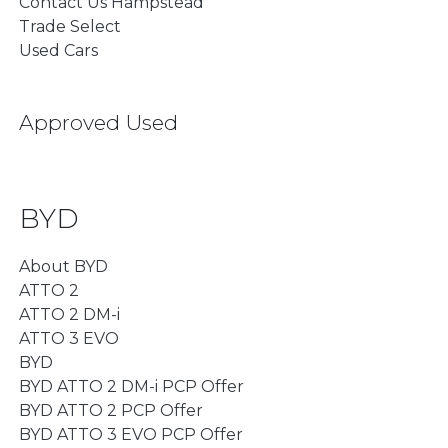
Contact Us Hampstead
Trade Select
Used Cars
Approved Used
BYD
About BYD
ATTO 2
ATTO 2 DM-i
ATTO 3 EVO
BYD
BYD ATTO 2 DM-i PCP Offer
BYD ATTO 2 PCP Offer
BYD ATTO 3 EVO PCP Offer