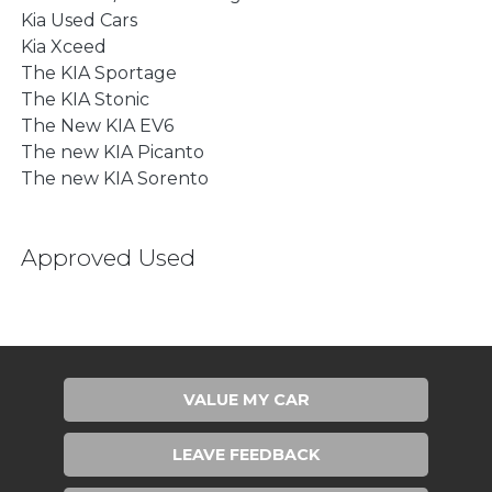
Kia Used Cars
Kia Xceed
The KIA Sportage
The KIA Stonic
The New KIA EV6
The new KIA Picanto
The new KIA Sorento
Approved Used
VALUE MY CAR
LEAVE FEEDBACK