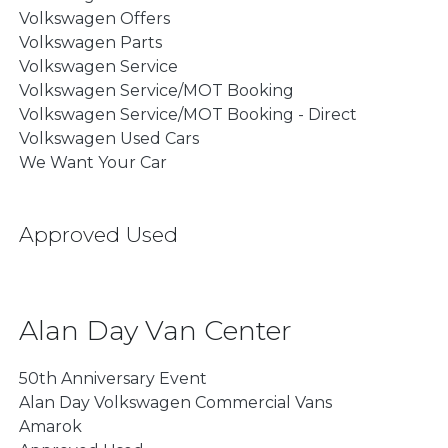
Volkswagen Offers
Volkswagen Parts
Volkswagen Service
Volkswagen Service/MOT Booking
Volkswagen Service/MOT Booking - Direct
Volkswagen Used Cars
We Want Your Car
Approved Used
Alan Day Van Center
50th Anniversary Event
Alan Day Volkswagen Commercial Vans
Amarok