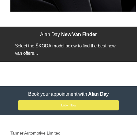
Alan Day
New Van Finder
Select the ŠKODA model below to find the best new
van offers...
Book your appointment with
Alan Day
Book Now
Tanner Automotive Limited