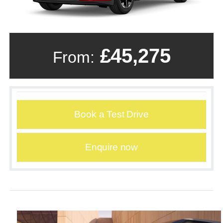
£45,275
From:
Book a Test Drive
Enquire now