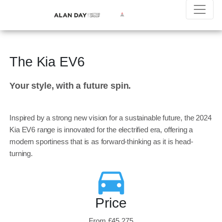
The Kia EV6
Your style, with a future spin.
Inspired by a strong new vision for a sustainable future, the 2024
Kia EV6 range is innovated for the electrified era, offering a
modern sportiness that is as forward-thinking as it is head-
turning.
Price
From £45,275