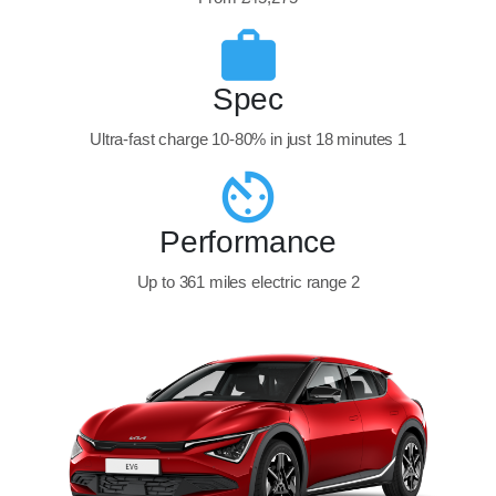
Spec
Ultra-fast charge 10-80% in just 18 minutes 1
Performance
Up to 361 miles electric range 2