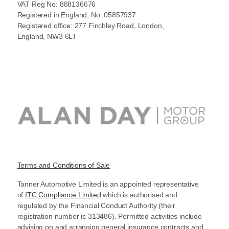
VAT Reg No: 888136676
Registered in England, No: 05857937
Registered office: 277 Finchley Road, London,
England, NW3 6LT
Terms and Conditions of Sale
Tanner Automotive Limited is an appointed representative
of
ITC Compliance Limited
which is authorised and
regulated by the Financial Conduct Authority (their
registration number is 313486). Permitted activities include
advising on and arranging general insurance contracts and