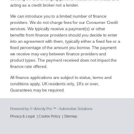
acting as a credit broker not a lender.
We can introduce you to a limited number of finance
providers. We do not charge fees for our Consumer Credit
services. We typically receive a payment(s) or other
benefits from finance providers should you decide to enter
into an agreement with them, typically either a fixed fee or a
fixed percentage of the amount you borrow. The payment
we receive may vary between finance providers and
product types. The payment received does not impact the
finance rate offered.
All finance applications are subject to status, terms and
conditions apply, UK residents only, 18’s or over,
Guarantees may be required.
Powered by © Velocity Pro ™ - Automotive Solutions
Privacy & Legal
|
Cookie Policy
|
Sitemap