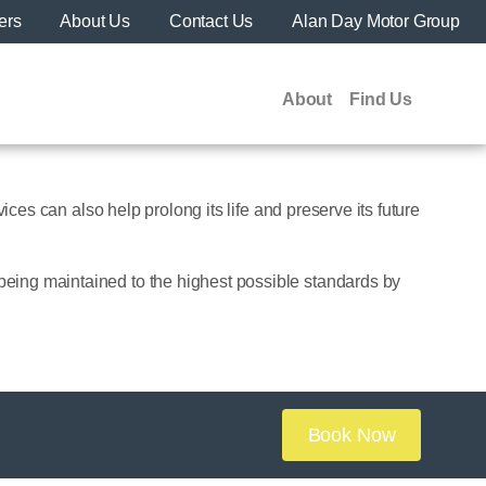
ers
About Us
Contact Us
Alan Day Motor Group
About
Find Us
ices can also help prolong its life and preserve its future
being maintained to the highest possible standards by
Book Now