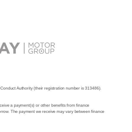
Conduct Authority (their registration number is 313486).
ceive a payment(s) or other benefits from finance
u borrow. The payment we receive may vary between finance