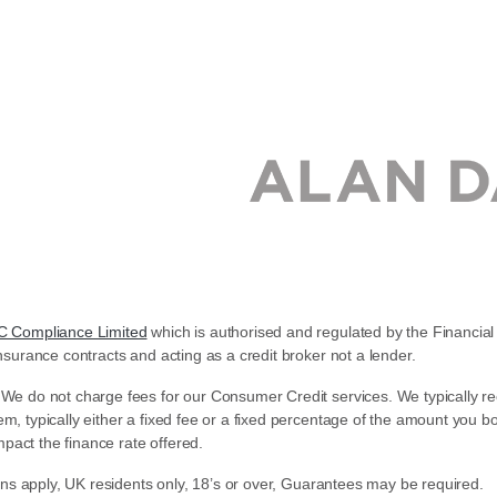
C Compliance Limited
which is authorised and regulated by the Financial 
nsurance contracts and acting as a credit broker not a lender.
 We do not charge fees for our Consumer Credit services. We typically re
em, typically either a fixed fee or a fixed percentage of the amount yo
pact the finance rate offered.
ions apply, UK residents only, 18’s or over, Guarantees may be required.