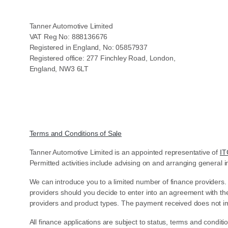
Tanner Automotive Limited
VAT Reg No: 888136676
Registered in England, No: 05857937
Registered office: 277 Finchley Road, London,
England, NW3 6LT
Terms and Conditions of Sale
Tanner Automotive Limited is an appointed representative of
IT
Permitted activities include advising on and arranging general i
We can introduce you to a limited number of finance providers.
providers should you decide to enter into an agreement with th
providers and product types. The payment received does not im
All finance applications are subject to status, terms and condit