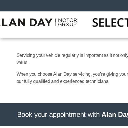
Servicing your vehicle regularly is important as it not on
value.
When you choose Alan Day servicing, you’re giving yours
our fully qualified and experienced technicians.
Book your appointment with
Alan Da