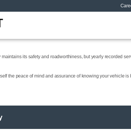
Care
ly maintains its safety and roadworthiness, but yearly recorded serv
elf the peace of mind and assurance of knowing your vehicle is 
y