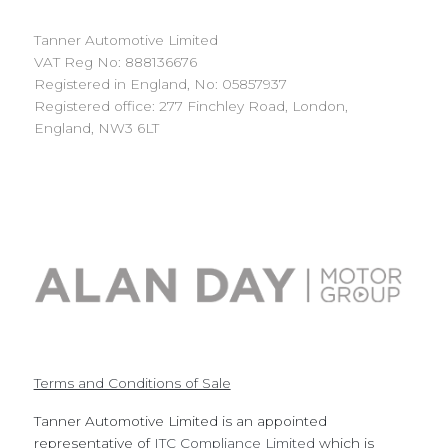
Tanner Automotive Limited
VAT Reg No: 888136676
Registered in England, No: 05857937
Registered office: 277 Finchley Road, London,
England, NW3 6LT
Terms and Conditions of Sale
Tanner Automotive Limited is an appointed
representative of
ITC Compliance Limited
which is