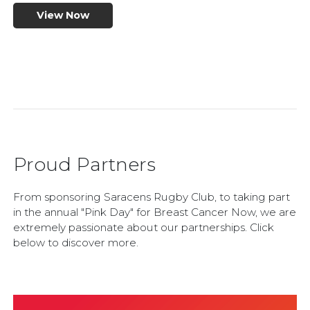
View Now
Proud Partners
From sponsoring Saracens Rugby Club, to taking part
in the annual "Pink Day" for Breast Cancer Now, we are
extremely passionate about our partnerships. Click
below to discover more.