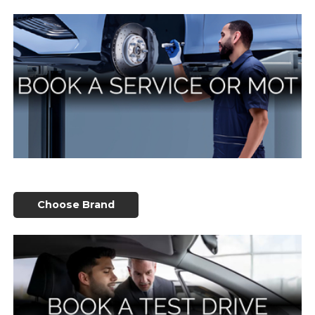
Choose Brand