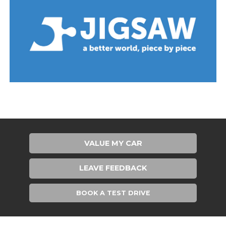
VALUE MY CAR
LEAVE FEEDBACK
BOOK A TEST DRIVE