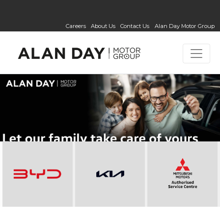
Careers
About Us
Contact Us
Alan Day Motor Group