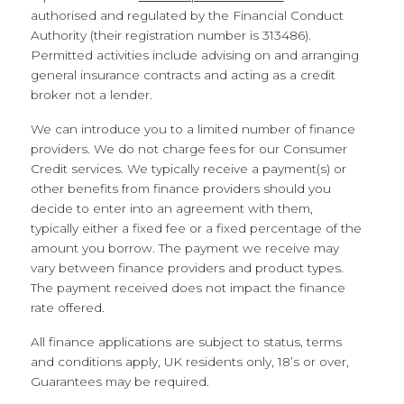
authorised and regulated by the Financial Conduct
Authority (their registration number is 313486).
Permitted activities include advising on and arranging
general insurance contracts and acting as a credit
broker not a lender.
We can introduce you to a limited number of finance
providers. We do not charge fees for our Consumer
Credit services. We typically receive a payment(s) or
other benefits from finance providers should you
decide to enter into an agreement with them,
typically either a fixed fee or a fixed percentage of the
amount you borrow. The payment we receive may
vary between finance providers and product types.
The payment received does not impact the finance
rate offered.
All finance applications are subject to status, terms
and conditions apply, UK residents only, 18’s or over,
Guarantees may be required.