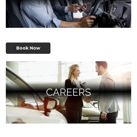
Book Now