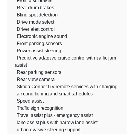
Front disc brakes
Rear drum brakes
Blind spot detection
Drive mode select
Driver alert control
Electronic engine sound
Front parking sensors
Power assist steering
Predictive adaptive cruise control with traffic jam
assist
Rear parking sensors
Rear view camera
Skoda Connect iV remote services with charging
air conditioning and smart schedules
Speed assist
Traffic sign recognition
Travel assist plus - emergency assist
lane assist plus with narrow lane assist
urban evasive steering support