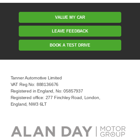
VALUE MY CAR
LEAVE FEEDBACK
BOOK A TEST DRIVE
Tanner Automotive Limited
VAT Reg No: 888136676
Registered in England, No: 05857937
Registered office: 277 Finchley Road, London,
England, NW3 6LT