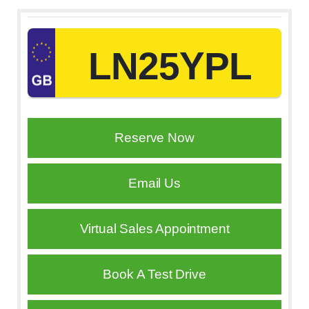
LN25YPL
Reserve Now
Email Us
Virtual Sales Appointment
Book A Test Drive