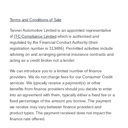
Terms and Conditions of Sale
Tanner Automotive Limited is an appointed representative
of
ITC Compliance Limited
which is authorised and
regulated by the Financial Conduct Authority (their
registration number is 313486). Permitted activities include
advising on and arranging general insurance contracts and
acting as a credit broker not a lender.
We can introduce you to a limited number of finance
providers. We do not charge fees for our Consumer Credit
services. We typically receive a payment(s) or other
benefits from finance providers should you decide to enter
into an agreement with them, typically either a fixed fee or a
fixed percentage of the amount you borrow. The payment
we receive may vary between finance providers and
product types. The payment received does not impact the
finance rate offered.