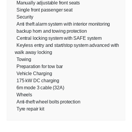
Manually adjustable front seats
Single front passenger seat
Security
Anti theft alarm system with interior monitoring
backup horn and towing protection
Central locking system with SAFE system
Keyless entry and start/stop system advanced with
walk away locking
Towing
Preparation for tow bar
Vehicle Charging
175 kW DC charging
6m mode 3 cable (32A)
Wheels
Anti-theft wheel bolts protection
Tyre repair kit