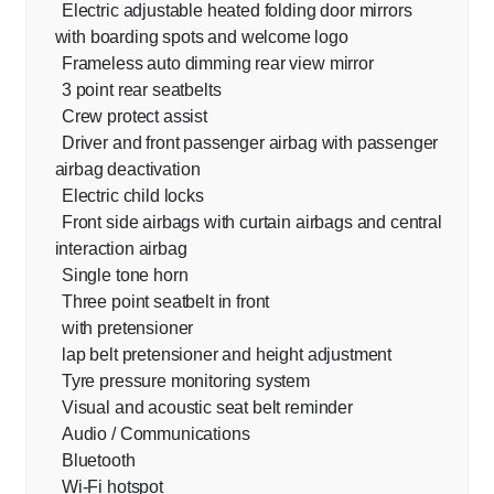
Electric adjustable heated folding door mirrors
with boarding spots and welcome logo
Frameless auto dimming rear view mirror
3 point rear seatbelts
Crew protect assist
Driver and front passenger airbag with passenger
airbag deactivation
Electric child locks
Front side airbags with curtain airbags and central
interaction airbag
Single tone horn
Three point seatbelt in front
with pretensioner
lap belt pretensioner and height adjustment
Tyre pressure monitoring system
Visual and acoustic seat belt reminder
Audio / Communications
Bluetooth
Wi-Fi hotspot