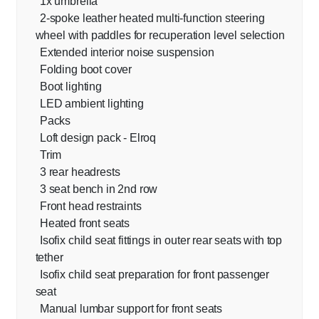
1x umbrella
2-spoke leather heated multi-function steering
wheel with paddles for recuperation level selection
Extended interior noise suspension
Folding boot cover
Boot lighting
LED ambient lighting
Packs
Loft design pack - Elroq
Trim
3 rear headrests
3 seat bench in 2nd row
Front head restraints
Heated front seats
Isofix child seat fittings in outer rear seats with top
tether
Isofix child seat preparation for front passenger
seat
Manual lumbar support for front seats