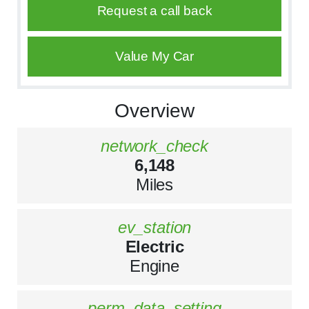
Request a call back
Value My Car
Overview
network_check
6,148
Miles
ev_station
Electric
Engine
perm_data_setting