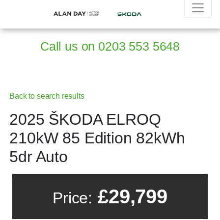
Call us on
0203 553 5648
Back to search results
2025 ŠKODA ELROQ
210kW 85 Edition 82kWh
5dr Auto
£29,799
Price: