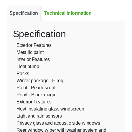
Specification
Technical Information
Specification
Exterior Features
Metallic paint
Interior Features
Heat pump
Packs
Winter package - Elroq
Paint - Pearlescent
Pearl - Black magic
Exterior Features
Heat insulating glass windscreen
Light and rain sensors
Privacy glass and acoustic side windows
Rear window wiper with washer system and