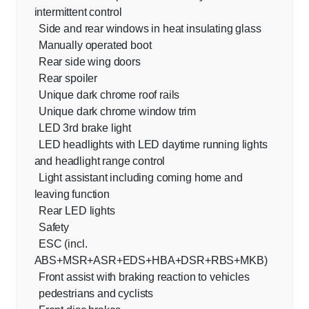
intermittent control
Side and rear windows in heat insulating glass
Manually operated boot
Rear side wing doors
Rear spoiler
Unique dark chrome roof rails
Unique dark chrome window trim
LED 3rd brake light
LED headlights with LED daytime running lights
and headlight range control
Light assistant including coming home and
leaving function
Rear LED lights
Safety
ESC (incl.
ABS+MSR+ASR+EDS+HBA+DSR+RBS+MKB)
Front assist with braking reaction to vehicles
pedestrians and cyclists