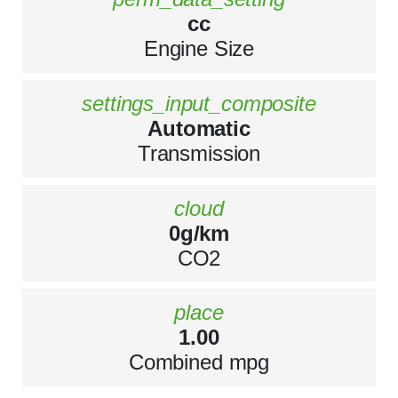
cc
Engine Size
settings_input_composite
Automatic
Transmission
cloud
0g/km
CO2
place
1.00
Combined mpg