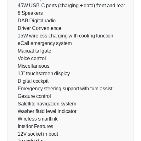
45W USB-C ports (charging + data) front and rear
8 Speakers
DAB Digital radio
Driver Convenience
15W wireless charging with cooling function
eCall emergency system
Manual tailgate
Voice control
Miscellaneous
13" touchscreen display
Digital cockpit
Emergency steering support with turn assist
Gesture control
Satellite navigation system
Washer fluid level indicator
Wireless smartlink
Interior Features
12V socket in boot