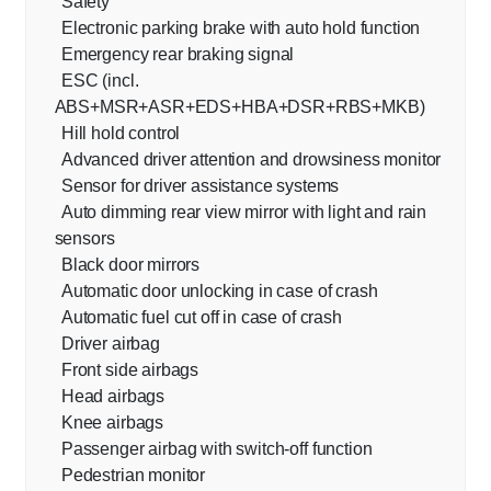
Safety
Electronic parking brake with auto hold function
Emergency rear braking signal
ESC (incl.
ABS+MSR+ASR+EDS+HBA+DSR+RBS+MKB)
Hill hold control
Advanced driver attention and drowsiness monitor
Sensor for driver assistance systems
Auto dimming rear view mirror with light and rain
sensors
Black door mirrors
Automatic door unlocking in case of crash
Automatic fuel cut off in case of crash
Driver airbag
Front side airbags
Head airbags
Knee airbags
Passenger airbag with switch-off function
Pedestrian monitor