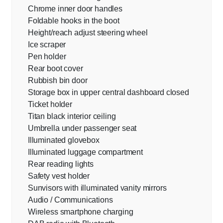
Chrome inner door handles
Foldable hooks in the boot
Height/reach adjust steering wheel
Ice scraper
Pen holder
Rear boot cover
Rubbish bin door
Storage box in upper central dashboard closed
Ticket holder
Titan black interior ceiling
Umbrella under passenger seat
Illuminated glovebox
Illuminated luggage compartment
Rear reading lights
Safety vest holder
Sunvisors with illuminated vanity mirrors
Audio / Communications
Wireless smartphone charging