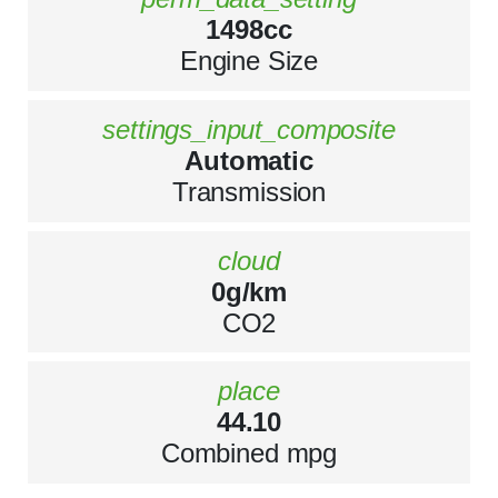
1498cc
Engine Size
settings_input_composite
Automatic
Transmission
cloud
0g/km
CO2
place
44.10
Combined mpg