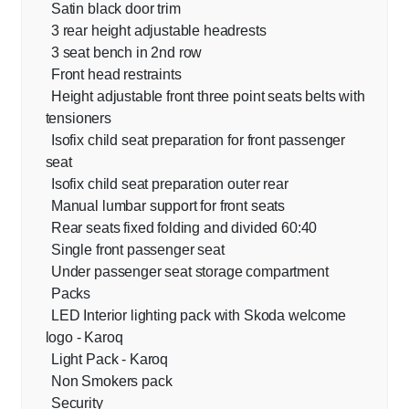
Satin black door trim
3 rear height adjustable headrests
3 seat bench in 2nd row
Front head restraints
Height adjustable front three point seats belts with
tensioners
Isofix child seat preparation for front passenger
seat
Isofix child seat preparation outer rear
Manual lumbar support for front seats
Rear seats fixed folding and divided 60:40
Single front passenger seat
Under passenger seat storage compartment
Packs
LED Interior lighting pack with Skoda welcome
logo - Karoq
Light Pack - Karoq
Non Smokers pack
Security