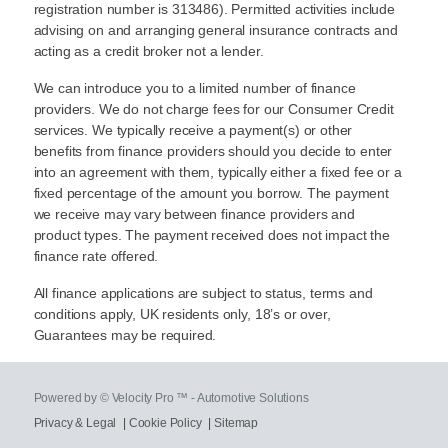
registration number is 313486). Permitted activities include
advising on and arranging general insurance contracts and
acting as a credit broker not a lender.
We can introduce you to a limited number of finance
providers. We do not charge fees for our Consumer Credit
services. We typically receive a payment(s) or other
benefits from finance providers should you decide to enter
into an agreement with them, typically either a fixed fee or a
fixed percentage of the amount you borrow. The payment
we receive may vary between finance providers and
product types. The payment received does not impact the
finance rate offered.
All finance applications are subject to status, terms and
conditions apply, UK residents only, 18’s or over,
Guarantees may be required.
Powered by © Velocity Pro ™ - Automotive Solutions
Privacy & Legal
|
Cookie Policy
|
Sitemap