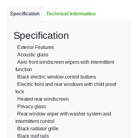
Specification
Technical Information
Specification
Exterior Features
Acoustic glass
Aero front windscreen wipers with intermittent
function
Black electric window control buttons
Electric front and rear windows with child proof
lock
Heated rear windscreen
Privacy glass
Rear window wiper with washer system and
intermittent control
Black radiator grille
Black roof rails