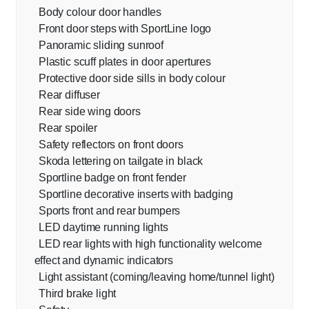
Body colour door handles
Front door steps with SportLine logo
Panoramic sliding sunroof
Plastic scuff plates in door apertures
Protective door side sills in body colour
Rear diffuser
Rear side wing doors
Rear spoiler
Safety reflectors on front doors
Skoda lettering on tailgate in black
Sportline badge on front fender
Sportline decorative inserts with badging
Sports front and rear bumpers
LED daytime running lights
LED rear lights with high functionality welcome
effect and dynamic indicators
Light assistant (coming/leaving home/tunnel light)
Third brake light