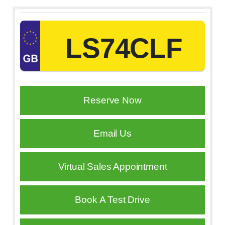
LS74CLF
Reserve Now
Email Us
Virtual Sales Appointment
Book A Test Drive