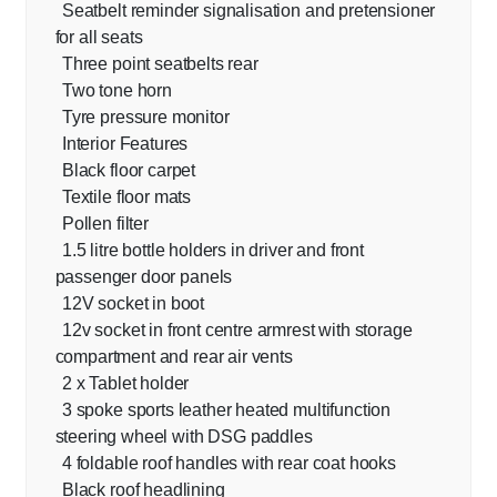
Seatbelt reminder signalisation and pretensioner
for all seats
Three point seatbelts rear
Two tone horn
Tyre pressure monitor
Interior Features
Black floor carpet
Textile floor mats
Pollen filter
1.5 litre bottle holders in driver and front
passenger door panels
12V socket in boot
12v socket in front centre armrest with storage
compartment and rear air vents
2 x Tablet holder
3 spoke sports leather heated multifunction
steering wheel with DSG paddles
4 foldable roof handles with rear coat hooks
Black roof headlining