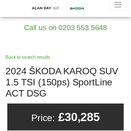
Call us on
0203 553 5648
Back to search results
2024 ŠKODA KAROQ SUV
1.5 TSI (150ps) SportLine
ACT DSG
£30,285
Price: