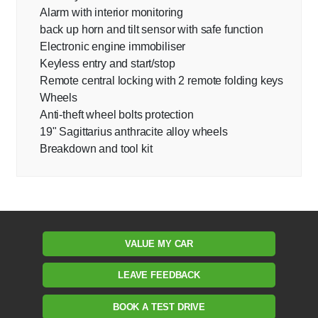
Alarm with interior monitoring
back up horn and tilt sensor with safe function
Electronic engine immobiliser
Keyless entry and start/stop
Remote central locking with 2 remote folding keys
Wheels
Anti-theft wheel bolts protection
19" Sagittarius anthracite alloy wheels
Breakdown and tool kit
VALUE MY CAR
LEAVE FEEDBACK
BOOK A TEST DRIVE