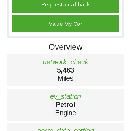
Request a call back
Value My Car
Overview
network_check
5,463
Miles
ev_station
Petrol
Engine
perm_data_setting