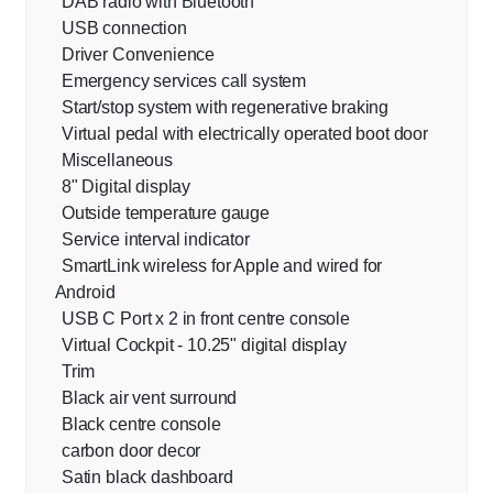
DAB radio with Bluetooth
USB connection
Driver Convenience
Emergency services call system
Start/stop system with regenerative braking
Virtual pedal with electrically operated boot door
Miscellaneous
8" Digital display
Outside temperature gauge
Service interval indicator
SmartLink wireless for Apple and wired for
Android
USB C Port x 2 in front centre console
Virtual Cockpit - 10.25" digital display
Trim
Black air vent surround
Black centre console
carbon door decor
Satin black dashboard