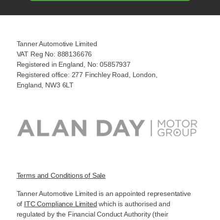
Tanner Automotive Limited
VAT Reg No: 888136676
Registered in England, No: 05857937
Registered office: 277 Finchley Road, London,
England, NW3 6LT
Terms and Conditions of Sale
Tanner Automotive Limited is an appointed representative
of
ITC Compliance Limited
which is authorised and
regulated by the Financial Conduct Authority (their