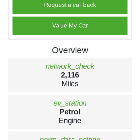
Request a call back
Value My Car
Overview
network_check
2,116
Miles
ev_station
Petrol
Engine
perm_data_setting