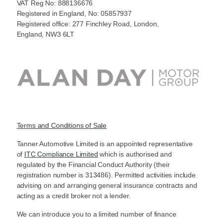
VAT Reg No: 888136676
Registered in England, No: 05857937
Registered office: 277 Finchley Road, London,
England, NW3 6LT
Terms and Conditions of Sale
Tanner Automotive Limited is an appointed representative
of
ITC Compliance Limited
which is authorised and
regulated by the Financial Conduct Authority (their
registration number is 313486). Permitted activities include
advising on and arranging general insurance contracts and
acting as a credit broker not a lender.
We can introduce you to a limited number of finance