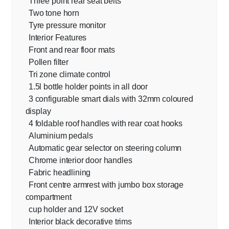
Three point rear seat belts
Two tone horn
Tyre pressure monitor
Interior Features
Front and rear floor mats
Pollen filter
Tri zone climate control
1.5l bottle holder points in all door
3 configurable smart dials with 32mm coloured
display
4 foldable roof handles with rear coat hooks
Aluminium pedals
Automatic gear selector on steering column
Chrome interior door handles
Fabric headlining
Front centre armrest with jumbo box storage
compartment
cup holder and 12V socket
Interior black decorative trims