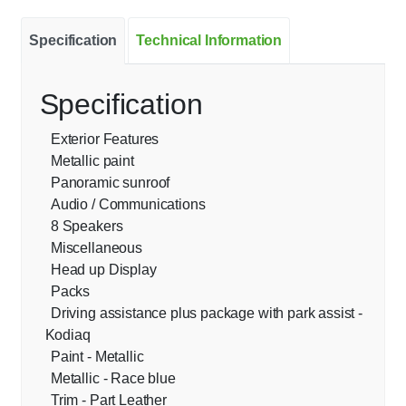
Specification
Technical Information
Specification
Exterior Features
Metallic paint
Panoramic sunroof
Audio / Communications
8 Speakers
Miscellaneous
Head up Display
Packs
Driving assistance plus package with park assist -
Kodiaq
Paint - Metallic
Metallic - Race blue
Trim - Part Leather