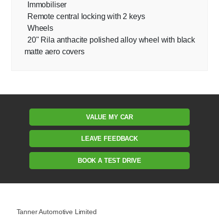
Immobiliser
Remote central locking with 2 keys
Wheels
20" Rila anthacite polished alloy wheel with black
matte aero covers
VALUE MY CAR
LEAVE FEEDBACK
BOOK A TEST DRIVE
Tanner Automotive Limited