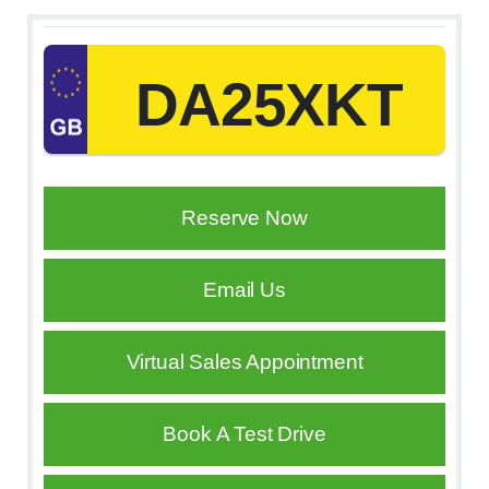
DA25XKT
Reserve Now
Email Us
Virtual Sales Appointment
Book A Test Drive