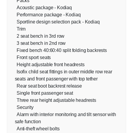
Packs
Acoustic package - Kodiaq
Performance package - Kodiaq
Sportline design selection pack - Kodiaq
Trim
2 seat bench in 3rd row
3 seat bench in 2nd row
Fixed bench 40:60:40 split folding backrests
Front sport seats
Height adjustable front headrests
Isofix child seat fittings in outer middle row rear
seats and front passenger with top tether
Rear seat boot backrest release
Single front passenger seat
Three rear height adjustable headrests
Security
Alarm with interior monitoring and tilt sensor with
safe function
Anti-theft wheel bolts