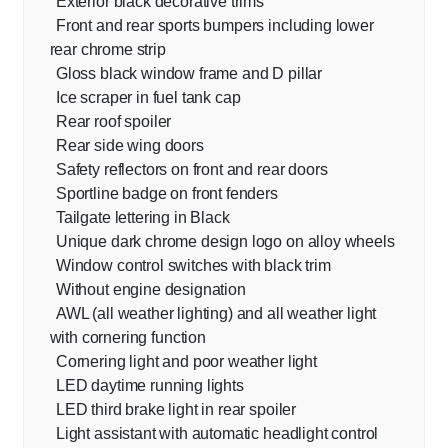
Exterior black decorative trims
Front and rear sports bumpers including lower
rear chrome strip
Gloss black window frame and D pillar
Ice scraper in fuel tank cap
Rear roof spoiler
Rear side wing doors
Safety reflectors on front and rear doors
Sportline badge on front fenders
Tailgate lettering in Black
Unique dark chrome design logo on alloy wheels
Window control switches with black trim
Without engine designation
AWL (all weather lighting) and all weather light
with cornering function
Cornering light and poor weather light
LED daytime running lights
LED third brake light in rear spoiler
Light assistant with automatic headlight control