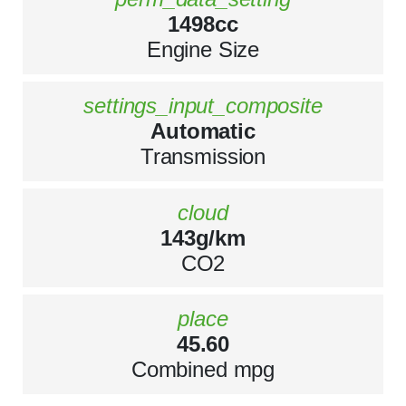
1498cc
Engine Size
settings_input_composite
Automatic
Transmission
cloud
143g/km
CO2
place
45.60
Combined mpg