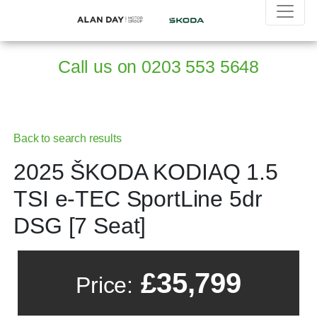
Call us on
0203 553 5648
Back to search results
2025 ŠKODA KODIAQ 1.5
TSI e-TEC SportLine 5dr
DSG [7 Seat]
£35,799
Price: