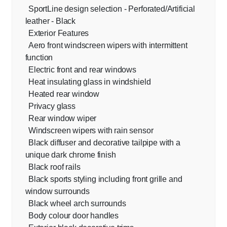
SportLine design selection - Perforated/Artificial
leather - Black
Exterior Features
Aero front windscreen wipers with intermittent
function
Electric front and rear windows
Heat insulating glass in windshield
Heated rear window
Privacy glass
Rear window wiper
Windscreen wipers with rain sensor
Black diffuser and decorative tailpipe with a
unique dark chrome finish
Black roof rails
Black sports styling including front grille and
window surrounds
Black wheel arch surrounds
Body colour door handles