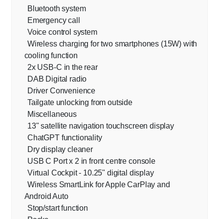
Bluetooth system
Emergency call
Voice control system
Wireless charging for two smartphones (15W) with
cooling function
2x USB-C in the rear
DAB Digital radio
Driver Convenience
Tailgate unlocking from outside
Miscellaneous
13" satellite navigation touchscreen display
ChatGPT functionality
Dry display cleaner
USB C Port x 2 in front centre console
Virtual Cockpit - 10.25" digital display
Wireless SmartLink for Apple CarPlay and
Android Auto
Stop/start function