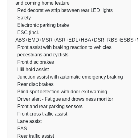
and coming home feature
Red decorative strip between rear LED lights
Safety
Electronic parking brake
ESC (incl.
ABS+EMD+MSR+ASR+EDL+HBA+DSR+RBS+ESBS+
Front assist with braking reaction to vehicles
pedestrians and cyclists
Front disc brakes
Hill hold assist
Junction assist with automatic emergency braking
Rear disc brakes
Blind spot detection with door exit warning
Driver alert - Fatigue and drowsiness monitor
Front and rear parking sensors
Front cross traffic assist
Lane assist
PAS
Rear traffic assist