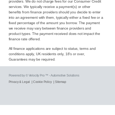
providers. We do not charge fees for our Consumer Credit
services. We typically receive a payment(s) or other
benefits from finance providers should you decide to enter
into an agreement with them, typically either a fixed fee or a
fixed percentage of the amount you borrow. The payment
we receive may vary between finance providers and
product types. The payment received does not impact the
finance rate offered.
All finance applications are subject to status, terms and
conditions apply, UK residents only, 18’s or over,
Guarantees may be required.
Powered by © Velocity Pro ™ - Automotive Solutions
Privacy & Legal
|
Cookie Policy
|
Sitemap