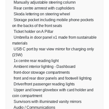
Manually adjustable steering column
Rear centre armrest with cupholders
Skoda lettering on steering wheel
Storage pocket including mobile phone pockets
on the backs of the front seats
Ticket holder on A Pillar
Umbrella in door panel x1 made from sustainable
materials
USB C port by rear view mirror for charging only
(15W)
1x centre rear reading light
Ambient interior lighting - Dashboard
front-door stowage compartments
front and rear door panels and footwell lighting
Driver/front passenger reading lights
Upper and lower glovebox with card holder and
coin compartment
Sunvisors with illuminated vanity mirrors
Audio / Communications