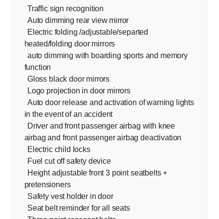
Traffic sign recognition
Auto dimming rear view mirror
Electric folding /adjustable/separted
heated/folding door mirrors
auto dimming with boarding sports and memory
function
Gloss black door mirrors
Logo projection in door mirrors
Auto door release and activation of warning lights
in the event of an accident
Driver and front passenger airbag with knee
airbag and front passenger airbag deactivation
Electric child locks
Fuel cut off safety device
Height adjustable front 3 point seatbelts +
pretensioners
Safety vest holder in door
Seat belt reminder for all seats