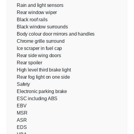
Rain and light sensors
Rear window wiper
Black roof rails
Black window surrounds
Body colour door mirrors and handles
Chrome grille surround
Ice scraper in fuel cap
Rear side wing doors
Rear spoiler
High level third brake light
Rear fog light on one side
Safety
Electronic parking brake
ESC including ABS
EBV
MSR
ASR
EDS