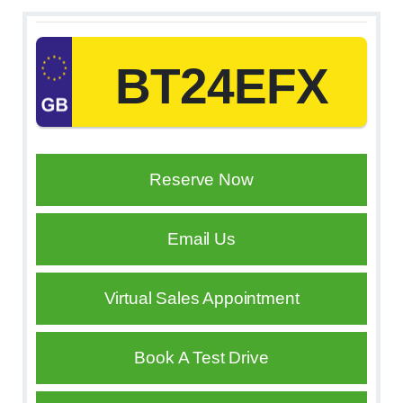
BT24EFX
Reserve Now
Email Us
Virtual Sales Appointment
Book A Test Drive