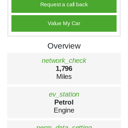
Request a call back
Value My Car
Overview
network_check
1,796
Miles
ev_station
Petrol
Engine
perm_data_setting