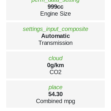
999cc
Engine Size
settings_input_composite
Automatic
Transmission
cloud
0g/km
CO2
place
54.30
Combined mpg