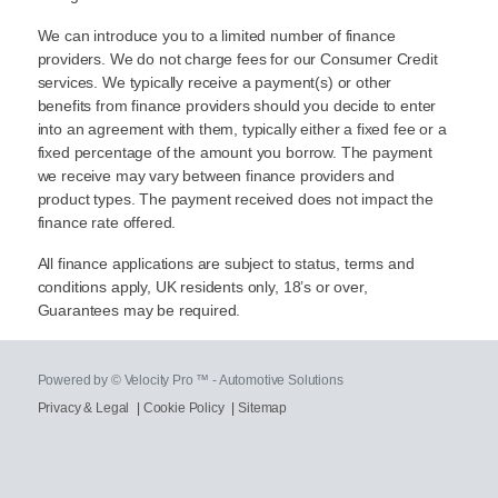
We can introduce you to a limited number of finance
providers. We do not charge fees for our Consumer Credit
services. We typically receive a payment(s) or other
benefits from finance providers should you decide to enter
into an agreement with them, typically either a fixed fee or a
fixed percentage of the amount you borrow. The payment
we receive may vary between finance providers and
product types. The payment received does not impact the
finance rate offered.
All finance applications are subject to status, terms and
conditions apply, UK residents only, 18’s or over,
Guarantees may be required.
Powered by © Velocity Pro ™ - Automotive Solutions
Privacy & Legal
|
Cookie Policy
|
Sitemap