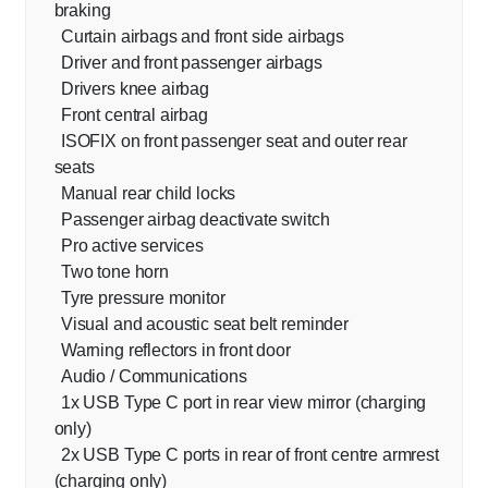
braking
Curtain airbags and front side airbags
Driver and front passenger airbags
Drivers knee airbag
Front central airbag
ISOFIX on front passenger seat and outer rear
seats
Manual rear child locks
Passenger airbag deactivate switch
Pro active services
Two tone horn
Tyre pressure monitor
Visual and acoustic seat belt reminder
Warning reflectors in front door
Audio / Communications
1x USB Type C port in rear view mirror (charging
only)
2x USB Type C ports in rear of front centre armrest
(charging only)