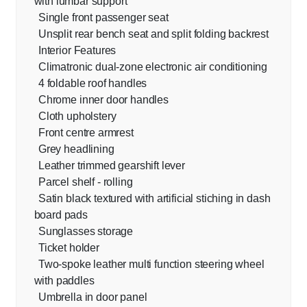
with lumbar support
Single front passenger seat
Unsplit rear bench seat and split folding backrest
Interior Features
Climatronic dual-zone electronic air conditioning
4 foldable roof handles
Chrome inner door handles
Cloth upholstery
Front centre armrest
Grey headlining
Leather trimmed gearshift lever
Parcel shelf - rolling
Satin black textured with artificial stiching in dash
board pads
Sunglasses storage
Ticket holder
Two-spoke leather multi function steering wheel
with paddles
Umbrella in door panel