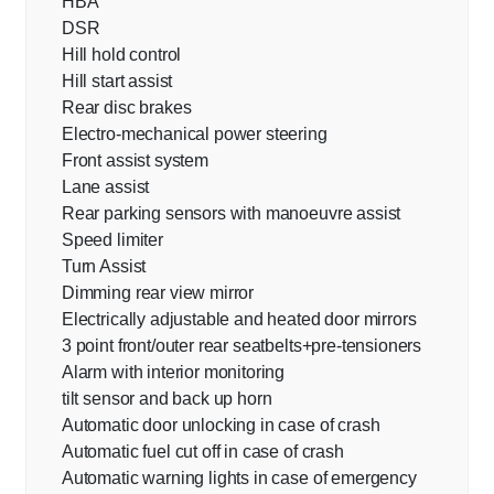
HBA
DSR
Hill hold control
Hill start assist
Rear disc brakes
Electro-mechanical power steering
Front assist system
Lane assist
Rear parking sensors with manoeuvre assist
Speed limiter
Turn Assist
Dimming rear view mirror
Electrically adjustable and heated door mirrors
3 point front/outer rear seatbelts+pre-tensioners
Alarm with interior monitoring
tilt sensor and back up horn
Automatic door unlocking in case of crash
Automatic fuel cut off in case of crash
Automatic warning lights in case of emergency