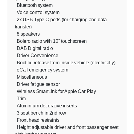
Bluetooth system
Voice control system
2x USB Type C ports (for charging and data
transfer)
8 speakers
Bolero radio with 10" touchscreen
DAB Digital radio
Driver Convenience
Boot lid release from inside vehicle (electrically)
eCall emergency system
Miscellaneous
Driver fatigue sensor
Wireless SmartLink for Apple Car Play
Trim
Aluminium decorative inserts
3 seat bench in 2nd row
Front head restraints
Height adjustable driver and front passenger seat