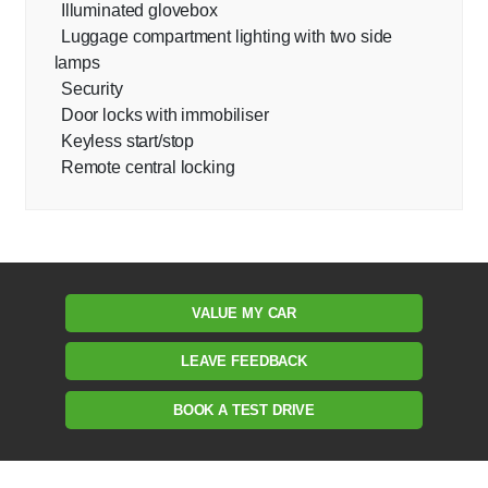
Illuminated glovebox
Luggage compartment lighting with two side
lamps
Security
Door locks with immobiliser
Keyless start/stop
Remote central locking
VALUE MY CAR
LEAVE FEEDBACK
BOOK A TEST DRIVE