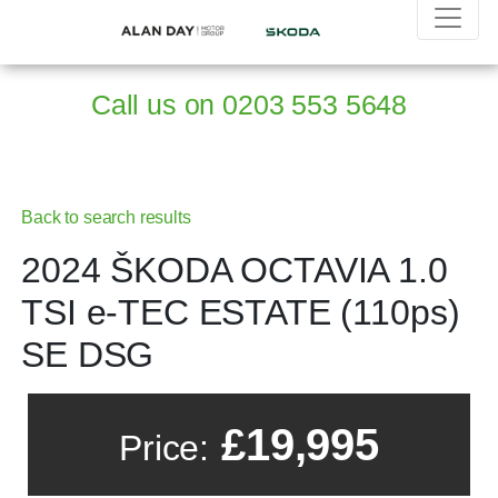
Call us on
0203 553 5648
Back to search results
2024 ŠKODA OCTAVIA 1.0
TSI e-TEC ESTATE (110ps)
SE DSG
£19,995
Price: