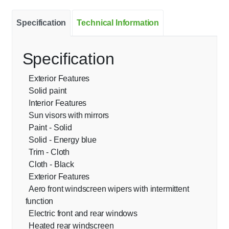
Specification
Technical Information
Specification
Exterior Features
Solid paint
Interior Features
Sun visors with mirrors
Paint - Solid
Solid - Energy blue
Trim - Cloth
Cloth - Black
Exterior Features
Aero front windscreen wipers with intermittent
function
Electric front and rear windows
Heated rear windscreen