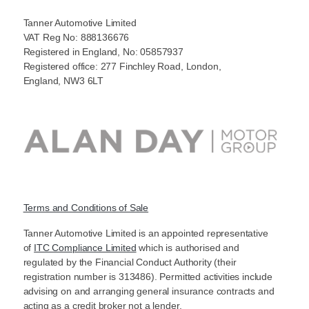
Tanner Automotive Limited
VAT Reg No: 888136676
Registered in England, No: 05857937
Registered office: 277 Finchley Road, London,
England, NW3 6LT
Terms and Conditions of Sale
Tanner Automotive Limited is an appointed representative
of
ITC Compliance Limited
which is authorised and
regulated by the Financial Conduct Authority (their
registration number is 313486). Permitted activities include
advising on and arranging general insurance contracts and
acting as a credit broker not a lender.