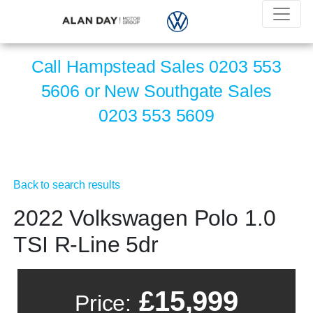
Call Hampstead Sales
0203 553
5606
or New Southgate Sales
0203 553 5609
Back to search results
2022 Volkswagen Polo 1.0
TSI R-Line 5dr
£15,999
Price: