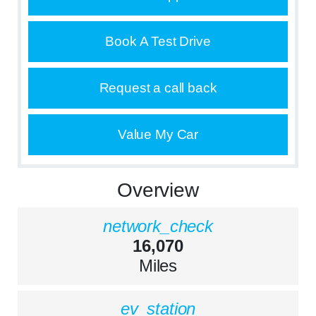
Book A Test Drive
Request a call back
Value My Car
Overview
network_check
16,070
Miles
ev_station