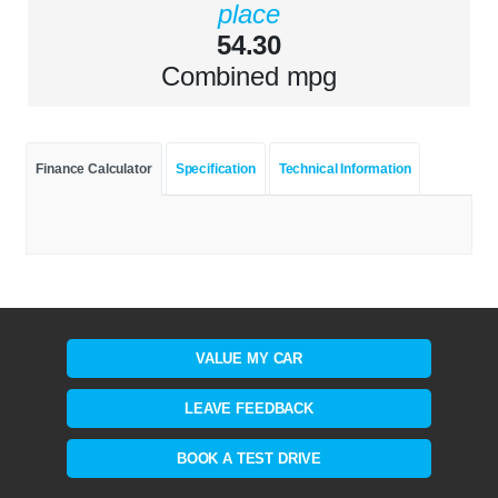
place
54.30
Combined mpg
Finance Calculator
Specification
Technical Information
VALUE MY CAR
LEAVE FEEDBACK
BOOK A TEST DRIVE