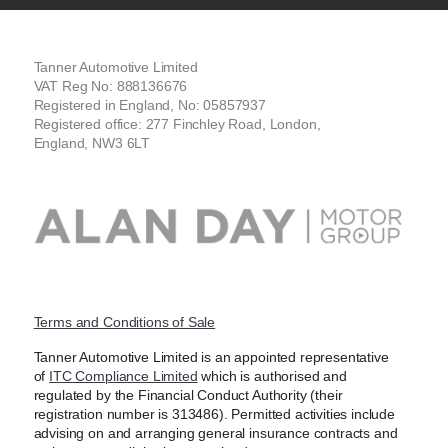
Tanner Automotive Limited
VAT Reg No: 888136676
Registered in England, No: 05857937
Registered office: 277 Finchley Road, London,
England, NW3 6LT
Terms and Conditions of Sale
Tanner Automotive Limited is an appointed representative
of
ITC Compliance Limited
which is authorised and
regulated by the Financial Conduct Authority (their
registration number is 313486). Permitted activities include
advising on and arranging general insurance contracts and