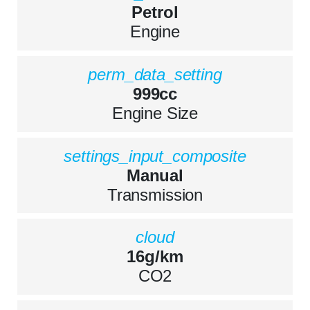
Petrol
Engine
perm_data_setting
999cc
Engine Size
settings_input_composite
Manual
Transmission
cloud
16g/km
CO2