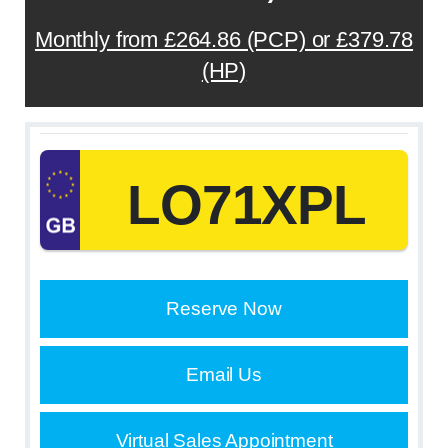
Monthly from £264.86 (PCP) or £379.78
(HP)
LO71XPL
Reserve Now
Email Us
Virtual Sales Appointment