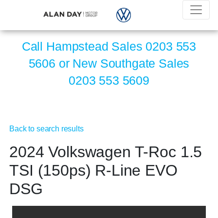
Call Hampstead Sales
0203 553
5606
or New Southgate Sales
0203 553 5609
Back to search results
2024 Volkswagen T-Roc 1.5
TSI (150ps) R-Line EVO
DSG