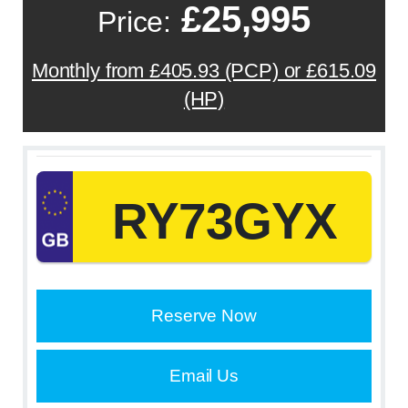
£25,995
Price:
Monthly from £405.93 (PCP) or £615.09
(HP)
RY73GYX
Reserve Now
Email Us