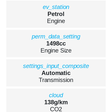
ev_station
Petrol
Engine
perm_data_setting
1498cc
Engine Size
settings_input_composite
Automatic
Transmission
cloud
138g/km
CO2