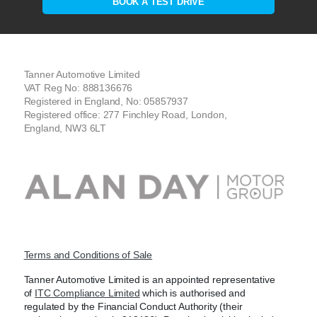
BOOK A TEST DRIVE
Tanner Automotive Limited
VAT Reg No: 888136676
Registered in England, No: 05857937
Registered office: 277 Finchley Road, London,
England, NW3 6LT
Terms and Conditions of Sale
Tanner Automotive Limited is an appointed representative
of
ITC Compliance Limited
which is authorised and
regulated by the Financial Conduct Authority (their