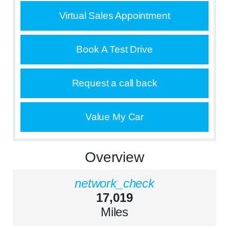
Virtual Sales Appointment
Book A Test Drive
Request a call back
Value My Car
Overview
network_check
17,019
Miles