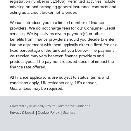
registration number is 313486). Permitted activities include
advising on and arranging general insurance contracts and
acting as a credit broker not a lender.
We can introduce you to a limited number of finance
providers. We do not charge fees for our Consumer Credit
services. We typically receive a payment(s) or other
benefits from finance providers should you decide to enter
into an agreement with them, typically either a fixed fee or a
fixed percentage of the amount you borrow. The payment
we receive may vary between finance providers and
product types. The payment received does not impact the
finance rate offered.
All finance applications are subject to status, terms and
conditions apply, UK residents only, 18’s or over,
Guarantees may be required.
Powered by © Velocity Pro ™ - Automotive Solutions
Privacy & Legal
|
Cookie Policy
|
Sitemap