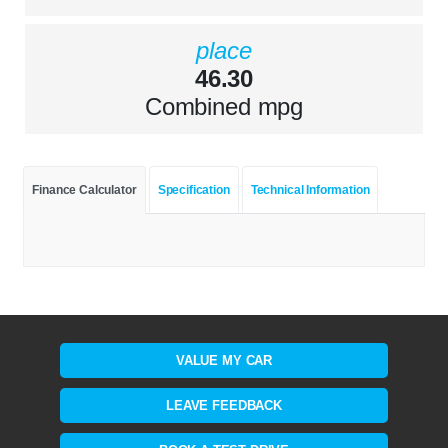
place
46.30
Combined mpg
Finance Calculator
Specification
Technical Information
VALUE MY CAR
LEAVE FEEDBACK