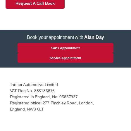
Request A Call Back
Book your appointment with
Alan Day
Sales Appointment
Service Appointment
Tanner Automotive Limited
VAT Reg No: 888136676
Registered in England, No: 05857937
Registered office: 277 Finchley Road, London,
England, NW3 6LT