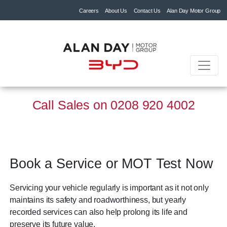
Careers
About Us
Contact Us
Alan Day Motor Group
Call Sales on
0208 920 4002
Book a Service or MOT Test Now
Servicing your vehicle regularly is important as it not only
maintains its safety and roadworthiness, but yearly
recorded services can also help prolong its life and
preserve its future value.