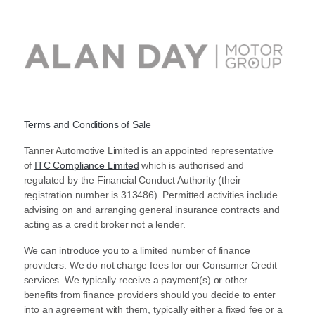
Terms and Conditions of Sale
Tanner Automotive Limited is an appointed representative
of
ITC Compliance Limited
which is authorised and
regulated by the Financial Conduct Authority (their
registration number is 313486). Permitted activities include
advising on and arranging general insurance contracts and
acting as a credit broker not a lender.
We can introduce you to a limited number of finance
providers. We do not charge fees for our Consumer Credit
services. We typically receive a payment(s) or other
benefits from finance providers should you decide to enter
into an agreement with them, typically either a fixed fee or a