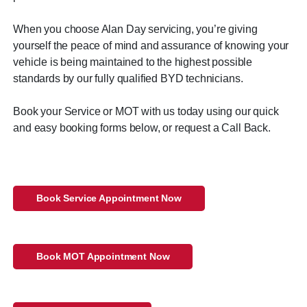
When you choose Alan Day servicing, you’re giving
yourself the peace of mind and assurance of knowing your
vehicle is being maintained to the highest possible
standards by our fully qualified BYD technicians.
Book your Service or MOT with us today using our quick
and easy booking forms below, or request a Call Back.
Book Service Appointment Now
Book MOT Appointment Now