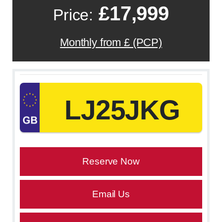
£17,999
Price:
Monthly from £ (PCP)
LJ25JKG
Reserve Now
Email Us