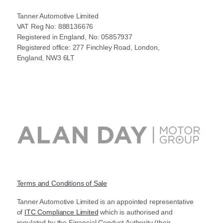
Tanner Automotive Limited
VAT Reg No: 888136676
Registered in England, No: 05857937
Registered office: 277 Finchley Road, London,
England, NW3 6LT
Terms and Conditions of Sale
Tanner Automotive Limited is an appointed representative
of
ITC Compliance Limited
which is authorised and
regulated by the Financial Conduct Authority (their