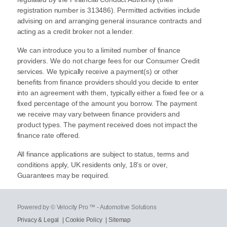
registration number is 313486). Permitted activities include
advising on and arranging general insurance contracts and
acting as a credit broker not a lender.
We can introduce you to a limited number of finance
providers. We do not charge fees for our Consumer Credit
services. We typically receive a payment(s) or other
benefits from finance providers should you decide to enter
into an agreement with them, typically either a fixed fee or a
fixed percentage of the amount you borrow. The payment
we receive may vary between finance providers and
product types. The payment received does not impact the
finance rate offered.
All finance applications are subject to status, terms and
conditions apply, UK residents only, 18’s or over,
Guarantees may be required.
Powered by © Velocity Pro ™ - Automotive Solutions
Privacy & Legal
|
Cookie Policy
|
Sitemap