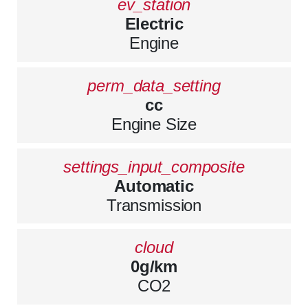
ev_station
Electric
Engine
perm_data_setting
cc
Engine Size
settings_input_composite
Automatic
Transmission
cloud
0g/km
CO2