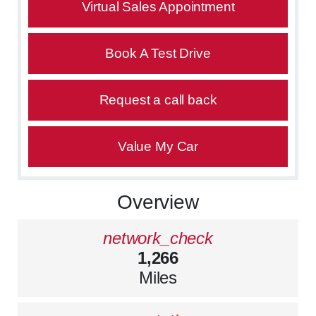
Virtual Sales Appointment
Book A Test Drive
Request a call back
Value My Car
Overview
network_check
1,266
Miles