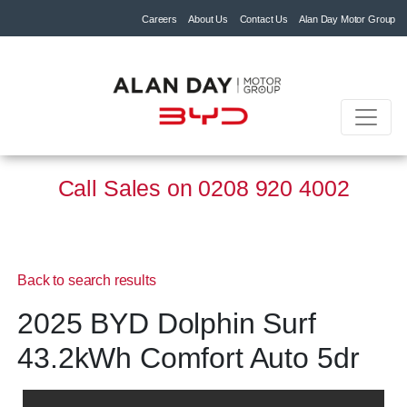
Careers
About Us
Contact Us
Alan Day Motor Group
Call Sales on
0208 920 4002
Back to search results
2025 BYD Dolphin Surf
43.2kWh Comfort Auto 5dr