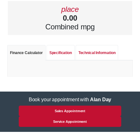
place
0.00
Combined mpg
Finance Calculator
Specification
Technical Information
Book your appointment with
Alan Day
Sales Appointment
Service Appointment