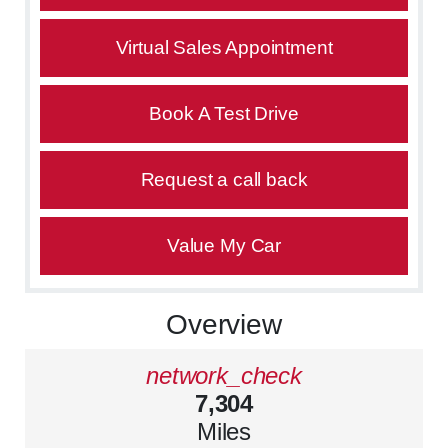
Virtual Sales Appointment
Book A Test Drive
Request a call back
Value My Car
Overview
network_check
7,304
Miles