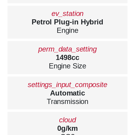
ev_station
Petrol Plug-in Hybrid
Engine
perm_data_setting
1498cc
Engine Size
settings_input_composite
Automatic
Transmission
cloud
0g/km