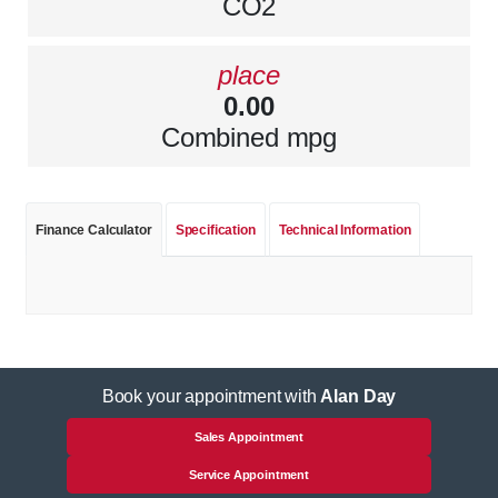
CO2
place
0.00
Combined mpg
Finance Calculator
Specification
Technical Information
Book your appointment with
Alan Day
Sales Appointment
Service Appointment