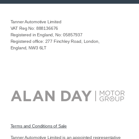
Tanner Automotive Limited
VAT Reg No: 888136676
Registered in England, No: 05857937
Registered office: 277 Finchley Road, London,
England, NW3 6LT
Terms and Conditions of Sale
Tanner Automotive Limited is an appointed representative