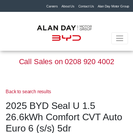
Careers
About Us
Contact Us
Alan Day Motor Group
Call Sales on
0208 920 4002
Back to search results
2025 BYD Seal U 1.5
26.6kWh Comfort CVT Auto
Euro 6 (s/s) 5dr