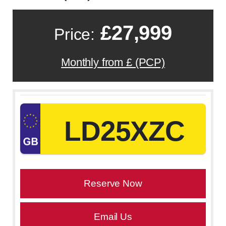
£27,999
Price:
Monthly from £ (PCP)
LD25XZC
Reserve Now
Email Us