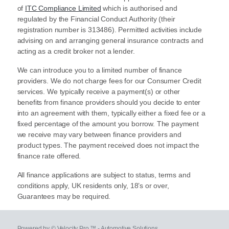
of
ITC Compliance Limited
which is authorised and
regulated by the Financial Conduct Authority (their
registration number is 313486). Permitted activities include
advising on and arranging general insurance contracts and
acting as a credit broker not a lender.
We can introduce you to a limited number of finance
providers. We do not charge fees for our Consumer Credit
services. We typically receive a payment(s) or other
benefits from finance providers should you decide to enter
into an agreement with them, typically either a fixed fee or a
fixed percentage of the amount you borrow. The payment
we receive may vary between finance providers and
product types. The payment received does not impact the
finance rate offered.
All finance applications are subject to status, terms and
conditions apply, UK residents only, 18’s or over,
Guarantees may be required.
Powered by © Velocity Pro ™ - Automotive Solutions