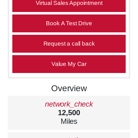
Virtual Sales Appointment
Book A Test Drive
Request a call back
Value My Car
Overview
network_check
12,500
Miles