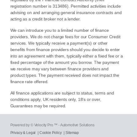
registration number is 313486). Permitted activities include
advising on and arranging general insurance contracts and
acting as a credit broker not a lender.
We can introduce you to a limited number of finance
providers. We do not charge fees for our Consumer Credit
services. We typically receive a payment(s) or other
benefits from finance providers should you decide to enter
into an agreement with them, typically either a fixed fee or a
fixed percentage of the amount you borrow. The payment
we receive may vary between finance providers and
product types. The payment received does not impact the
finance rate offered.
All finance applications are subject to status, terms and
conditions apply, UK residents only, 18’s or over,
Guarantees may be required.
Powered by © Velocity Pro ™ - Automotive Solutions
Privacy & Legal
|
Cookie Policy
|
Sitemap