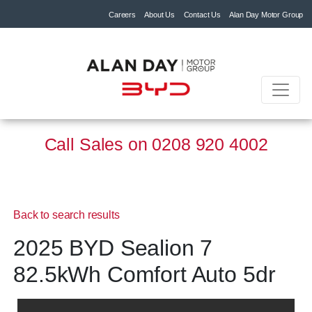
Careers
About Us
Contact Us
Alan Day Motor Group
Call Sales on
0208 920 4002
Back to search results
2025 BYD Sealion 7
82.5kWh Comfort Auto 5dr