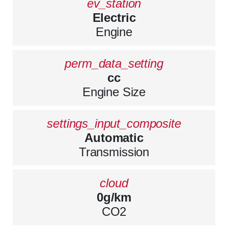
ev_station
Electric
Engine
perm_data_setting
cc
Engine Size
settings_input_composite
Automatic
Transmission
cloud
0g/km
CO2