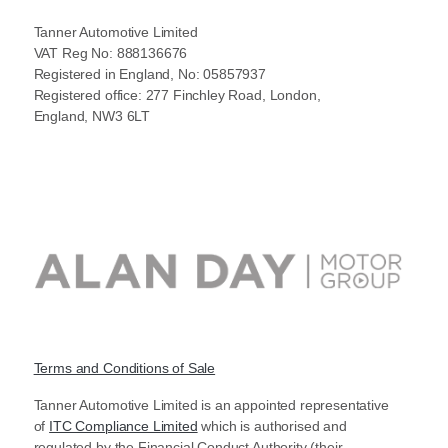
Tanner Automotive Limited
VAT Reg No: 888136676
Registered in England, No: 05857937
Registered office: 277 Finchley Road, London,
England, NW3 6LT
Terms and Conditions of Sale
Tanner Automotive Limited is an appointed representative
of
ITC Compliance Limited
which is authorised and
regulated by the Financial Conduct Authority (their