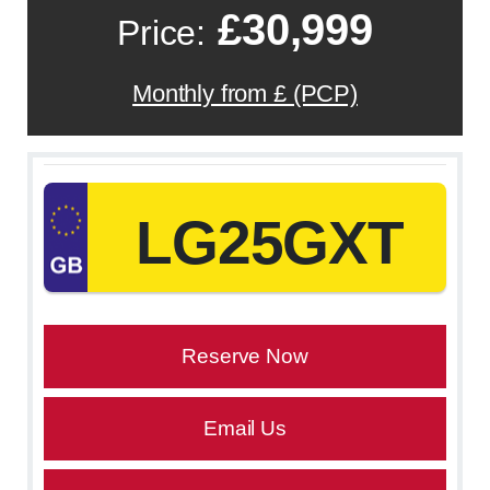
£30,999
Price:
Monthly from £ (PCP)
LG25GXT
Reserve Now
Email Us