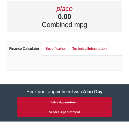
place
0.00
Combined mpg
Finance Calculator
Specification
Technical Information
Book your appointment with
Alan Day
Sales Appointment
Service Appointment