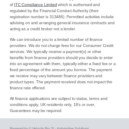
of
ITC Compliance Limited
which is authorised and
regulated by the Financial Conduct Authority (their
registration number is 313486). Permitted activities include
advising on and arranging general insurance contracts and
acting as a credit broker not a lender.
We can introduce you to a limited number of finance
providers. We do not charge fees for our Consumer Credit
services. We typically receive a payment(s) or other
benefits from finance providers should you decide to enter
into an agreement with them, typically either a fixed fee or a
fixed percentage of the amount you borrow. The payment
we receive may vary between finance providers and
product types. The payment received does not impact the
finance rate offered.
All finance applications are subject to status, terms and
conditions apply, UK residents only, 18’s or over,
Guarantees may be required.
Powered by © Velocity Pro ™ - Automotive Solutions