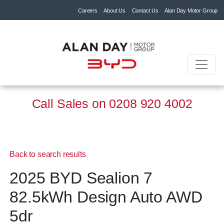
Careers
About Us
Contact Us
Alan Day Motor Group
Call Sales on
0208 920 4002
Back to search results
2025 BYD Sealion 7
82.5kWh Design Auto AWD
5dr