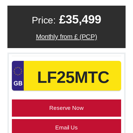
£35,499
Price:
Monthly from £ (PCP)
LF25MTC
Reserve Now
Email Us