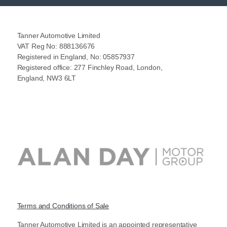
Tanner Automotive Limited
VAT Reg No: 888136676
Registered in England, No: 05857937
Registered office: 277 Finchley Road, London,
England, NW3 6LT
Terms and Conditions of Sale
Tanner Automotive Limited is an appointed representative