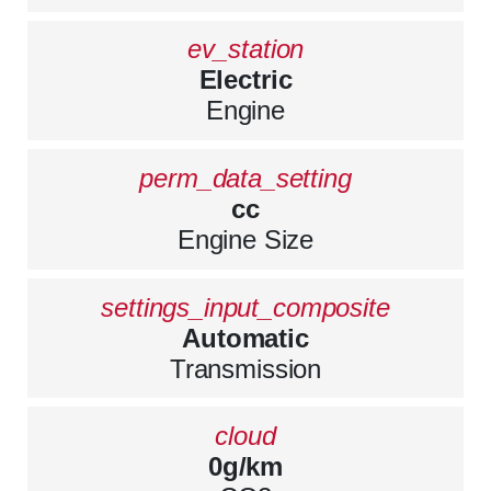
ev_station
Electric
Engine
perm_data_setting
cc
Engine Size
settings_input_composite
Automatic
Transmission
cloud
0g/km