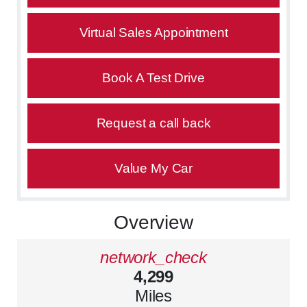
Virtual Sales Appointment
Book A Test Drive
Request a call back
Value My Car
Overview
network_check
4,299
Miles