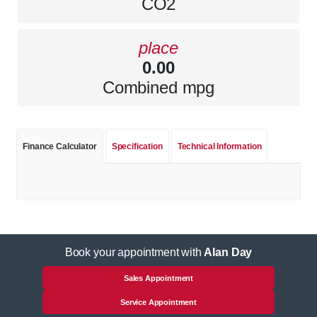
CO2
place
0.00
Combined mpg
Finance Calculator
Specification
Technical Information
Book your appointment with
Alan Day
Sales Appointment
Service Appointment