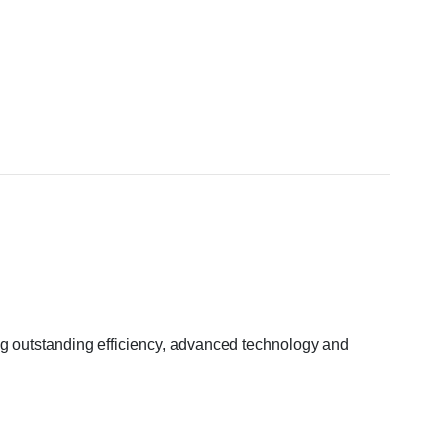
ng outstanding efficiency, advanced technology and