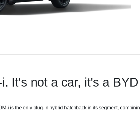
t's not a car, it's a BYD
-i is the only plug-in hybrid hatchback in its segment, combini