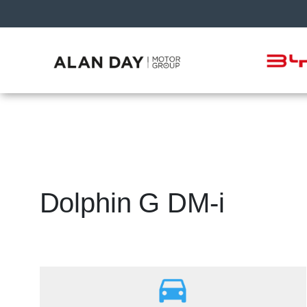
Dolphin G DM-i