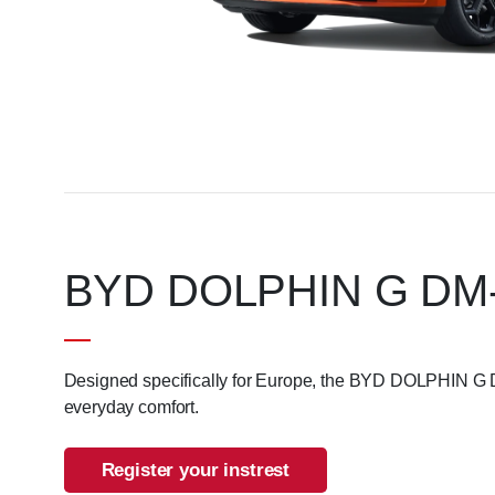
BYD DOLPHIN G DM-i. I
Designed specifically for Europe, the BYD DOLPHIN G DM
everyday comfort.
Register your instrest