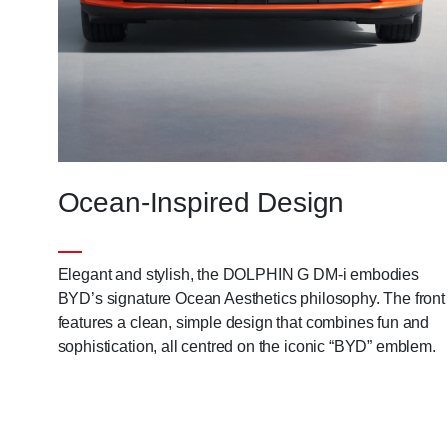
Ocean-Inspired Design
Elegant and stylish, the DOLPHIN G DM-i embodies
BYD’s signature Ocean Aesthetics philosophy. The front
features a clean, simple design that combines fun and
sophistication, all centred on the iconic “BYD” emblem.