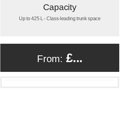
Capacity
Up to 425 L - Class-leading trunk space
£...
From: