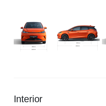
Interior