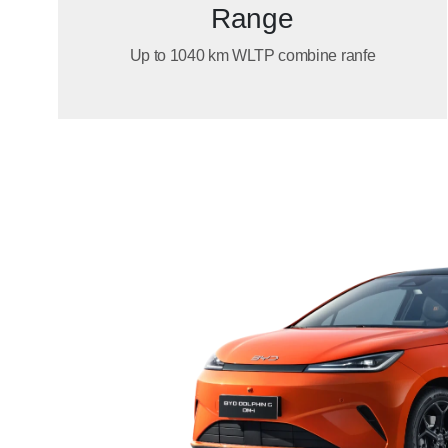
Range
Up to 1040 km WLTP combine ranfe