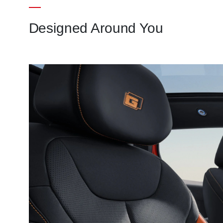
Designed Around You