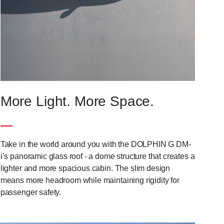
More Light. More Space.
Take in the world around you with the DOLPHIN G DM-
i’s panoramic glass roof - a dome structure that creates a
lighter and more spacious cabin. The slim design
means more headroom while maintaining rigidity for
passenger safety.