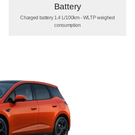
Battery
Charged battery 1.4 L/100km - WLTP weighed
consumption