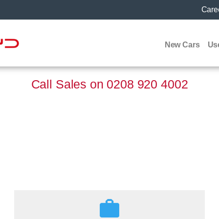
Care
New Cars
Us
Call Sales on
0208 920 4002