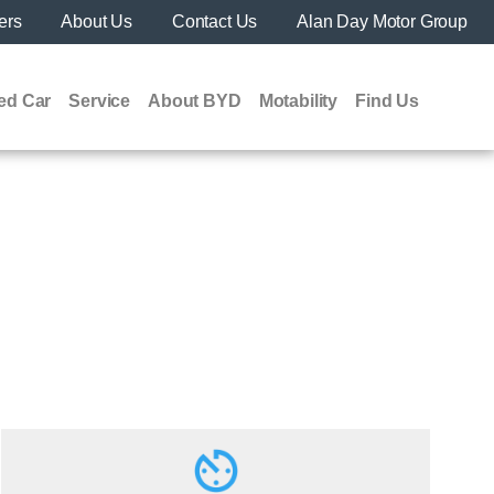
ers
About Us
Contact Us
Alan Day Motor Group
ed Car
Service
About BYD
Motability
Find Us