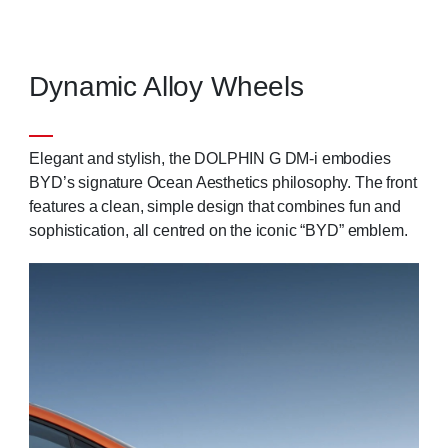
Dynamic Alloy Wheels
Elegant and stylish, the DOLPHIN G DM-i embodies
BYD’s signature Ocean Aesthetics philosophy. The front
features a clean, simple design that combines fun and
sophistication, all centred on the iconic “BYD” emblem.