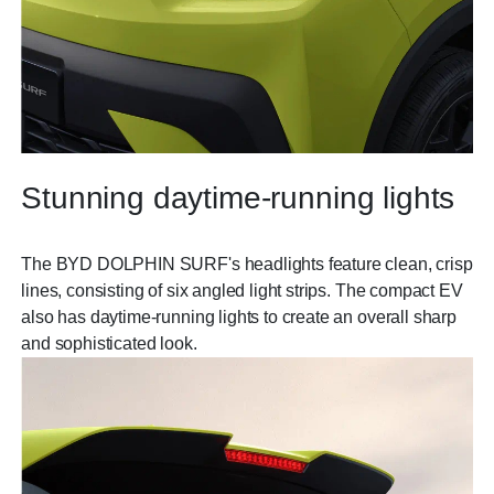
Stunning daytime-running lights
The BYD DOLPHIN SURF's headlights feature clean, crisp
lines, consisting of six angled light strips. The compact EV
also has daytime-running lights to create an overall sharp
and sophisticated look.