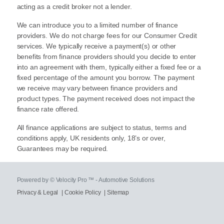
acting as a credit broker not a lender.
We can introduce you to a limited number of finance
providers. We do not charge fees for our Consumer Credit
services. We typically receive a payment(s) or other
benefits from finance providers should you decide to enter
into an agreement with them, typically either a fixed fee or a
fixed percentage of the amount you borrow. The payment
we receive may vary between finance providers and
product types. The payment received does not impact the
finance rate offered.
All finance applications are subject to status, terms and
conditions apply, UK residents only, 18’s or over,
Guarantees may be required.
Powered by © Velocity Pro ™ - Automotive Solutions
Privacy & Legal
|
Cookie Policy
|
Sitemap