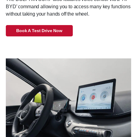
BYD’ command allowing you to access many key functions
without taking your hands off the wheel.
Book A Test Drive Now