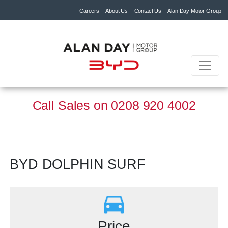
Careers
About Us
Contact Us
Alan Day Motor Group
Call Sales on
0208 920 4002
BYD DOLPHIN SURF
Price