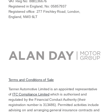
VAT Reg No: 888136676
Registered in England, No: 05857937
Registered office: 277 Finchley Road, London,
England, NW3 6LT
Terms and Conditions of Sale
Tanner Automotive Limited is an appointed representative
of
ITC Compliance Limited
which is authorised and
regulated by the Financial Conduct Authority (their
registration number is 313486). Permitted activities include
advising on and arranging general insurance contracts and