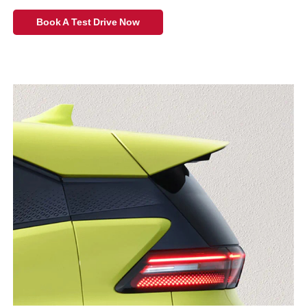
Book A Test Drive Now