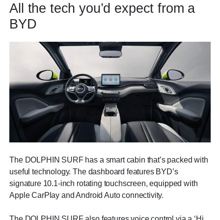
All the tech you’d expect from a
BYD
The DOLPHIN SURF has a smart cabin that’s packed with
useful technology. The dashboard features BYD’s
signature 10.1-inch rotating touchscreen, equipped with
Apple CarPlay and Android Auto connectivity.
The DOLPHIN SURF also features voice control via a ‘Hi