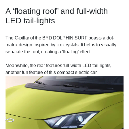
A ‘floating roof’ and full-width
LED tail-lights
The C-pillar of the BYD DOLPHIN SURF boasts a dot-
matrix design inspired by ice crystals. It helps to visually
separate the roof, creating a ‘floating’ effect.
Meanwhile, the rear features full-width LED tail-lights,
another fun feature of this compact electric car.