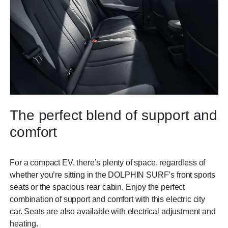
The perfect blend of support and
comfort
For a compact EV, there’s plenty of space, regardless of
whether you’re sitting in the DOLPHIN SURF’s front sports
seats or the spacious rear cabin. Enjoy the perfect
combination of support and comfort with this electric city
car. Seats are also available with electrical adjustment and
heating.