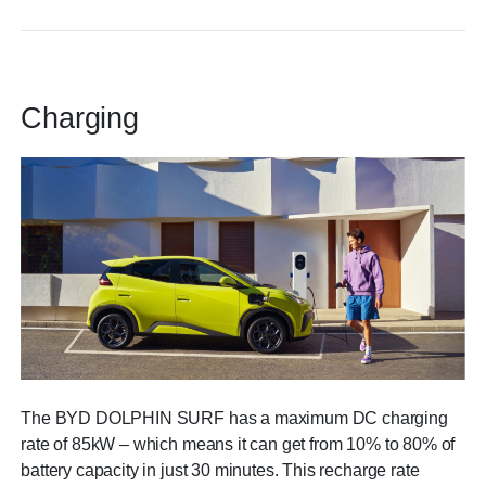
Charging
The BYD DOLPHIN SURF has a maximum DC charging
rate of 85kW – which means it can get from 10% to 80% of
battery capacity in just 30 minutes. This recharge rate