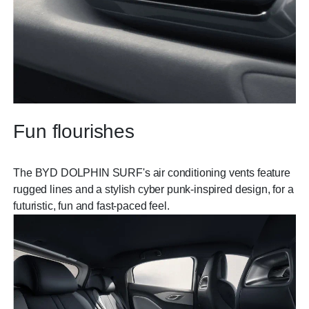
Fun flourishes
The BYD DOLPHIN SURF's air conditioning vents feature
rugged lines and a stylish cyber punk-inspired design, for a
futuristic, fun and fast-paced feel.