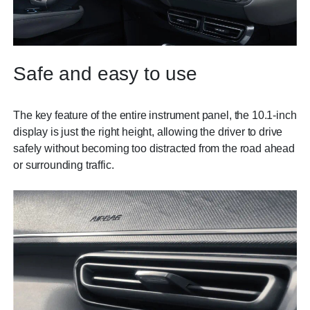
Safe and easy to use
The key feature of the entire instrument panel, the 10.1-inch
display is just the right height, allowing the driver to drive
safely without becoming too distracted from the road ahead
or surrounding traffic.