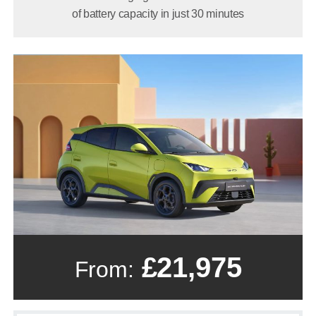
of battery capacity in just 30 minutes
£21,975
From: