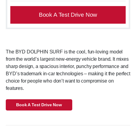
Book A Test Drive Now
The BYD DOLPHIN SURF is the cool, fun-loving model
from the world’s largest new-energy vehicle brand. It mixes
sharp design, a spacious interior, punchy performance and
BYD’s trademark in-car technologies – making it the perfect
choice for people who don’t want to compromise on
features.
Book A Test Drive Now