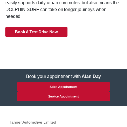
easily supports daily urban commutes, but also means the
DOLPHIN SURF can take on longer journeys when
needed.
Book A Test Drive Now
Book your appointment with
Alan Day
Sales Appointment
Service Appointment
Tanner Automotive Limited