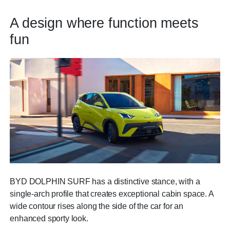
A design where function meets
fun
BYD DOLPHIN SURF has a distinctive stance, with a
single-arch profile that creates exceptional cabin space. A
wide contour rises along the side of the car for an
enhanced sporty look.