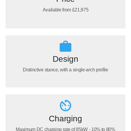
Available from £21,975
Design
Distinctive stance, with a single-arch profile
Charging
Maximum DC charging rate of 85kW - 10% to 80%