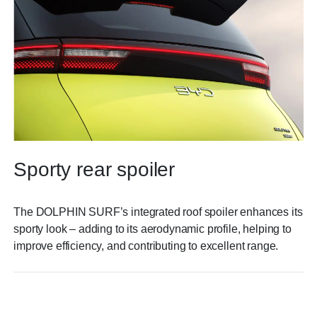
Sporty rear spoiler
The DOLPHIN SURF’s integrated roof spoiler enhances its
sporty look – adding to its aerodynamic profile, helping to
improve efficiency, and contributing to excellent range.