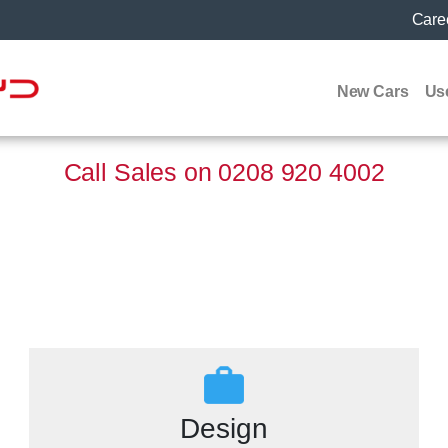
Care
New Cars
Us
Call Sales on
0208 920 4002
Design