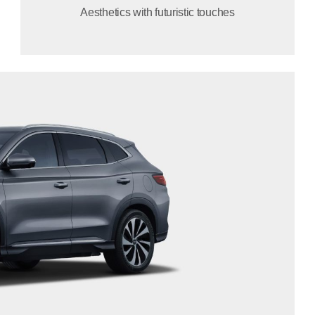
Aesthetics with futuristic touches