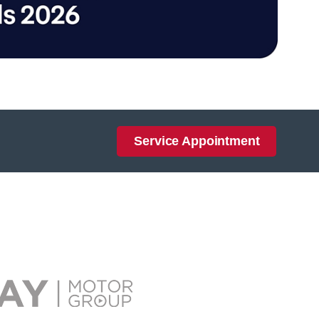
Service Appointment