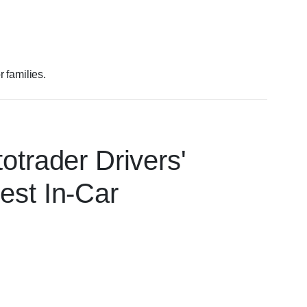
 families.
otrader Drivers'
est In-Car