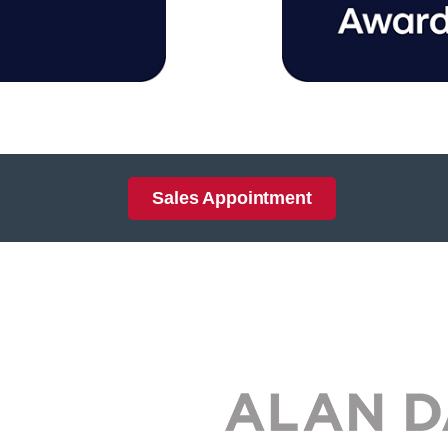
Sales Appointment