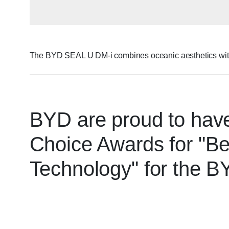
The BYD SEAL U DM-i combines oceanic aesthetics with fu
BYD are proud to have
Choice Awards for "Be
Technology" for the 