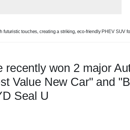
turistic touches, creating a striking, eco-friendly PHEV SUV for
 recently won 2 major Aut
st Value New Car" and "B
BYD Seal U