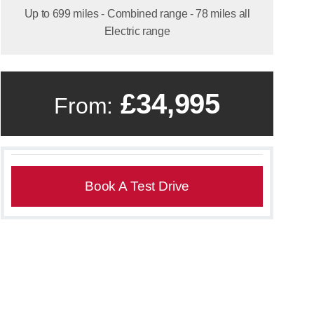
Up to 699 miles - Combined range - 78 miles all
Electric range
£34,995
From:
Book A Test Drive