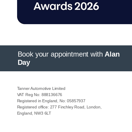
Book your appointment with
Alan
Day
Tanner Automotive Limited
VAT Reg No: 888136676
Registered in England, No: 05857937
Registered office: 277 Finchley Road, London,
England, NW3 6LT