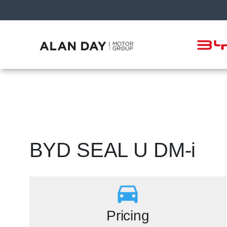
BYD SEAL U DM-i
Pricing