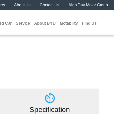
ers
About Us
Contact Us
Alan Day Motor Group
ed Car
Service
About BYD
Motability
Find Us
Specification