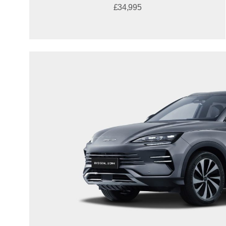
£34,995