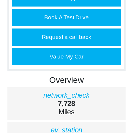
Book A Test Drive
Request a call back
Value My Car
Overview
network_check
7,728
Miles
ev_station