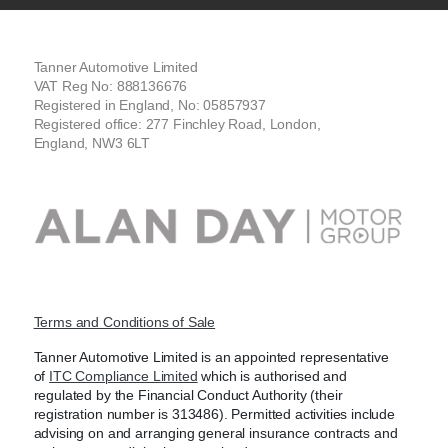
Tanner Automotive Limited
VAT Reg No: 888136676
Registered in England, No: 05857937
Registered office: 277 Finchley Road, London,
England, NW3 6LT
Terms and Conditions of Sale
Tanner Automotive Limited is an appointed representative
of
ITC Compliance Limited
which is authorised and
regulated by the Financial Conduct Authority (their
registration number is 313486). Permitted activities include
advising on and arranging general insurance contracts and