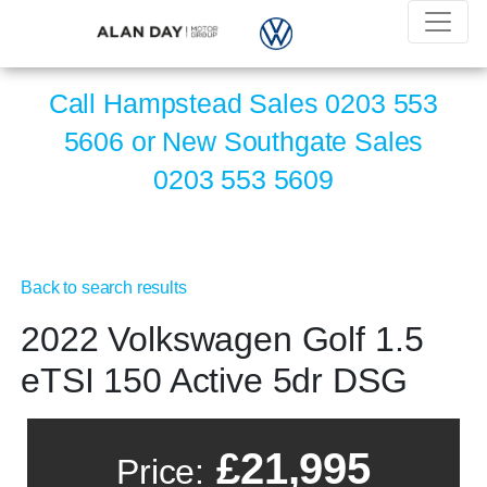
Call Hampstead Sales
0203 553
5606
or New Southgate Sales
0203 553 5609
Back to search results
2022 Volkswagen Golf 1.5
eTSI 150 Active 5dr DSG
£21,995
Price: