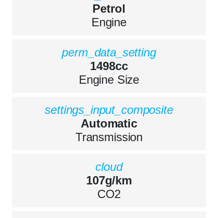
Petrol
Engine
perm_data_setting
1498cc
Engine Size
settings_input_composite
Automatic
Transmission
cloud
107g/km
CO2