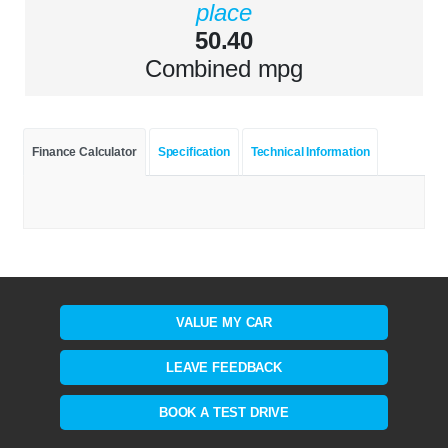
place
50.40
Combined mpg
Finance Calculator
Specification
Technical Information
VALUE MY CAR
LEAVE FEEDBACK
BOOK A TEST DRIVE