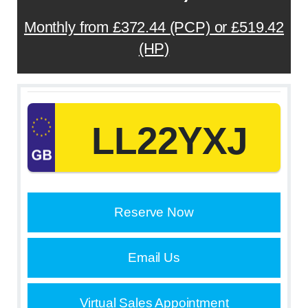
Monthly from £372.44 (PCP) or £519.42
(HP)
LL22YXJ
Reserve Now
Email Us
Virtual Sales Appointment