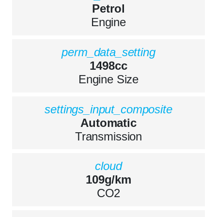
Petrol
Engine
perm_data_setting
1498cc
Engine Size
settings_input_composite
Automatic
Transmission
cloud
109g/km
CO2