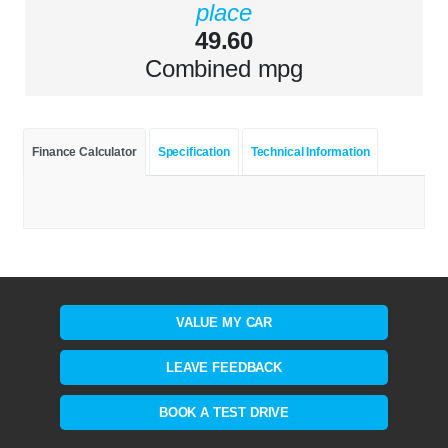
place
49.60
Combined mpg
Finance Calculator
Specification
Technical Information
VALUE MY CAR
LEAVE FEEDBACK
BOOK A TEST DRIVE