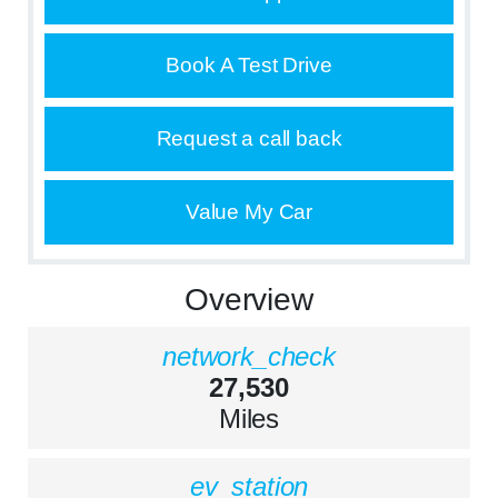
Book A Test Drive
Request a call back
Value My Car
Overview
network_check
27,530
Miles
ev_station