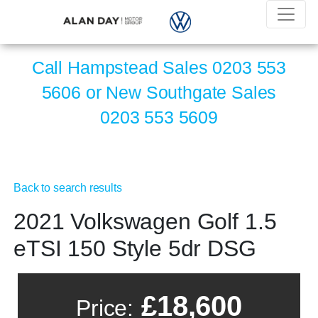
Call Hampstead Sales
0203 553
5606
or New Southgate Sales
0203 553 5609
Back to search results
2021 Volkswagen Golf 1.5
eTSI 150 Style 5dr DSG
£18,600
Price: