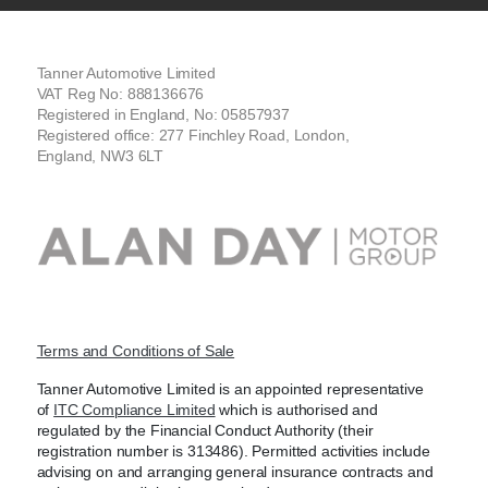
Tanner Automotive Limited
VAT Reg No: 888136676
Registered in England, No: 05857937
Registered office: 277 Finchley Road, London,
England, NW3 6LT
Terms and Conditions of Sale
Tanner Automotive Limited is an appointed representative
of
ITC Compliance Limited
which is authorised and
regulated by the Financial Conduct Authority (their
registration number is 313486). Permitted activities include
advising on and arranging general insurance contracts and