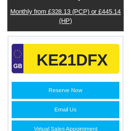
Monthly from £328.13 (PCP) or £445.14
(HP)
KE21DFX
Reserve Now
Email Us
Virtual Sales Appointment