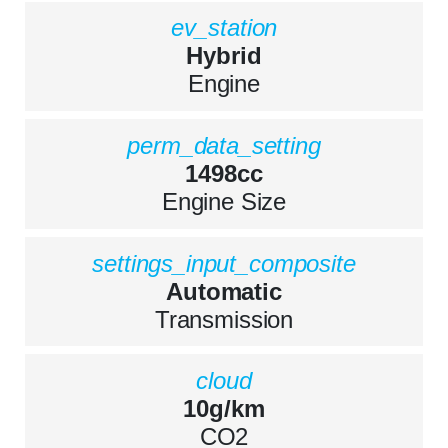
ev_station
Hybrid
Engine
perm_data_setting
1498cc
Engine Size
settings_input_composite
Automatic
Transmission
cloud
10g/km
CO2