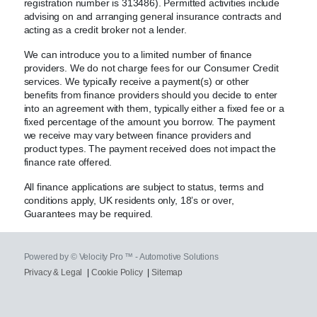
registration number is 313486). Permitted activities include
advising on and arranging general insurance contracts and
acting as a credit broker not a lender.
We can introduce you to a limited number of finance
providers. We do not charge fees for our Consumer Credit
services. We typically receive a payment(s) or other
benefits from finance providers should you decide to enter
into an agreement with them, typically either a fixed fee or a
fixed percentage of the amount you borrow. The payment
we receive may vary between finance providers and
product types. The payment received does not impact the
finance rate offered.
All finance applications are subject to status, terms and
conditions apply, UK residents only, 18’s or over,
Guarantees may be required.
Powered by © Velocity Pro ™ - Automotive Solutions
Privacy & Legal
|
Cookie Policy
|
Sitemap