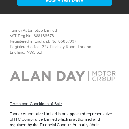
BOOK A TEST DRIVE
Tanner Automotive Limited
VAT Reg No: 888136676
Registered in England, No: 05857937
Registered office: 277 Finchley Road, London,
England, NW3 6LT
Terms and Conditions of Sale
Tanner Automotive Limited is an appointed representative
of
ITC Compliance Limited
which is authorised and
regulated by the Financial Conduct Authority (their