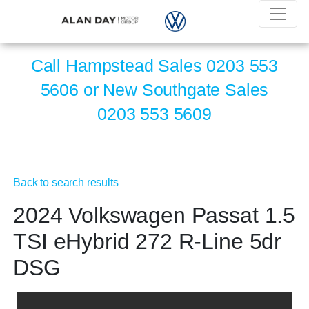
Call Hampstead Sales
0203 553
5606
or New Southgate Sales
0203 553 5609
Back to search results
2024 Volkswagen Passat 1.5
TSI eHybrid 272 R-Line 5dr
DSG