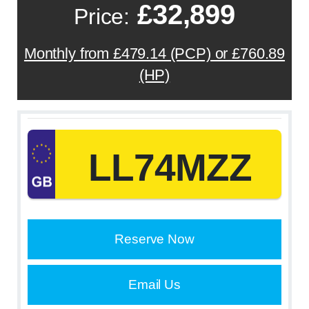
£32,899
Price:
Monthly from £479.14 (PCP) or £760.89
(HP)
LL74MZZ
Reserve Now
Email Us