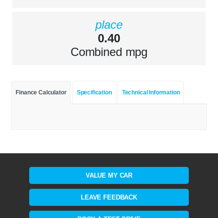
place
0.40
Combined mpg
Finance Calculator
Specification
Technical Information
VALUE MY CAR
LEAVE FEEDBACK