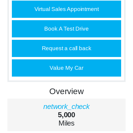
Virtual Sales Appointment
Book A Test Drive
Request a call back
Value My Car
Overview
network_check
5,000
Miles