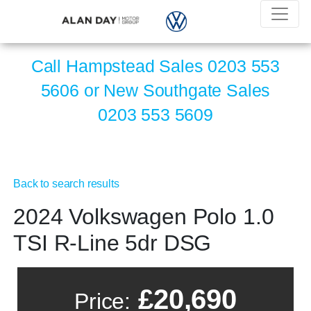
Call Hampstead Sales
0203 553
5606
or New Southgate Sales
0203 553 5609
Back to search results
2024 Volkswagen Polo 1.0
TSI R-Line 5dr DSG
£20,690
Price: