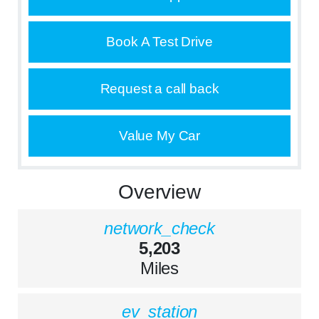
Book A Test Drive
Request a call back
Value My Car
Overview
network_check
5,203
Miles
ev_station