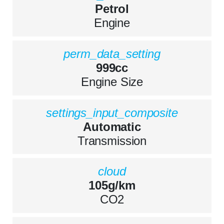
Petrol
Engine
perm_data_setting
999cc
Engine Size
settings_input_composite
Automatic
Transmission
cloud
105g/km
CO2