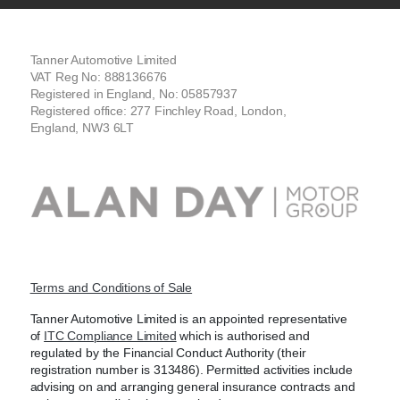
Tanner Automotive Limited
VAT Reg No: 888136676
Registered in England, No: 05857937
Registered office: 277 Finchley Road, London,
England, NW3 6LT
Terms and Conditions of Sale
Tanner Automotive Limited is an appointed representative
of
ITC Compliance Limited
which is authorised and
regulated by the Financial Conduct Authority (their
registration number is 313486). Permitted activities include
advising on and arranging general insurance contracts and