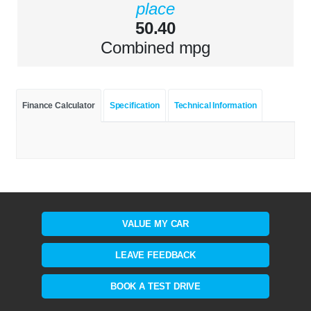
place
50.40
Combined mpg
Finance Calculator
Specification
Technical Information
VALUE MY CAR
LEAVE FEEDBACK
BOOK A TEST DRIVE