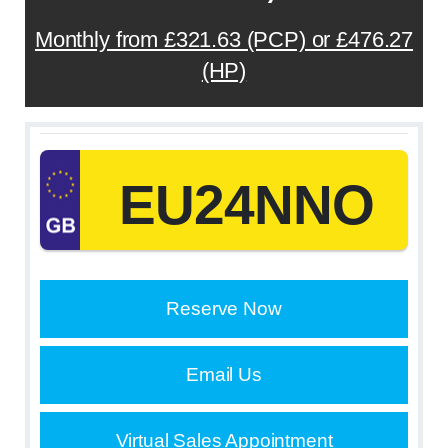
Monthly from £321.63 (PCP) or £476.27
(HP)
EU24NNO
Reserve Now
Email Us
Virtual Sales Appointment