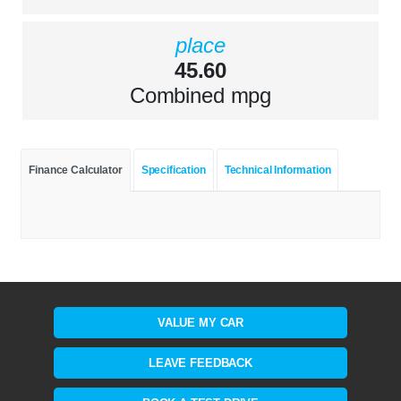
place
45.60
Combined mpg
Finance Calculator
Specification
Technical Information
VALUE MY CAR
LEAVE FEEDBACK