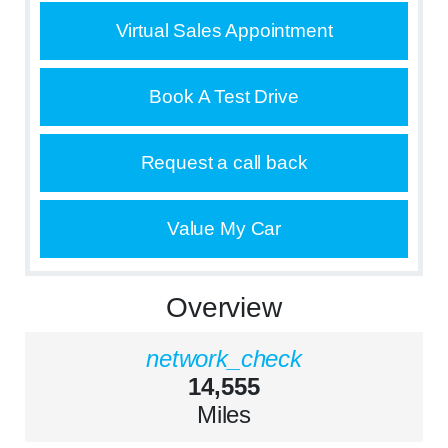
Virtual Sales Appointment
Book A Test Drive
Request a call back
Value My Car
Overview
network_check
14,555
Miles