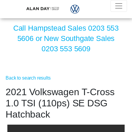
Call Hampstead Sales
0203 553
5606
or New Southgate Sales
0203 553 5609
Back to search results
2021 Volkswagen T-Cross
1.0 TSI (110ps) SE DSG
Hatchback