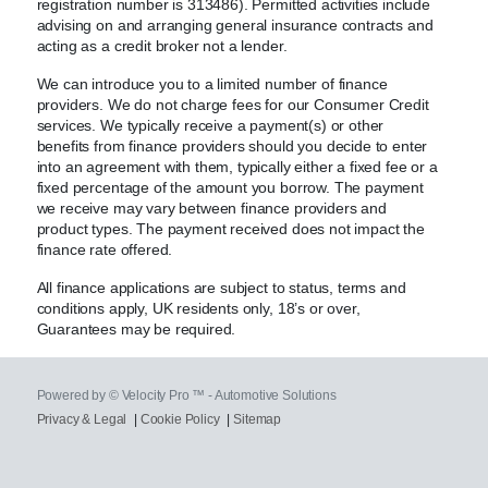
registration number is 313486). Permitted activities include
advising on and arranging general insurance contracts and
acting as a credit broker not a lender.
We can introduce you to a limited number of finance
providers. We do not charge fees for our Consumer Credit
services. We typically receive a payment(s) or other
benefits from finance providers should you decide to enter
into an agreement with them, typically either a fixed fee or a
fixed percentage of the amount you borrow. The payment
we receive may vary between finance providers and
product types. The payment received does not impact the
finance rate offered.
All finance applications are subject to status, terms and
conditions apply, UK residents only, 18’s or over,
Guarantees may be required.
Powered by © Velocity Pro ™ - Automotive Solutions
Privacy & Legal
|
Cookie Policy
|
Sitemap