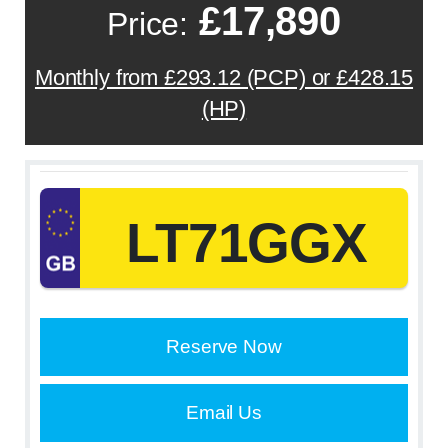
£17,890
Price:
Monthly from £293.12 (PCP) or £428.15
(HP)
LT71GGX
Reserve Now
Email Us