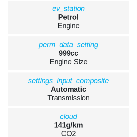
ev_station
Petrol
Engine
perm_data_setting
999cc
Engine Size
settings_input_composite
Automatic
Transmission
cloud
141g/km
CO2