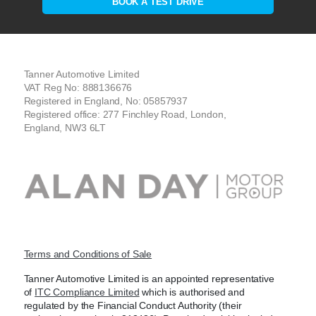
BOOK A TEST DRIVE
Tanner Automotive Limited
VAT Reg No: 888136676
Registered in England, No: 05857937
Registered office: 277 Finchley Road, London,
England, NW3 6LT
Terms and Conditions of Sale
Tanner Automotive Limited is an appointed representative
of
ITC Compliance Limited
which is authorised and
regulated by the Financial Conduct Authority (their