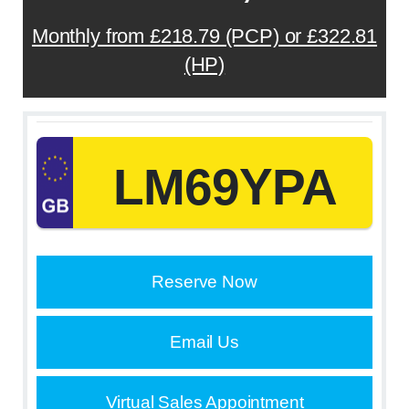
Monthly from £218.79 (PCP) or £322.81
(HP)
LM69YPA
Reserve Now
Email Us
Virtual Sales Appointment