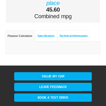
place
45.60
Combined mpg
Finance Calculator
Specification
Technical Information
VALUE MY CAR
LEAVE FEEDBACK
BOOK A TEST DRIVE