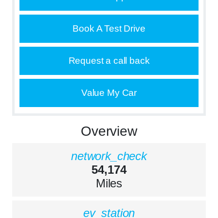
Book A Test Drive
Request a call back
Value My Car
Overview
network_check
54,174
Miles
ev_station