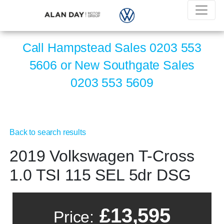
Call Hampstead Sales
0203 553
5606
or New Southgate Sales
0203 553 5609
Back to search results
2019 Volkswagen T-Cross
1.0 TSI 115 SEL 5dr DSG
£13,595
Price: