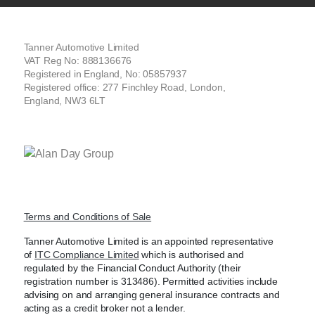
Tanner Automotive Limited
VAT Reg No: 888136676
Registered in England, No: 05857937
Registered office: 277 Finchley Road, London,
England, NW3 6LT
Terms and Conditions of Sale
Tanner Automotive Limited is an appointed representative
of
ITC Compliance Limited
which is authorised and
regulated by the Financial Conduct Authority (their
registration number is 313486). Permitted activities include
advising on and arranging general insurance contracts and
acting as a credit broker not a lender.