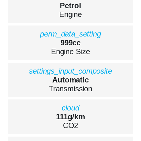
Petrol
Engine
perm_data_setting
999cc
Engine Size
settings_input_composite
Automatic
Transmission
cloud
111g/km
CO2