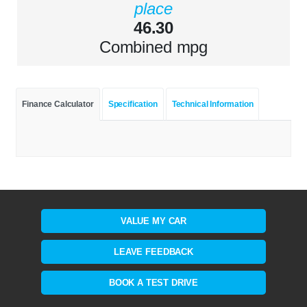
place
46.30
Combined mpg
Finance Calculator
Specification
Technical Information
VALUE MY CAR
LEAVE FEEDBACK
BOOK A TEST DRIVE