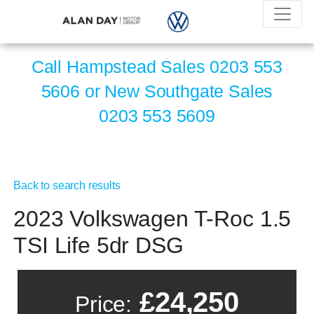
Call Hampstead Sales
0203 553
5606
or New Southgate Sales
0203 553 5609
Back to search results
2023 Volkswagen T-Roc 1.5
TSI Life 5dr DSG
£24,250
Price: