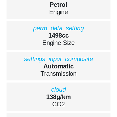
Petrol
Engine
perm_data_setting
1498cc
Engine Size
settings_input_composite
Automatic
Transmission
cloud
138g/km
CO2