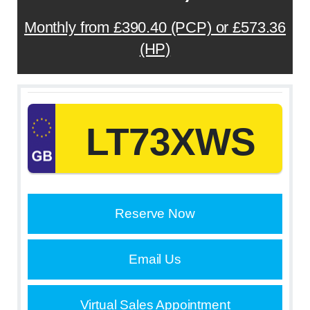
Monthly from £390.40 (PCP) or £573.36
(HP)
LT73XWS
Reserve Now
Email Us
Virtual Sales Appointment