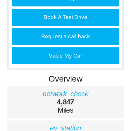
Book A Test Drive
Request a call back
Value My Car
Overview
network_check
4,847
Miles
ev_station