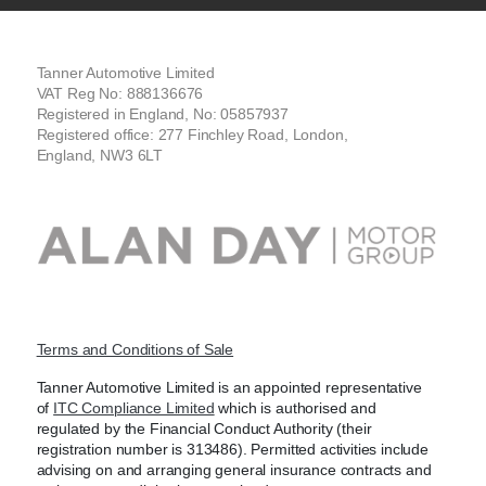
Tanner Automotive Limited
VAT Reg No: 888136676
Registered in England, No: 05857937
Registered office: 277 Finchley Road, London,
England, NW3 6LT
Terms and Conditions of Sale
Tanner Automotive Limited is an appointed representative
of
ITC Compliance Limited
which is authorised and
regulated by the Financial Conduct Authority (their
registration number is 313486). Permitted activities include
advising on and arranging general insurance contracts and