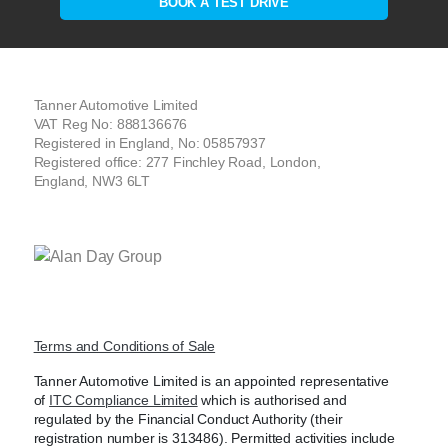
BOOK A TEST DRIVE
Tanner Automotive Limited
VAT Reg No: 888136676
Registered in England, No: 05857937
Registered office: 277 Finchley Road, London,
England, NW3 6LT
Terms and Conditions of Sale
Tanner Automotive Limited is an appointed representative
of
ITC Compliance Limited
which is authorised and
regulated by the Financial Conduct Authority (their
registration number is 313486). Permitted activities include