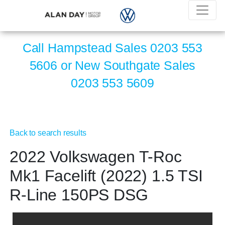
Call Hampstead Sales
0203 553
5606
or New Southgate Sales
0203 553 5609
Back to search results
2022 Volkswagen T-Roc
Mk1 Facelift (2022) 1.5 TSI
R-Line 150PS DSG