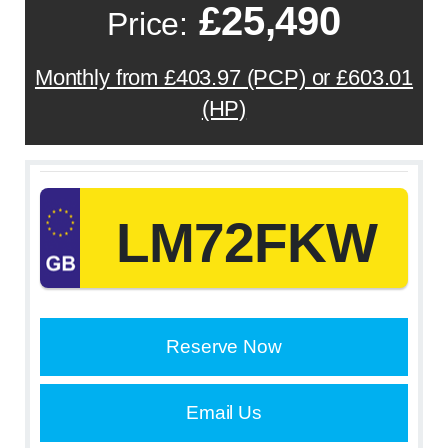
£25,490
Price:
Monthly from £403.97 (PCP) or £603.01
(HP)
LM72FKW
Reserve Now
Email Us