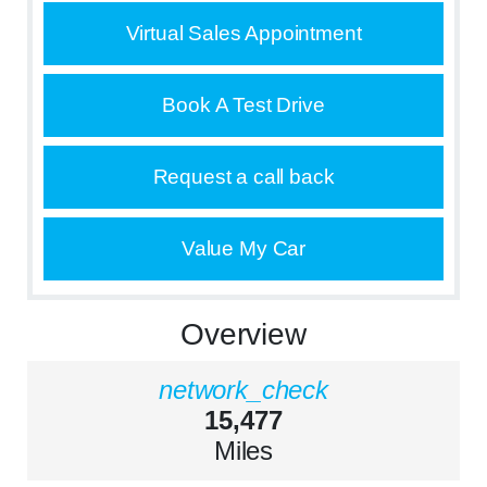
Virtual Sales Appointment
Book A Test Drive
Request a call back
Value My Car
Overview
network_check
15,477
Miles