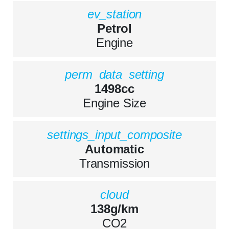
ev_station
Petrol
Engine
perm_data_setting
1498cc
Engine Size
settings_input_composite
Automatic
Transmission
cloud
138g/km
CO2