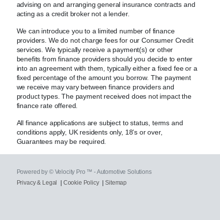
advising on and arranging general insurance contracts and
acting as a credit broker not a lender.
We can introduce you to a limited number of finance
providers. We do not charge fees for our Consumer Credit
services. We typically receive a payment(s) or other
benefits from finance providers should you decide to enter
into an agreement with them, typically either a fixed fee or a
fixed percentage of the amount you borrow. The payment
we receive may vary between finance providers and
product types. The payment received does not impact the
finance rate offered.
All finance applications are subject to status, terms and
conditions apply, UK residents only, 18’s or over,
Guarantees may be required.
Powered by © Velocity Pro ™ - Automotive Solutions
Privacy & Legal
|
Cookie Policy
|
Sitemap