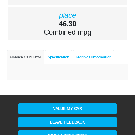
place
46.30
Combined mpg
Finance Calculator
Specification
Technical Information
VALUE MY CAR
LEAVE FEEDBACK