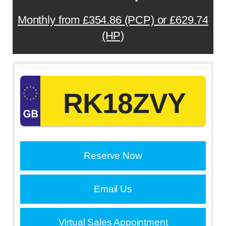
Monthly from £354.86 (PCP) or £629.74
(HP)
RK18ZVY
Reserve Now
Email Us
Virtual Sales Appointment