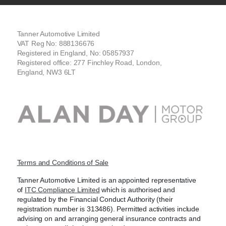
Tanner Automotive Limited
VAT Reg No: 888136676
Registered in England, No: 05857937
Registered office: 277 Finchley Road, London,
England, NW3 6LT
Terms and Conditions of Sale
Tanner Automotive Limited is an appointed representative
of
ITC Compliance Limited
which is authorised and
regulated by the Financial Conduct Authority (their
registration number is 313486). Permitted activities include
advising on and arranging general insurance contracts and