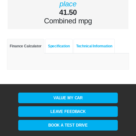
place
41.50
Combined mpg
Finance Calculator
Specification
Technical Information
VALUE MY CAR
LEAVE FEEDBACK
BOOK A TEST DRIVE