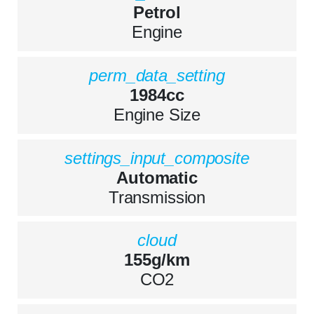
Petrol
Engine
perm_data_setting
1984cc
Engine Size
settings_input_composite
Automatic
Transmission
cloud
155g/km
CO2