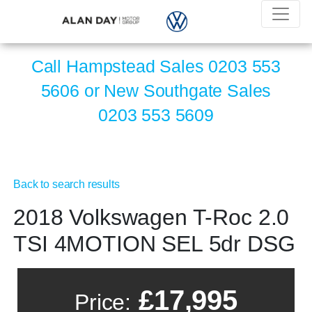
Call Hampstead Sales
0203 553
5606
or New Southgate Sales
0203 553 5609
Back to search results
2018 Volkswagen T-Roc 2.0
TSI 4MOTION SEL 5dr DSG
£17,995
Price: