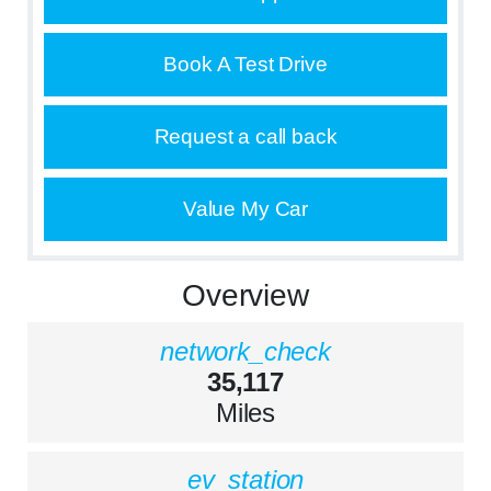
Book A Test Drive
Request a call back
Value My Car
Overview
network_check
35,117
Miles
ev_station