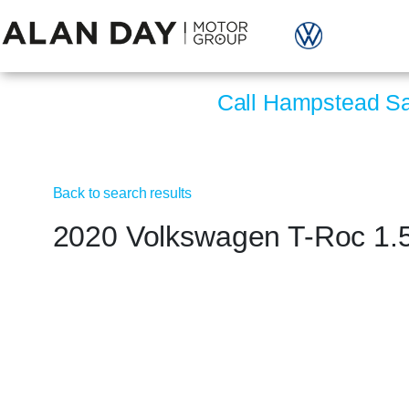
Call Hampstead S
Back to search results
2020 Volkswagen T-Roc 1.