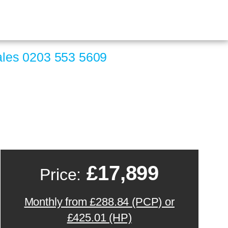
ales
0203 553 5609
£17,899
Price:
Monthly from £288.84 (PCP) or
£425.01 (HP)