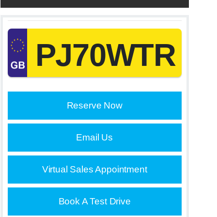
PJ70WTR
Reserve Now
Email Us
Virtual Sales Appointment
Book A Test Drive