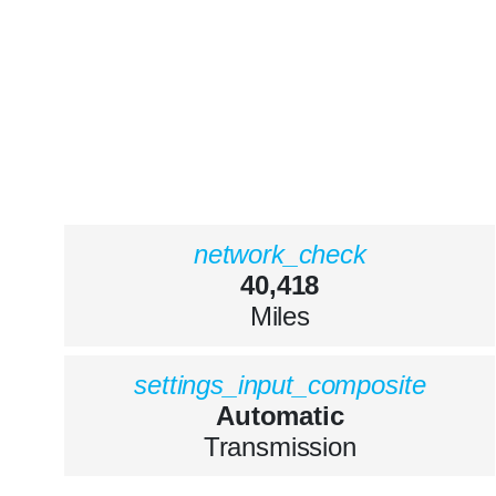
network_check
40,418
Miles
settings_input_composite
Automatic
Transmission