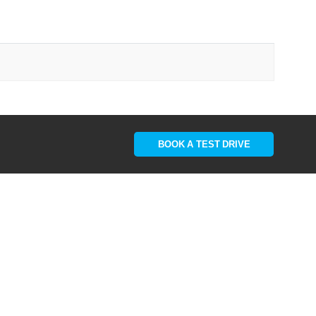
BOOK A TEST DRIVE