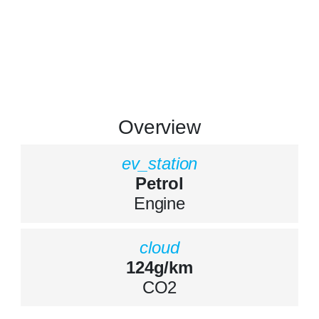
Overview
ev_station
Petrol
Engine
cloud
124g/km
CO2