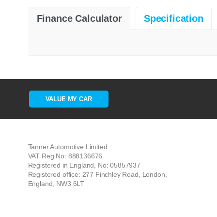
Finance Calculator
Specification
VALUE MY CAR
Tanner Automotive Limited
VAT Reg No: 888136676
Registered in England, No: 05857937
Registered office: 277 Finchley Road, London,
England, NW3 6LT