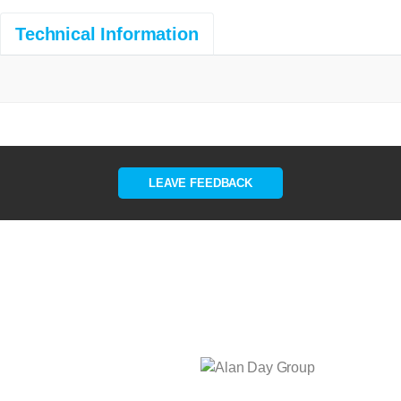
Technical Information
LEAVE FEEDBACK