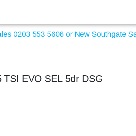
ales
0203 553 5606
or New Southgate S
5 TSI EVO SEL 5dr DSG