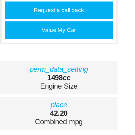
Request a call back
Value My Car
perm_data_setting
1498cc
Engine Size
place
42.20
Combined mpg