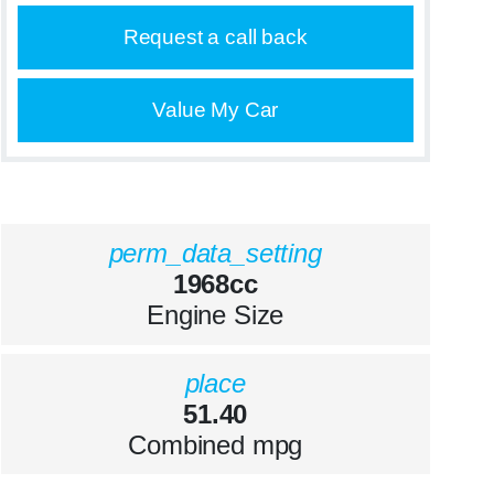
Request a call back
Value My Car
perm_data_setting
1968cc
Engine Size
place
51.40
Combined mpg