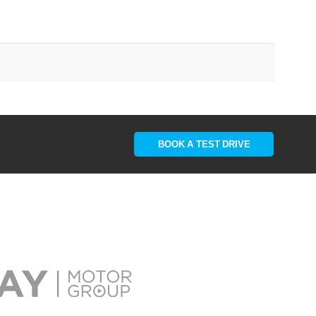
BOOK A TEST DRIVE