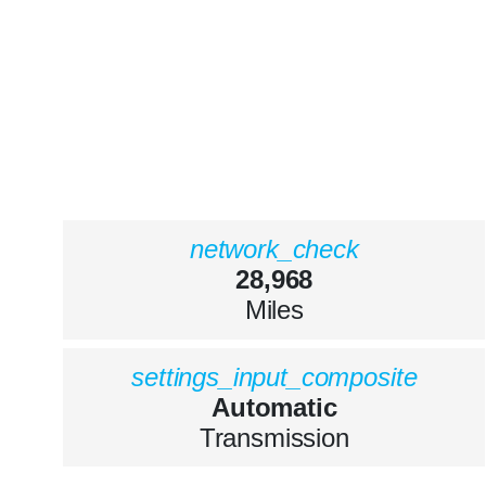
network_check
28,968
Miles
settings_input_composite
Automatic
Transmission