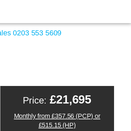
ales
0203 553 5609
£21,695
Price:
Monthly from £357.56 (PCP) or
£515.15 (HP)