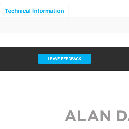
Technical Information
LEAVE FEEDBACK