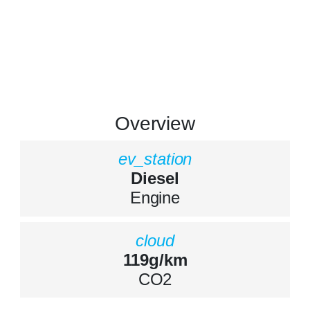
Overview
ev_station
Diesel
Engine
cloud
119g/km
CO2