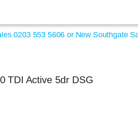
ales
0203 553 5606
or New Southgate S
0 TDI Active 5dr DSG