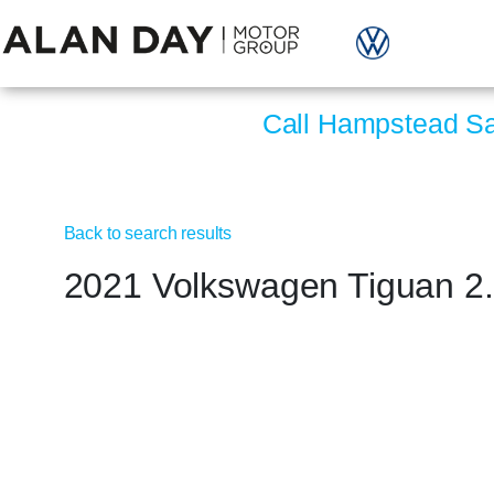
Call Hampstead S
Back to search results
2021 Volkswagen Tiguan 2.