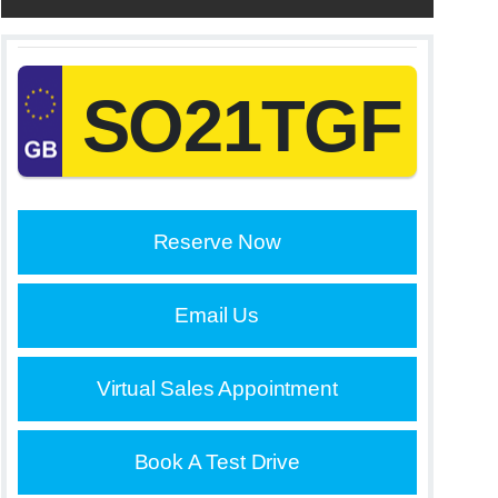
SO21TGF
Reserve Now
Email Us
Virtual Sales Appointment
Book A Test Drive