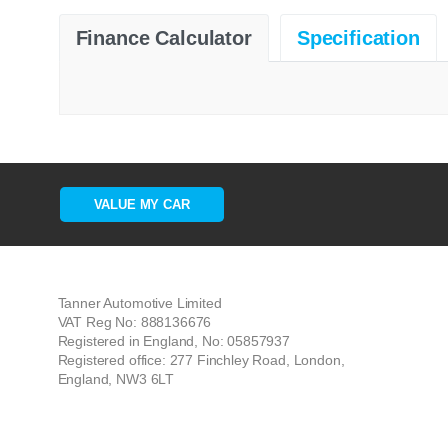
Finance Calculator
Specification
VALUE MY CAR
Tanner Automotive Limited
VAT Reg No: 888136676
Registered in England, No: 05857937
Registered office: 277 Finchley Road, London,
England, NW3 6LT