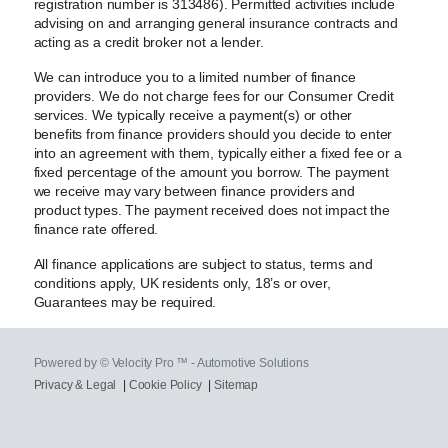
registration number is 313486). Permitted activities include
advising on and arranging general insurance contracts and
acting as a credit broker not a lender.
We can introduce you to a limited number of finance
providers. We do not charge fees for our Consumer Credit
services. We typically receive a payment(s) or other
benefits from finance providers should you decide to enter
into an agreement with them, typically either a fixed fee or a
fixed percentage of the amount you borrow. The payment
we receive may vary between finance providers and
product types. The payment received does not impact the
finance rate offered.
All finance applications are subject to status, terms and
conditions apply, UK residents only, 18’s or over,
Guarantees may be required.
Powered by © Velocity Pro ™ - Automotive Solutions
Privacy & Legal
|
Cookie Policy
|
Sitemap