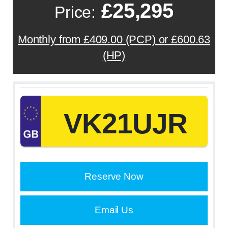
£25,295
Price:
Monthly from £409.00 (PCP) or £600.63
(HP)
VK21UJR
Reserve Now
Email Us