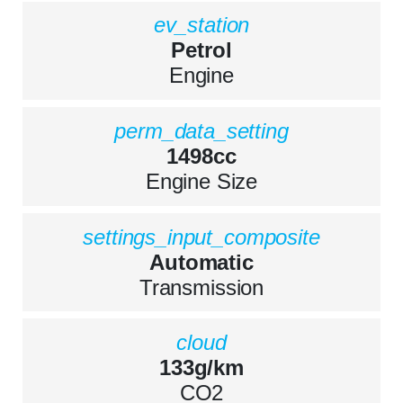
ev_station
Petrol
Engine
perm_data_setting
1498cc
Engine Size
settings_input_composite
Automatic
Transmission
cloud
133g/km
CO2