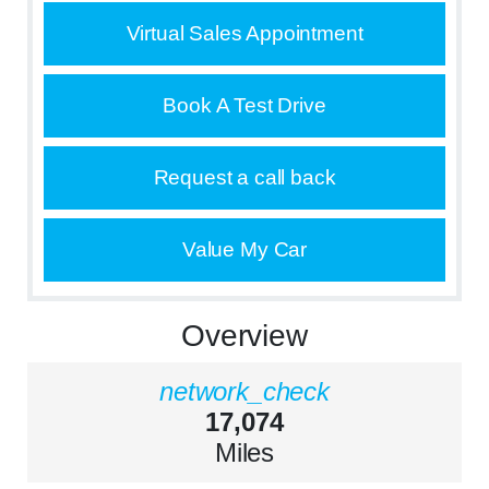
Virtual Sales Appointment
Book A Test Drive
Request a call back
Value My Car
Overview
network_check
17,074
Miles