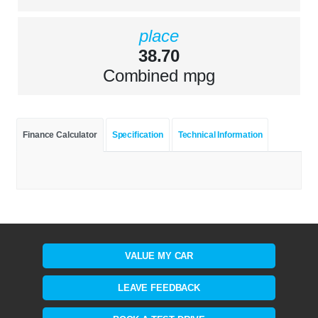
place
38.70
Combined mpg
Finance Calculator
Specification
Technical Information
VALUE MY CAR
LEAVE FEEDBACK