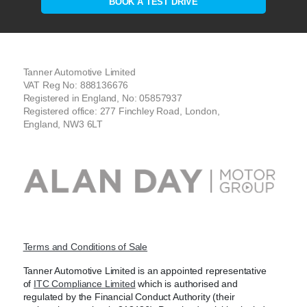
BOOK A TEST DRIVE
Tanner Automotive Limited
VAT Reg No: 888136676
Registered in England, No: 05857937
Registered office: 277 Finchley Road, London,
England, NW3 6LT
Terms and Conditions of Sale
Tanner Automotive Limited is an appointed representative
of
ITC Compliance Limited
which is authorised and
regulated by the Financial Conduct Authority (their