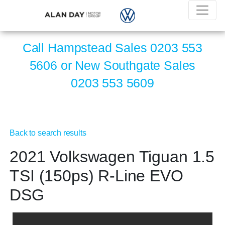
Call Hampstead Sales
0203 553
5606
or New Southgate Sales
0203 553 5609
Back to search results
2021 Volkswagen Tiguan 1.5
TSI (150ps) R-Line EVO
DSG