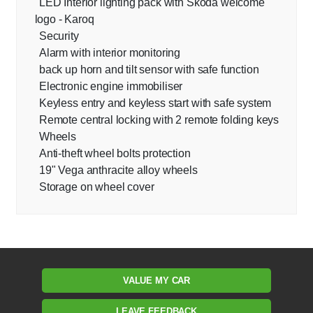
LED Interior lighting pack with Skoda welcome
logo - Karoq
Security
Alarm with interior monitoring
back up horn and tilt sensor with safe function
Electronic engine immobiliser
Keyless entry and keyless start with safe system
Remote central locking with 2 remote folding keys
Wheels
Anti-theft wheel bolts protection
19" Vega anthracite alloy wheels
Storage on wheel cover
VALUE MY CAR
LEAVE FEEDBACK