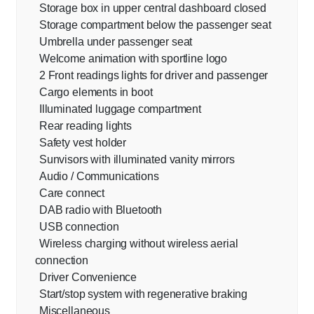
Storage box in upper central dashboard closed
Storage compartment below the passenger seat
Umbrella under passenger seat
Welcome animation with sportline logo
2 Front readings lights for driver and passenger
Cargo elements in boot
Illuminated luggage compartment
Rear reading lights
Safety vest holder
Sunvisors with illuminated vanity mirrors
Audio / Communications
Care connect
DAB radio with Bluetooth
USB connection
Wireless charging without wireless aerial
connection
Driver Convenience
Start/stop system with regenerative braking
Miscellaneous