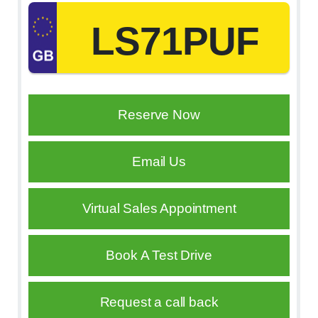
LS71PUF
Reserve Now
Email Us
Virtual Sales Appointment
Book A Test Drive
Request a call back