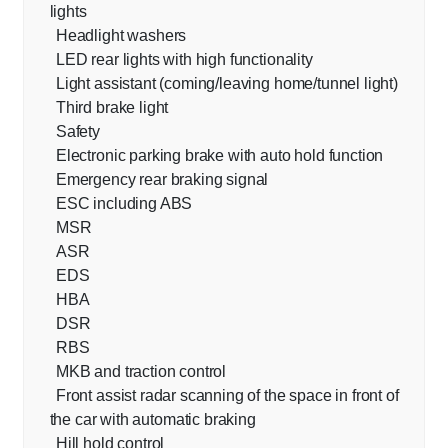
lights
Headlight washers
LED rear lights with high functionality
Light assistant (coming/leaving home/tunnel light)
Third brake light
Safety
Electronic parking brake with auto hold function
Emergency rear braking signal
ESC including ABS
MSR
ASR
EDS
HBA
DSR
RBS
MKB and traction control
Front assist radar scanning of the space in front of
the car with automatic braking
Hill hold control