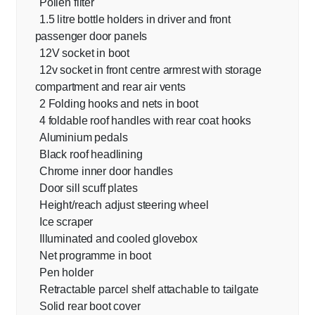
Pollen filter
1.5 litre bottle holders in driver and front
passenger door panels
12V socket in boot
12v socket in front centre armrest with storage
compartment and rear air vents
2 Folding hooks and nets in boot
4 foldable roof handles with rear coat hooks
Aluminium pedals
Black roof headlining
Chrome inner door handles
Door sill scuff plates
Height/reach adjust steering wheel
Ice scraper
Illuminated and cooled glovebox
Net programme in boot
Pen holder
Retractable parcel shelf attachable to tailgate
Solid rear boot cover