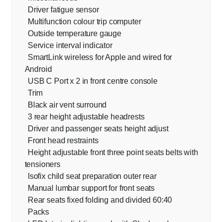
Driver fatigue sensor
Multifunction colour trip computer
Outside temperature gauge
Service interval indicator
SmartLink wireless for Apple and wired for
Android
USB C Port x 2 in front centre console
Trim
Black air vent surround
3 rear height adjustable headrests
Driver and passenger seats height adjust
Front head restraints
Height adjustable front three point seats belts with
tensioners
Isofix child seat preparation outer rear
Manual lumbar support for front seats
Rear seats fixed folding and divided 60:40
Packs