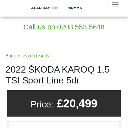
Call us on
0203 553 5648
Back to search results
2022 ŠKODA KAROQ 1.5
TSI Sport Line 5dr
£20,499
Price: