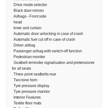
Drive mode selector
Black door mirrors
Airbags - Front side
head
knee and curtain
Automatic door unlocking in case of crash
Automatic fuel cut off in case of crash
Driver airbag
Passenger airbag with switch-off function
Pedestrian monitor
Seatbelt reminder signalisation and pretensioner
for all seats
Three point seatbelts rear
Two tone horn
Tyre pressure display
Tyre pressure monitor
Interior Features
Textile floor mats