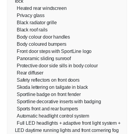
lock
Heated rear windscreen
Privacy glass
Black radiator grille
Black roof rails
Body colour door handles
Body coloured bumpers
Front door steps with SportLine logo
Panoramic sliding sunroof
Protective door side sills in body colour
Rear diffuser
Safety reflectors on front doors
Skoda lettering on tailgate in black
Sportline badge on front fender
Sportline decorative inserts with badging
Sports front and rear bumpers
Automatic headlight control system
Full LED headlights + adaptive front light system +
LED daytime running lights and front cornering fog