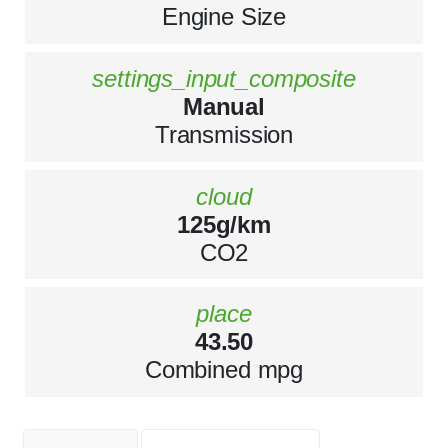
Engine Size
settings_input_composite
Manual
Transmission
cloud
125g/km
CO2
place
43.50
Combined mpg