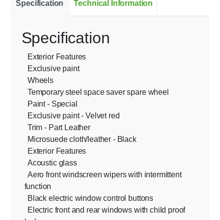
Specification
Technical Information
Specification
Exterior Features
Exclusive paint
Wheels
Temporary steel space saver spare wheel
Paint - Special
Exclusive paint - Velvet red
Trim - Part Leather
Microsuede cloth/leather - Black
Exterior Features
Acoustic glass
Aero front windscreen wipers with intermittent
function
Black electric window control buttons
Electric front and rear windows with child proof