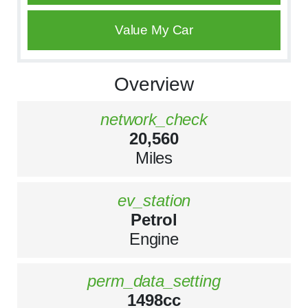
Value My Car
Overview
network_check
20,560
Miles
ev_station
Petrol
Engine
perm_data_setting
1498cc