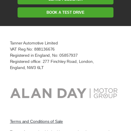
BOOK A TEST DRIVE
Tanner Automotive Limited
VAT Reg No: 888136676
Registered in England, No: 05857937
Registered office: 277 Finchley Road, London,
England, NW3 6LT
Terms and Conditions of Sale