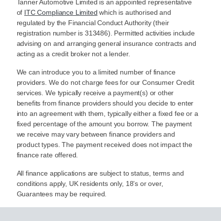
Tanner Automotive Limited is an appointed representative
of
ITC Compliance Limited
which is authorised and
regulated by the Financial Conduct Authority (their
registration number is 313486). Permitted activities include
advising on and arranging general insurance contracts and
acting as a credit broker not a lender.
We can introduce you to a limited number of finance
providers. We do not charge fees for our Consumer Credit
services. We typically receive a payment(s) or other
benefits from finance providers should you decide to enter
into an agreement with them, typically either a fixed fee or a
fixed percentage of the amount you borrow. The payment
we receive may vary between finance providers and
product types. The payment received does not impact the
finance rate offered.
All finance applications are subject to status, terms and
conditions apply, UK residents only, 18’s or over,
Guarantees may be required.