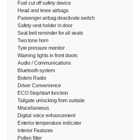
Fuel cut off safety device
Head and knee airbags
Passenger airbag deactivate switch
Safety vest holder in door
Seat belt reminder for all seats
Two tone horn
Tyre pressure monitor
Warning lights in front doors
Audio / Communications
Bluetooth system
Bolero Radio
Driver Convenience
ECO Stop/start function
Tailgate unlocking from outside
Miscellaneous
Digital voice enhancement
Exterior temperature indicator
Interior Features
Pollen filter