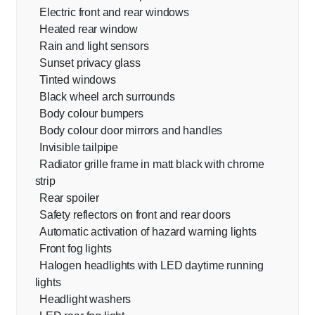
Electric front and rear windows
Heated rear window
Rain and light sensors
Sunset privacy glass
Tinted windows
Black wheel arch surrounds
Body colour bumpers
Body colour door mirrors and handles
Invisible tailpipe
Radiator grille frame in matt black with chrome
strip
Rear spoiler
Safety reflectors on front and rear doors
Automatic activation of hazard warning lights
Front fog lights
Halogen headlights with LED daytime running
lights
Headlight washers