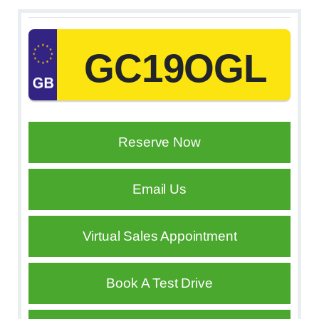
GC19OGL
Reserve Now
Email Us
Virtual Sales Appointment
Book A Test Drive