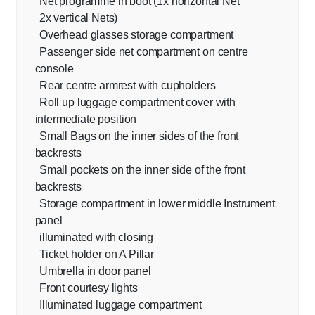
Net programme in boot (1x horizontal Net
2x vertical Nets)
Overhead glasses storage compartment
Passenger side net compartment on centre
console
Rear centre armrest with cupholders
Roll up luggage compartment cover with
intermediate position
Small Bags on the inner sides of the front
backrests
Small pockets on the inner side of the front
backrests
Storage compartment in lower middle Instrument
panel
illuminated with closing
Ticket holder on A Pillar
Umbrella in door panel
Front courtesy lights
Illuminated luggage compartment