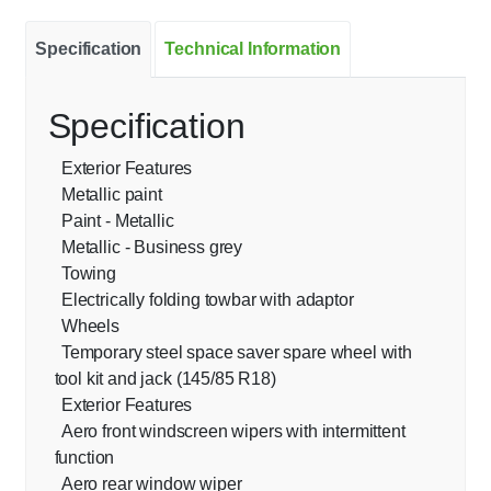
Specification
Technical Information
Specification
Exterior Features
Metallic paint
Paint - Metallic
Metallic - Business grey
Towing
Electrically folding towbar with adaptor
Wheels
Temporary steel space saver spare wheel with
tool kit and jack (145/85 R18)
Exterior Features
Aero front windscreen wipers with intermittent
function
Aero rear window wiper