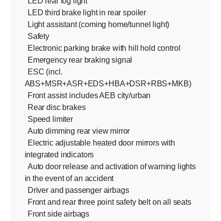
LED rear fog light
LED third brake light in rear spoiler
Light assistant (coming home/tunnel light)
Safety
Electronic parking brake with hill hold control
Emergency rear braking signal
ESC (incl.
ABS+MSR+ASR+EDS+HBA+DSR+RBS+MKB)
Front assist includes AEB city/urban
Rear disc brakes
Speed limiter
Auto dimming rear view mirror
Electric adjustable heated door mirrors with
integrated indicators
Auto door release and activation of warning lights
in the event of an accident
Driver and passenger airbags
Front and rear three point safety belt on all seats
Front side airbags