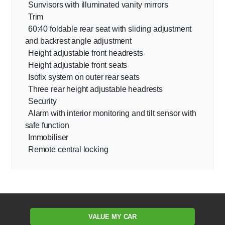
Sunvisors with illuminated vanity mirrors
Trim
60:40 foldable rear seat with sliding adjustment
and backrest angle adjustment
Height adjustable front headrests
Height adjustable front seats
Isofix system on outer rear seats
Three rear height adjustable headrests
Security
Alarm with interior monitoring and tilt sensor with
safe function
Immobiliser
Remote central locking
VALUE MY CAR