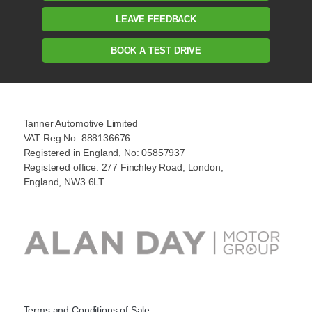
LEAVE FEEDBACK
BOOK A TEST DRIVE
Tanner Automotive Limited
VAT Reg No: 888136676
Registered in England, No: 05857937
Registered office: 277 Finchley Road, London,
England, NW3 6LT
Terms and Conditions of Sale