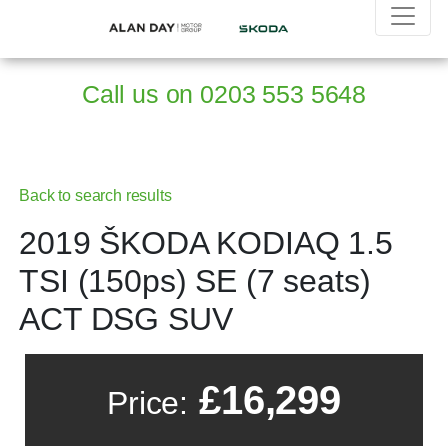
Call us on
0203 553 5648
Back to search results
2019 ŠKODA KODIAQ 1.5
TSI (150ps) SE (7 seats)
ACT DSG SUV
£16,299
Price: