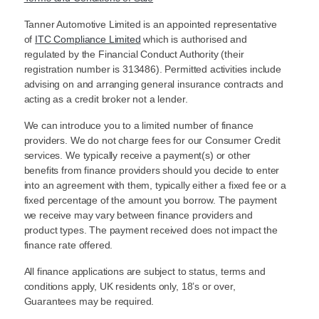
Tanner Automotive Limited is an appointed representative
of
ITC Compliance Limited
which is authorised and
regulated by the Financial Conduct Authority (their
registration number is 313486). Permitted activities include
advising on and arranging general insurance contracts and
acting as a credit broker not a lender.
We can introduce you to a limited number of finance
providers. We do not charge fees for our Consumer Credit
services. We typically receive a payment(s) or other
benefits from finance providers should you decide to enter
into an agreement with them, typically either a fixed fee or a
fixed percentage of the amount you borrow. The payment
we receive may vary between finance providers and
product types. The payment received does not impact the
finance rate offered.
All finance applications are subject to status, terms and
conditions apply, UK residents only, 18’s or over,
Guarantees may be required.