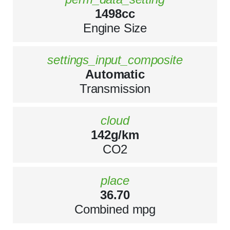
1498cc
Engine Size
settings_input_composite
Automatic
Transmission
cloud
142g/km
CO2
place
36.70
Combined mpg