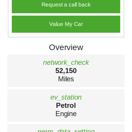
Request a call back
Value My Car
Overview
network_check
52,150
Miles
ev_station
Petrol
Engine
perm_data_setting