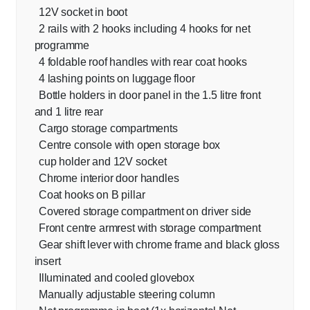
12V socket in boot
2 rails with 2 hooks including 4 hooks for net
programme
4 foldable roof handles with rear coat hooks
4 lashing points on luggage floor
Bottle holders in door panel in the 1.5 litre front
and 1 litre rear
Cargo storage compartments
Centre console with open storage box
cup holder and 12V socket
Chrome interior door handles
Coat hooks on B pillar
Covered storage compartment on driver side
Front centre armrest with storage compartment
Gear shift lever with chrome frame and black gloss
insert
Illuminated and cooled glovebox
Manually adjustable steering column