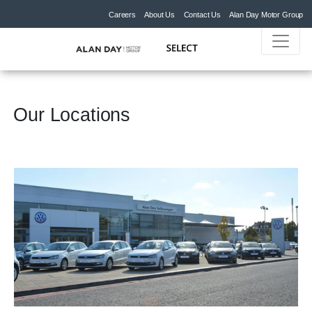
Careers
About Us
Contact Us
Alan Day Motor Group
Our Locations