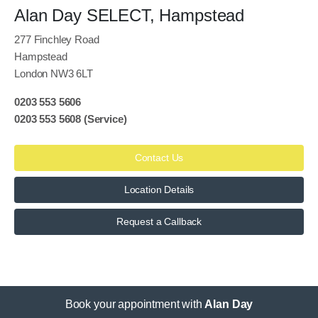
Alan Day SELECT, Hampstead
277 Finchley Road
Hampstead
London NW3 6LT
0203 553 5606
0203 553 5608
(Service)
Contact Us
Location Details
Request a Callback
Book your appointment with
Alan Day