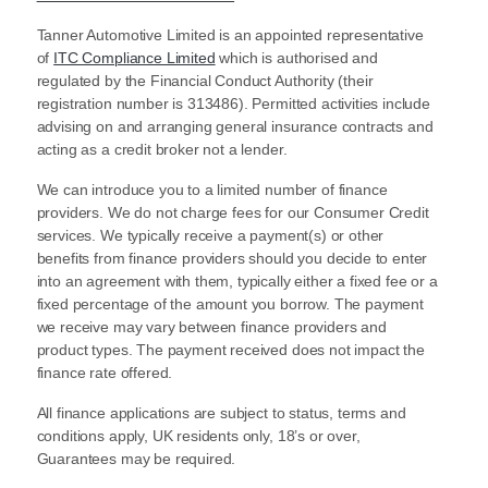
Tanner Automotive Limited is an appointed representative
of
ITC Compliance Limited
which is authorised and
regulated by the Financial Conduct Authority (their
registration number is 313486). Permitted activities include
advising on and arranging general insurance contracts and
acting as a credit broker not a lender.
We can introduce you to a limited number of finance
providers. We do not charge fees for our Consumer Credit
services. We typically receive a payment(s) or other
benefits from finance providers should you decide to enter
into an agreement with them, typically either a fixed fee or a
fixed percentage of the amount you borrow. The payment
we receive may vary between finance providers and
product types. The payment received does not impact the
finance rate offered.
All finance applications are subject to status, terms and
conditions apply, UK residents only, 18’s or over,
Guarantees may be required.