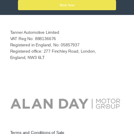
Book Now
Tanner Automotive Limited
VAT Reg No: 888136676
Registered in England, No: 05857937
Registered office: 277 Finchley Road, London,
England, NW3 6LT
Terms and Conditions of Sale