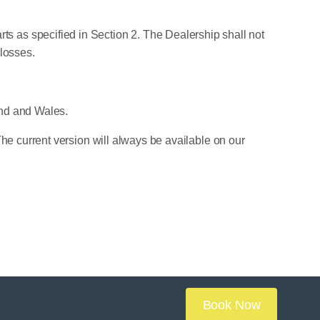
parts as specified in Section 2. The Dealership shall not
 losses.
and and Wales.
he current version will always be available on our
Book Now