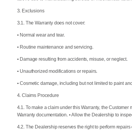
3. Exclusions
3.1. The Warranty does not cover:
• Normal wear and tear.
• Routine maintenance and servicing.
• Damage resulting from accidents, misuse, or neglect.
• Unauthorized modifications or repairs.
• Cosmetic damage, including but not limited to paint and 
4. Claims Procedure
4.1. To make a claim under this Warranty, the Customer m
Warranty documentation. • Allow the Dealership to inspec
4.2. The Dealership reserves the right to perform repairs 