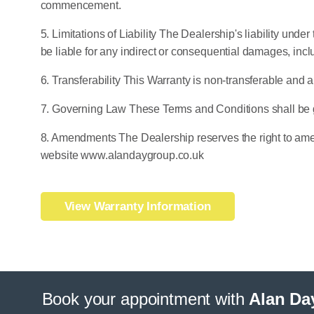
commencement.
5. Limitations of Liability The Dealership's liability unde
be liable for any indirect or consequential damages, incl
6. Transferability This Warranty is non-transferable and a
7. Governing Law These Terms and Conditions shall be 
8. Amendments The Dealership reserves the right to amen
website www.alandaygroup.co.uk
View Warranty Information
Book your appointment with
Alan Da