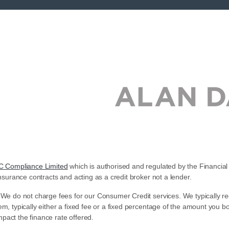
C Compliance Limited
which is authorised and regulated by the Financial 
nsurance contracts and acting as a credit broker not a lender.
 We do not charge fees for our Consumer Credit services. We typically re
em, typically either a fixed fee or a fixed percentage of the amount yo
pact the finance rate offered.