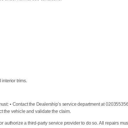
interior trims.
ust: • Contact the Dealership's service department at 0203553560
t the vehicle and validate the claim.
or authorize a third-party service provider to do so. All repairs m