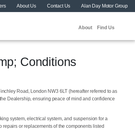
ers
About Us
Contact Us
Alan Day Motor Group
About
Find Us
mp; Conditions
Finchley Road, London NW3 6LT (hereafter referred to as
om the Dealership, ensuring peace of mind and confidence
king system, electrical system, and suspension for a
 to repairs or replacements of the components listed