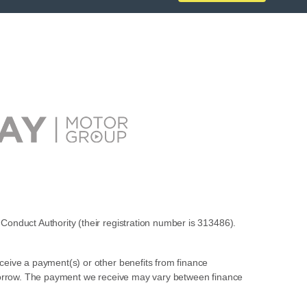
Conduct Authority (their registration number is 313486).
ceive a payment(s) or other benefits from finance
u borrow. The payment we receive may vary between finance