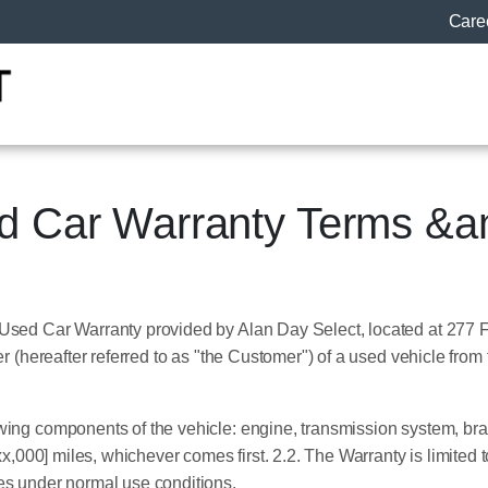
Care
ed Car Warranty Terms &a
 Used Car Warranty provided by Alan Day Select, located at 277 
ser (hereafter referred to as "the Customer") of a used vehicle fr
wing components of the vehicle: engine, transmission system, bra
xx,000] miles, whichever comes first. 2.2. The Warranty is limited
es under normal use conditions.