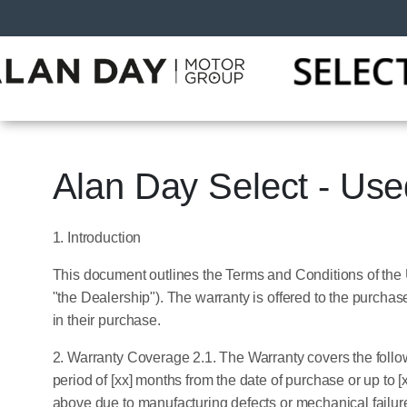
Alan Day Select - Us
1. Introduction
This document outlines the Terms and Conditions of the
"the Dealership"). The warranty is offered to the purcha
in their purchase.
2. Warranty Coverage 2.1. The Warranty covers the follo
period of [xx] months from the date of purchase or up to [
above due to manufacturing defects or mechanical failur