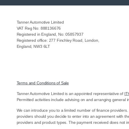
Tanner Automotive Limited
VAT Reg No: 888136676
Registered in England, No: 05857937
Registered office: 277 Finchley Road, London,
England, NW3 6LT
Terms and Conditions of Sale
Tanner Automotive Limited is an appointed representative of
IT
Permitted activities include advising on and arranging general i
We can introduce you to a limited number of finance providers.
providers should you decide to enter into an agreement with th
providers and product types. The payment received does not im