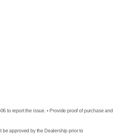
6 to report the issue. • Provide proof of purchase and
ust be approved by the Dealership prior to