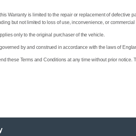
r this Warranty is limited to the repair or replacement of defective 
uding but not limited to loss of use, inconvenience, or commercial
pplies only to the original purchaser of the vehicle.
governed by and construed in accordance with the laws of Engl
d these Terms and Conditions at any time without prior notice. T
y