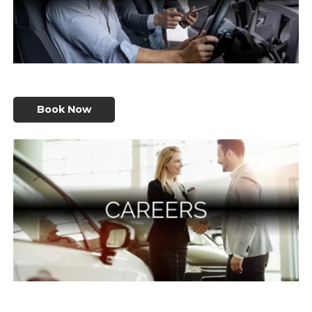
Book Now