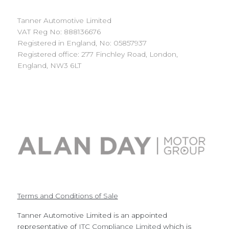
Tanner Automotive Limited
VAT Reg No: 888136676
Registered in England, No: 05857937
Registered office: 277 Finchley Road, London,
England, NW3 6LT
Terms and Conditions of Sale
Tanner Automotive Limited is an appointed
representative of
ITC Compliance Limited
which is