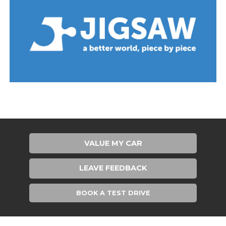
VALUE MY CAR
LEAVE FEEDBACK
BOOK A TEST DRIVE