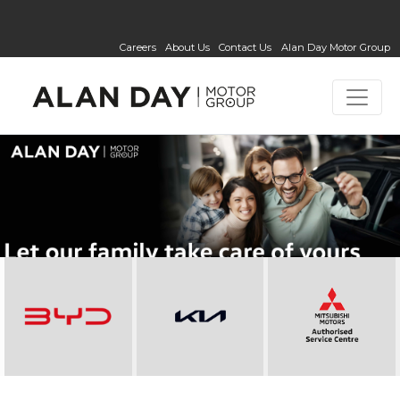
Careers
About Us
Contact Us
Alan Day Motor Group