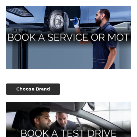
Choose Brand