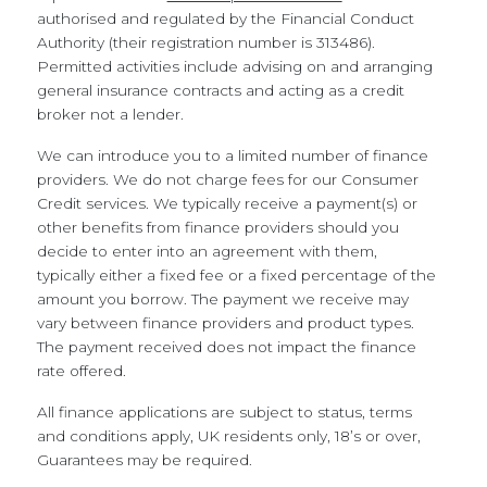
authorised and regulated by the Financial Conduct
Authority (their registration number is 313486).
Permitted activities include advising on and arranging
general insurance contracts and acting as a credit
broker not a lender.
We can introduce you to a limited number of finance
providers. We do not charge fees for our Consumer
Credit services. We typically receive a payment(s) or
other benefits from finance providers should you
decide to enter into an agreement with them,
typically either a fixed fee or a fixed percentage of the
amount you borrow. The payment we receive may
vary between finance providers and product types.
The payment received does not impact the finance
rate offered.
All finance applications are subject to status, terms
and conditions apply, UK residents only, 18’s or over,
Guarantees may be required.