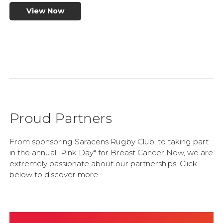
View Now
Proud Partners
From sponsoring Saracens Rugby Club, to taking part
in the annual "Pink Day" for Breast Cancer Now, we are
extremely passionate about our partnerships. Click
below to discover more.