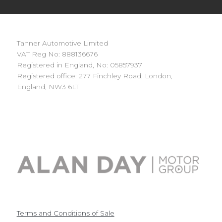
Tanner Automotive Limited
VAT Reg No: 888136676
Registered in England, No: 05857937
Registered office: 277 Finchley Road, London,
England, NW3 6LT
Terms and Conditions of Sale