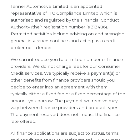
Tanner Automotive Limited is an appointed
representative of
ITC Compliance Limited
which is
authorised and regulated by the Financial Conduct
Authority (their registration number is 313486).
Permitted activities include advising on and arranging
general insurance contracts and acting as a credit
broker not a lender.
We can introduce you to a limited number of finance
providers. We do not charge fees for our Consumer
Credit services. We typically receive a payment(s) or
other benefits from finance providers should you
decide to enter into an agreement with them,
typically either a fixed fee or a fixed percentage of the
amount you borrow. The payment we receive may
vary between finance providers and product types.
The payment received does not impact the finance
rate offered.
All finance applications are subject to status, terms
and conditions apply, UK residents only, 18’s or over,