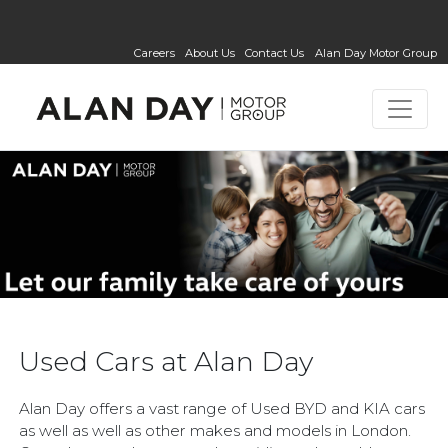
Careers
About Us
Contact Us
Alan Day Motor Group
Used Cars at Alan Day
Alan Day offers a vast range of Used BYD and KIA cars
as well as well as other makes and models in London.