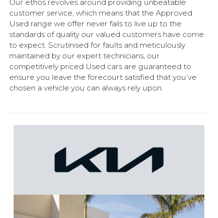
Our ethos revolves around providing unbeatable
customer service, which means that the Approved
Used range we offer never fails to live up to the
standards of quality our valued customers have come
to expect. Scrutinised for faults and meticulously
maintained by our expert technicians, our
competitively priced Used cars are guaranteed to
ensure you leave the forecourt satisfied that you’ve
chosen a vehicle you can always rely upon.