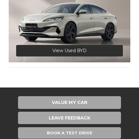
View Used BYD
VALUE MY CAR
LEAVE FEEDBACK
BOOK A TEST DRIVE