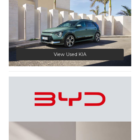
View Used KIA