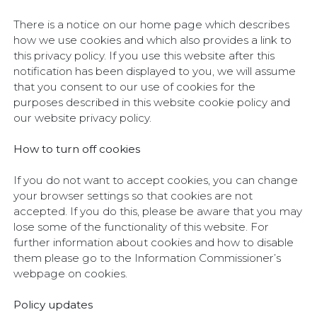
There is a notice on our home page which describes
how we use cookies and which also provides a link to
this privacy policy. If you use this website after this
notification has been displayed to you, we will assume
that you consent to our use of cookies for the
purposes described in this website cookie policy and
our website privacy policy.
How to turn off cookies
If you do not want to accept cookies, you can change
your browser settings so that cookies are not
accepted. If you do this, please be aware that you may
lose some of the functionality of this website. For
further information about cookies and how to disable
them please go to the Information Commissioner’s
webpage on cookies.
Policy updates