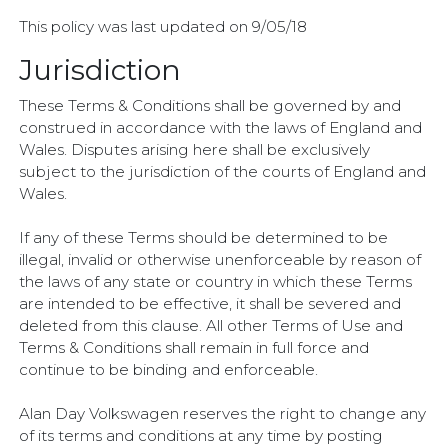
This policy was last updated on 9/05/18
Jurisdiction
These Terms & Conditions shall be governed by and
construed in accordance with the laws of England and
Wales. Disputes arising here shall be exclusively
subject to the jurisdiction of the courts of England and
Wales.
If any of these Terms should be determined to be
illegal, invalid or otherwise unenforceable by reason of
the laws of any state or country in which these Terms
are intended to be effective, it shall be severed and
deleted from this clause. All other Terms of Use and
Terms & Conditions shall remain in full force and
continue to be binding and enforceable.
Alan Day Volkswagen reserves the right to change any
of its terms and conditions at any time by posting