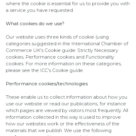
where the cookie is essential for us to provide you with
a service you have requested.
What cookies do we use?
Our website uses three kinds of cookie (using
categories suggested in the International Chamber of
Commerce UK's Cookie guide: Strictly Necessary
cookies, Performance cookies and Functionality
cookies. For more information on these categories,
please see the ICC's Cookie guide.
Performance cookies/technologies
These enable us to collect information about how you
use our website or read our publications, for instance
which pages are viewed by visitors most frequently. All
information collected in this way is used to improve
how our websites work or the effectiveness of the
materials that we publish. We use the following