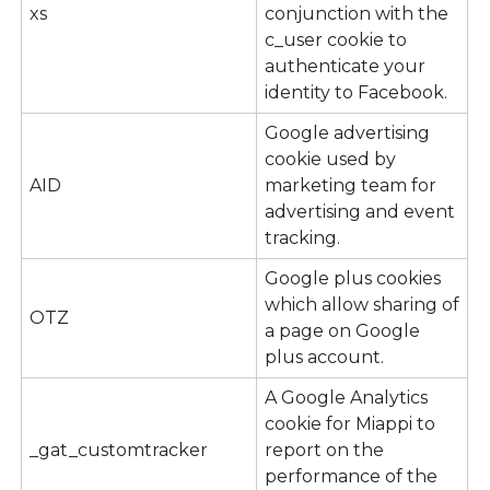
xs
conjunction with the
c_user cookie to
authenticate your
identity to Facebook.
Google advertising
cookie used by
AID
marketing team for
advertising and event
tracking.
Google plus cookies
which allow sharing of
OTZ
a page on Google
plus account.
A Google Analytics
cookie for Miappi to
_gat_customtracker
report on the
performance of the