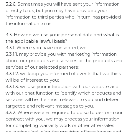
3.2.6.
Sometimes you will have sent your information
directly to us, but you may have provided your
information to third parties who, in turn, has provided
the information to us.
3.3. How do we use your personal data and what is
the applicable lawful basis?
3.3.1.
Where you have consented, we:
3.3.1.1.
may provide you with marketing information
about our products and services or the products and
services of our selected partners;
3.3.1.2.
will keep you informed of events that we think
will be of interest to you;
3.3.1.3.
will use your interaction with our website and
with our chat function to identify which products and
services will be the most relevant to you and deliver
targeted and relevant messages to you.
3.3.2.
Where we are required to do so to perform our
contract with you, we may process your information
for completing warranty work or other after-sales
obligations including the provision of breakdown and