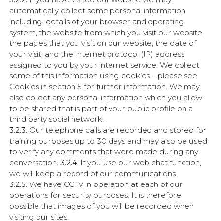
automatically collect some personal information
including: details of your browser and operating
system, the website from which you visit our website,
the pages that you visit on our website, the date of
your visit, and the Internet protocol (IP) address
assigned to you by your internet service. We collect
some of this information using cookies – please see
Cookies in section 5 for further information. We may
also collect any personal information which you allow
to be shared that is part of your public profile on a
third party social network.
3.2.3.
Our telephone calls are recorded and stored for
training purposes up to 30 days and may also be used
to verify any comments that were made during any
conversation.
3.2.4
. If you use our web chat function,
we will keep a record of our communications.
3.2.5.
We have CCTV in operation at each of our
operations for security purposes. It is therefore
possible that images of you will be recorded when
visiting our sites.