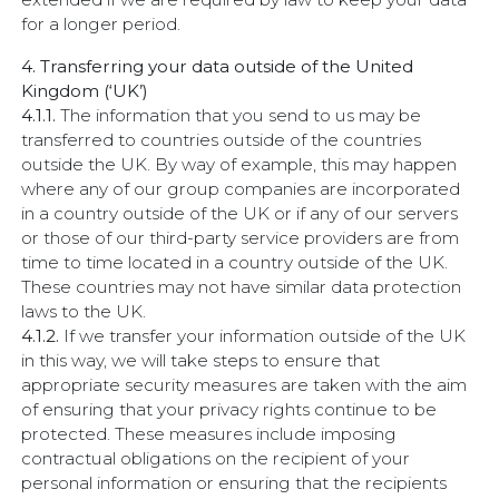
for a longer period.
4. Transferring your data outside of the United
Kingdom (‘UK’)
4.1.1.
The information that you send to us may be
transferred to countries outside of the countries
outside the UK. By way of example, this may happen
where any of our group companies are incorporated
in a country outside of the UK or if any of our servers
or those of our third-party service providers are from
time to time located in a country outside of the UK.
These countries may not have similar data protection
laws to the UK.
4.1.2.
If we transfer your information outside of the UK
in this way, we will take steps to ensure that
appropriate security measures are taken with the aim
of ensuring that your privacy rights continue to be
protected. These measures include imposing
contractual obligations on the recipient of your
personal information or ensuring that the recipients