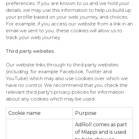
preferences. If you are known to us and we hold your
details, we may use this information to help us build up
your profile based on your web journey, and choices.
For example, if you access our website from a link in an
email we sent to you, these cookies will allow us to
track your web journey.
Third party websites
Our website links through to third party websites
(including, for example Facebook, Twitter and
YouTube) which may also use cookies over which we
have no control. We recommend that you check the
relevant third party's privacy policies for information
about any cookies which may be used.
Cookie name
Purpose
AdRoll comes as part
of Miappi and is used