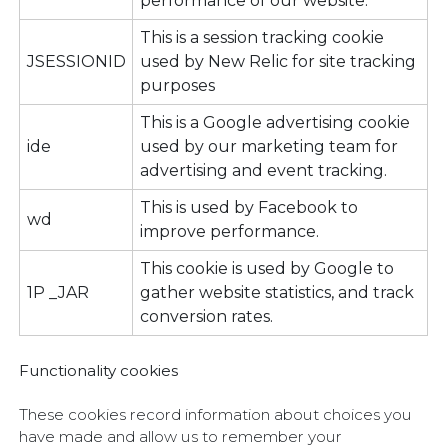
performance of our website.
This is a session tracking cookie
JSESSIONID
used by New Relic for site tracking
purposes
This is a Google advertising cookie
ide
used by our marketing team for
advertising and event tracking.
This is used by Facebook to
wd
improve performance.
This cookie is used by Google to
1P _JAR
gather website statistics, and track
conversion rates.
Functionality cookies
These cookies record information about choices you
have made and allow us to remember your