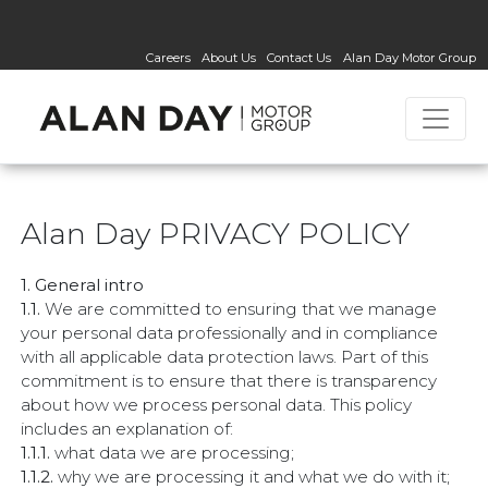
Careers
About Us
Contact Us
Alan Day Motor Group
Alan Day PRIVACY POLICY
1. General intro
1.1.
We are committed to ensuring that we manage
your personal data professionally and in compliance
with all applicable data protection laws. Part of this
commitment is to ensure that there is transparency
about how we process personal data. This policy
includes an explanation of:
1.1.1.
what data we are processing;
1.1.2.
why we are processing it and what we do with it;