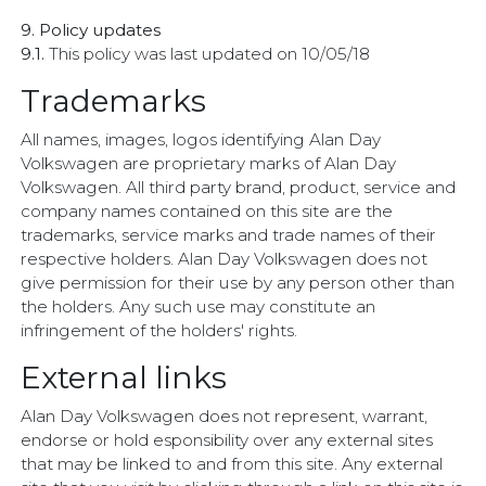
9. Policy updates
9.1.
This policy was last updated on 10/05/18
Trademarks
All names, images, logos identifying Alan Day
Volkswagen are proprietary marks of Alan Day
Volkswagen. All third party brand, product, service and
company names contained on this site are the
trademarks, service marks and trade names of their
respective holders. Alan Day Volkswagen does not
give permission for their use by any person other than
the holders. Any such use may constitute an
infringement of the holders' rights.
External links
Alan Day Volkswagen does not represent, warrant,
endorse or hold esponsibility over any external sites
that may be linked to and from this site. Any external