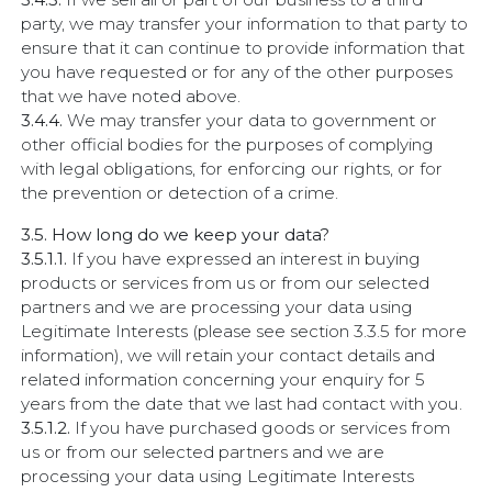
party, we may transfer your information to that party to
ensure that it can continue to provide information that
you have requested or for any of the other purposes
that we have noted above.
3.4.4.
We may transfer your data to government or
other official bodies for the purposes of complying
with legal obligations, for enforcing our rights, or for
the prevention or detection of a crime.
3.5. How long do we keep your data?
3.5.1.1.
If you have expressed an interest in buying
products or services from us or from our selected
partners and we are processing your data using
Legitimate Interests (please see section 3.3.5 for more
information), we will retain your contact details and
related information concerning your enquiry for 5
years from the date that we last had contact with you.
3.5.1.2.
If you have purchased goods or services from
us or from our selected partners and we are
processing your data using Legitimate Interests