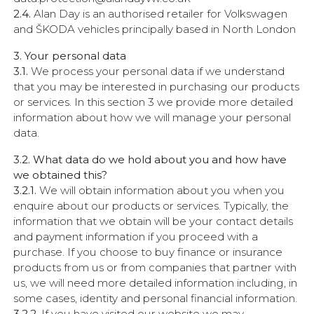
2.4.
Alan Day is an authorised retailer for Volkswagen
and ŠKODA vehicles principally based in North London
3. Your personal data
3.1.
We process your personal data if we understand
that you may be interested in purchasing our products
or services. In this section 3 we provide more detailed
information about how we will manage your personal
data.
3.2. What data do we hold about you and how have
we obtained this?
3.2.1.
We will obtain information about you when you
enquire about our products or services. Typically, the
information that we obtain will be your contact details
and payment information if you proceed with a
purchase. If you choose to buy finance or insurance
products from us or from companies that partner with
us, we will need more detailed information including, in
some cases, identity and personal financial information.
3.2.2.
If you have visited our website we may