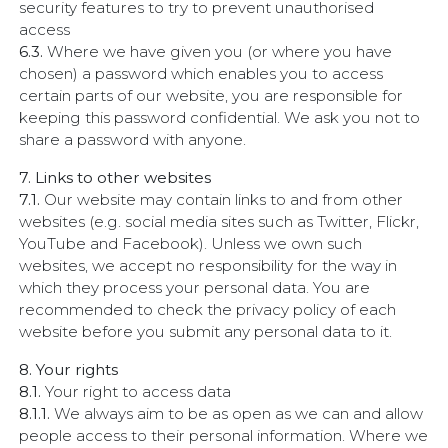
security features to try to prevent unauthorised
access
6.3.
Where we have given you (or where you have
chosen) a password which enables you to access
certain parts of our website, you are responsible for
keeping this password confidential. We ask you not to
share a password with anyone.
7. Links to other websites
7.1.
Our website may contain links to and from other
websites (e.g. social media sites such as Twitter, Flickr,
YouTube and Facebook). Unless we own such
websites, we accept no responsibility for the way in
which they process your personal data. You are
recommended to check the privacy policy of each
website before you submit any personal data to it.
8. Your rights
8.1.
Your right to access data
8.1.1.
We always aim to be as open as we can and allow
people access to their personal information. Where we