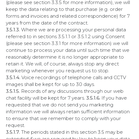
(please see section 3.3.5 for more information), we will
keep the data relating to that purchase (e.g. order
forms and invoices and related correspondence) for 7
years from the date of the contract.
3.5.1.3.
Where we are processing your personal data
referred to in sections 3.5.1.1 or 3.5.1.2 using Consent
(please see section 3.3.1 for more information) we will
continue to process your data until such time that we
reasonably determine it is no longer appropriate to
retain it. We will, of course, always stop any direct
marketing whenever you request us to stop.
3.5.1.4.
Voice recordings of telephone calls and CCTV
images shall be kept for up to 30 days.
3.5.1.5.
Records of any discussions through our web
chat facility will be kept for 7 years.
3.5.1.6.
If you have
requested that we do not send you marketing
information we will always retain sufficient information
to ensure that we remember to comply with your
request.
3.5.1.7.
The periods stated in this section 3.5 may be
extended if we are required by law to keep your data