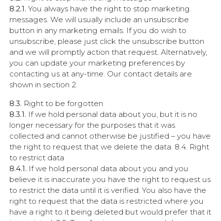
8.2.1.
You always have the right to stop marketing
messages. We will usually include an unsubscribe
button in any marketing emails. If you do wish to
unsubscribe, please just click the unsubscribe button
and we will promptly action that request. Alternatively,
you can update your marketing preferences by
contacting us at any-time. Our contact details are
shown in section 2.
8.3.
Right to be forgotten
8.3.1.
If we hold personal data about you, but it is no
longer necessary for the purposes that it was
collected and cannot otherwise be justified – you have
the right to request that we delete the data. 8.4. Right
to restrict data
8.4.1.
If we hold personal data about you and you
believe it is inaccurate you have the right to request us
to restrict the data until it is verified. You also have the
right to request that the data is restricted where you
have a right to it being deleted but would prefer that it