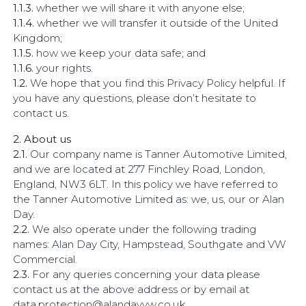
1.1.3.
whether we will share it with anyone else;
1.1.4.
whether we will transfer it outside of the United
Kingdom;
1.1.5.
how we keep your data safe; and
1.1.6.
your rights.
1.2.
We hope that you find this Privacy Policy helpful. If
you have any questions, please don’t hesitate to
contact us.
2. About us
2.1.
Our company name is Tanner Automotive Limited,
and we are located at 277 Finchley Road, London,
England, NW3 6LT. In this policy we have referred to
the Tanner Automotive Limited as: we, us, our or Alan
Day.
2.2.
We also operate under the following trading
names: Alan Day City, Hampstead, Southgate and VW
Commercial.
2.3.
For any queries concerning your data please
contact us at the above address or by email at
data.protection@alandayvw.co.uk