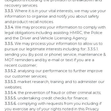
recovery services.
3.3.3.
Where it is in your vital interests, we may use your
information to organise and notify you about safety
and product recall notices.
3.3.4.
We may process your information to comply with
legal obligations including assisting HMRC, the Police
and the Driver and Vehicle Licensing Agency
3.3.5.
We may process your information to allow us to
pursue our legitimate interests including for: 3.3.5.1.
sending you (by post or phone) service, maintenance &
MOT reminders and by e-mail or text if you are a
recent customer;
3.3.5.2.
analysing our performance to further improve
our customer services;
3.3.5.3.
market research, training and to administer our
websites;
3.3.5.4.
the prevention of fraud or other criminal acts;
3.3.5.5.
undertaking credit checks for finance;
3.3.5.6.
complying with requests from you including if
you exercise any of your rights noted in this Privacy