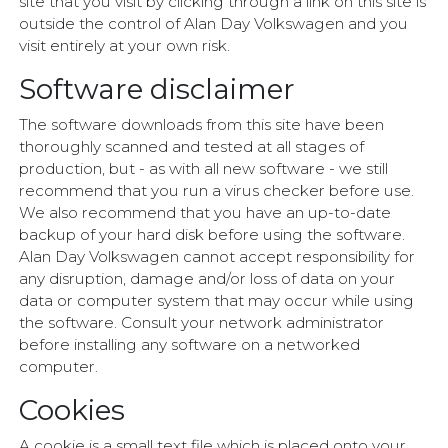
site that you visit by clicking through a link on this site is
outside the control of Alan Day Volkswagen and you
visit entirely at your own risk.
Software disclaimer
The software downloads from this site have been
thoroughly scanned and tested at all stages of
production, but - as with all new software - we still
recommend that you run a virus checker before use.
We also recommend that you have an up-to-date
backup of your hard disk before using the software.
Alan Day Volkswagen cannot accept responsibility for
any disruption, damage and/or loss of data on your
data or computer system that may occur while using
the software. Consult your network administrator
before installing any software on a networked
computer.
Cookies
A cookie is a small text file which is placed onto your