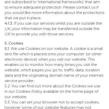
are subscribed to ‘international frameworks’ that aim
to ensure adequate protection. Please contact us if
you would like more information about the protections
that we put in place.
4.1.3.
If you use our services whilst you are outside the
UK, your information may be transferred outside the
UK to provide you with those services.
5. Cookies
5.1.
We use Cookies on our website. A cookie is a small
text file which is placed onto your computer (or other
electronic device) when you visit our website. This
enables us to monitor how many times you visit the
website, which pages you go to, traffic data, location
data and the originating domain name of your internet
service provider.
5.2. You can find out more about the Cookies we use
in our Cookies Policy available on the home page of
our website.
5.3. You can set your browser not to accept cookies,
however some of our website features may not