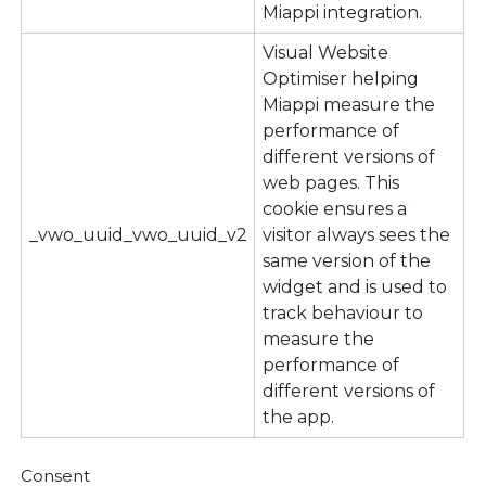
Miappi integration.
Visual Website
Optimiser helping
Miappi measure the
performance of
different versions of
web pages. This
cookie ensures a
_vwo_uuid_vwo_uuid_v2
visitor always sees the
same version of the
widget and is used to
track behaviour to
measure the
performance of
different versions of
the app.
Consent