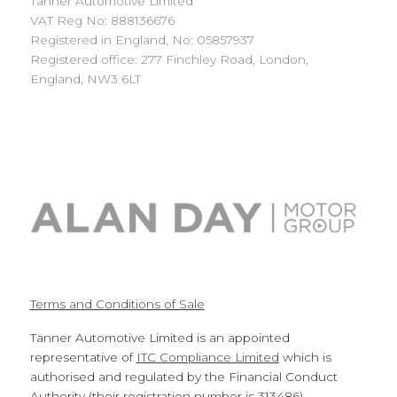
Tanner Automotive Limited
VAT Reg No: 888136676
Registered in England, No: 05857937
Registered office: 277 Finchley Road, London,
England, NW3 6LT
Terms and Conditions of Sale
Tanner Automotive Limited is an appointed
representative of
ITC Compliance Limited
which is
authorised and regulated by the Financial Conduct
Authority (their registration number is 313486).