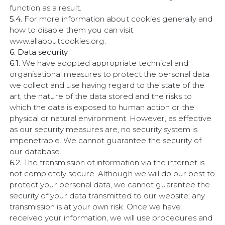
function as a result.
5.4.
For more information about cookies generally and
how to disable them you can visit:
www.allaboutcookies.org.
6. Data security
6.1.
We have adopted appropriate technical and
organisational measures to protect the personal data
we collect and use having regard to the state of the
art, the nature of the data stored and the risks to
which the data is exposed to human action or the
physical or natural environment. However, as effective
as our security measures are, no security system is
impenetrable. We cannot guarantee the security of
our database.
6.2.
The transmission of information via the internet is
not completely secure. Although we will do our best to
protect your personal data, we cannot guarantee the
security of your data transmitted to our website; any
transmission is at your own risk. Once we have
received your information, we will use procedures and