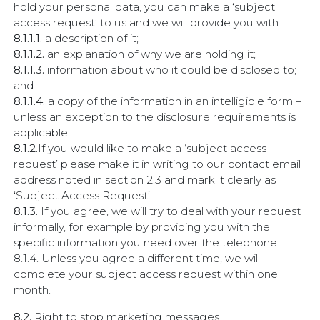
hold your personal data, you can make a ‘subject
access request’ to us and we will provide you with:
8.1.1.1.
a description of it;
8.1.1.2.
an explanation of why we are holding it;
8.1.1.3.
information about who it could be disclosed to;
and
8.1.1.4.
a copy of the information in an intelligible form –
unless an exception to the disclosure requirements is
applicable.
8.1.2.
If you would like to make a ‘subject access
request’ please make it in writing to our contact email
address noted in section 2.3 and mark it clearly as
‘Subject Access Request’.
8.1.3.
If you agree, we will try to deal with your request
informally, for example by providing you with the
specific information you need over the telephone.
8.1.4. Unless you agree a different time, we will
complete your subject access request within one
month.
8.2.
Right to stop marketing messages