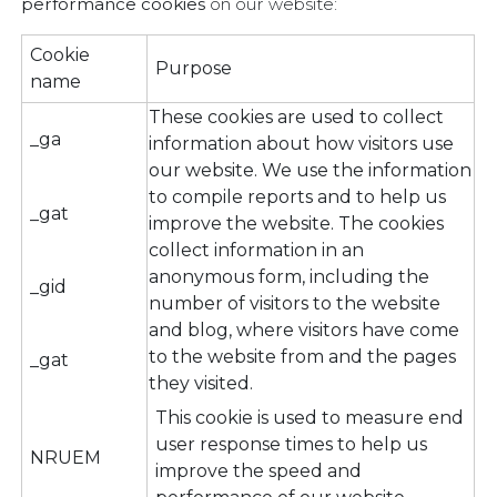
performance cookies
on our website:
Cookie
Purpose
name
These cookies are used to collect
_ga
information about how visitors use
our website. We use the information
to compile reports and to help us
_gat
improve the website. The cookies
collect information in an
anonymous form, including the
_gid
number of visitors to the website
and blog, where visitors have come
to the website from and the pages
_gat
they visited.
This cookie is used to measure end
user response times to help us
NRUEM
improve the speed and