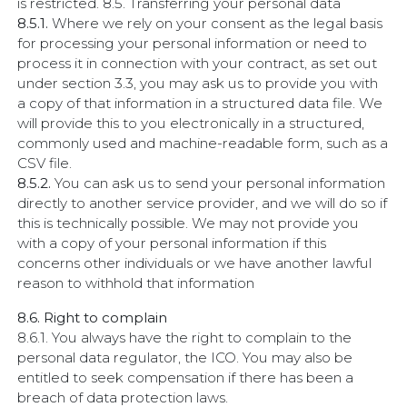
is restricted. 8.5. Transferring your personal data
8.5.1.
Where we rely on your consent as the legal basis
for processing your personal information or need to
process it in connection with your contract, as set out
under section 3.3, you may ask us to provide you with
a copy of that information in a structured data file. We
will provide this to you electronically in a structured,
commonly used and machine-readable form, such as a
CSV file.
8.5.2.
You can ask us to send your personal information
directly to another service provider, and we will do so if
this is technically possible. We may not provide you
with a copy of your personal information if this
concerns other individuals or we have another lawful
reason to withhold that information
8.6. Right to complain
8.6.1. You always have the right to complain to the
personal data regulator, the ICO. You may also be
entitled to seek compensation if there has been a
breach of data protection laws.