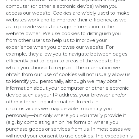
computer (or other electronic device) when you
access our website. Cookies are widely used to make
websites work and to improve their efficiency, as well
as to provide website usage information to the
website owner. We use cookies to distinguish you
from other users to help us to improve your
experience when you browse our website. For
example, they allow you to navigate between pages
efficiently and to log in to areas of the website for
which you choose to register. The information we
obtain from our use of cookies will not usually allow us
to identify you personally, although we may obtain
information about your computer or other electronic
device such as your IP address, your browser and/or
other internet log information. In certain
circumstances we may be able to identify you
personally—but only where you voluntarily provide it
(e.g. by completing an online form) or where you
purchase goods or services from us. In most cases we
will need your consent to use cookies. The exception is