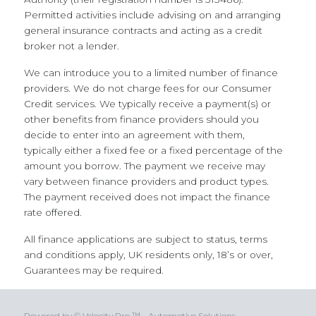
Permitted activities include advising on and arranging
general insurance contracts and acting as a credit
broker not a lender.
We can introduce you to a limited number of finance
providers. We do not charge fees for our Consumer
Credit services. We typically receive a payment(s) or
other benefits from finance providers should you
decide to enter into an agreement with them,
typically either a fixed fee or a fixed percentage of the
amount you borrow. The payment we receive may
vary between finance providers and product types.
The payment received does not impact the finance
rate offered.
All finance applications are subject to status, terms
and conditions apply, UK residents only, 18’s or over,
Guarantees may be required.
Powered by © Velocity Pro ™ - Automotive Solutions