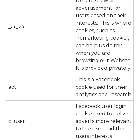
to help show an
advertisement for
users based on their
interests. This is where
_ar_v4
cookies, such as
"remarketing cookie",
can help us do this
when you are
browsing our Website.
It is provided privately.
This is a Facebook
act
cookie used for their
analytics and research
Facebook user login
cookie used to deliver
c_user
adverts more relevant
to the user and the
users interests.