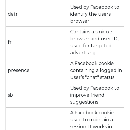
Used by Facebook to
datr
identify the users
browser
Contains a unique
browser and user ID,
fr
used for targeted
advertising.
A Facebook cookie
presence
containing a logged in
user’s "chat" status
Used by Facebook to
sb
improve friend
suggestions
A Facebook cookie
used to maintain a
session. It works in