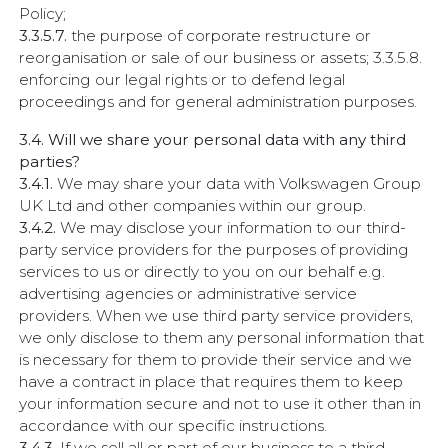
Policy;
3.3.5.7.
the purpose of corporate restructure or
reorganisation or sale of our business or assets; 3.3.5.8.
enforcing our legal rights or to defend legal
proceedings and for general administration purposes.
3.4. Will we share your personal data with any third
parties?
3.4.1.
We may share your data with Volkswagen Group
UK Ltd and other companies within our group.
3.4.2.
We may disclose your information to our third-
party service providers for the purposes of providing
services to us or directly to you on our behalf e.g.
advertising agencies or administrative service
providers. When we use third party service providers,
we only disclose to them any personal information that
is necessary for them to provide their service and we
have a contract in place that requires them to keep
your information secure and not to use it other than in
accordance with our specific instructions.
3.4.3.
If we sell all or part of our business to a third