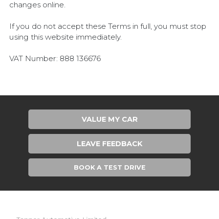
changes online.
If you do not accept these Terms in full, you must stop
using this website immediately.
VAT Number: 888 136676
VALUE MY CAR
LEAVE FEEDBACK
BOOK A TEST DRIVE