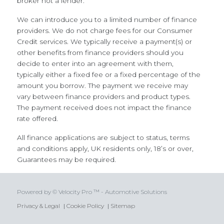
broker not a lender.
We can introduce you to a limited number of finance
providers. We do not charge fees for our Consumer
Credit services. We typically receive a payment(s) or
other benefits from finance providers should you
decide to enter into an agreement with them,
typically either a fixed fee or a fixed percentage of the
amount you borrow. The payment we receive may
vary between finance providers and product types.
The payment received does not impact the finance
rate offered.
All finance applications are subject to status, terms
and conditions apply, UK residents only, 18’s or over,
Guarantees may be required.
Powered by © Velocity Pro ™ - Automotive Solutions
Privacy & Legal
|
Cookie Policy
|
Sitemap