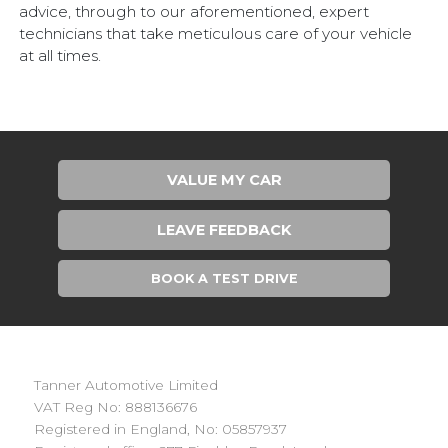
advice, through to our aforementioned, expert
technicians that take meticulous care of your vehicle
at all times.
VALUE MY CAR
LEAVE FEEDBACK
BOOK A TEST DRIVE
Tanner Automotive Limited
VAT Reg No: 888136676
Registered in England, No: 05857937