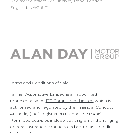
Registered office: 277 Finchley Road, London,
England, NW3 6LT
Terms and Conditions of Sale
Tanner Automotive Limited is an appointed
representative of
ITC Compliance Limited
which is
authorised and regulated by the Financial Conduct
Authority (their registration number is 313486).
Permitted activities include advising on and arranging
general insurance contracts and acting as a credit