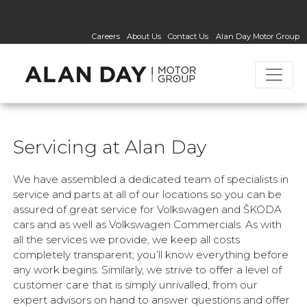
Careers
About Us
Contact Us
Alan Day Motor Group
Servicing at Alan Day
We have assembled a dedicated team of specialists in
service and parts at all of our locations so you can be
assured of great service for Volkswagen and ŠKODA
cars and as well as Volkswagen Commercials. As with
all the services we provide, we keep all costs
completely transparent; you’ll know everything before
any work begins. Similarly, we strive to offer a level of
customer care that is simply unrivalled, from our
expert advisors on hand to answer questions and offer