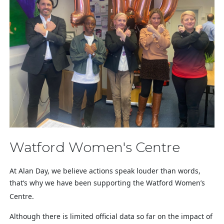
Watford Women's Centre
At Alan Day, we believe actions speak louder than words,
that’s why we have been supporting the Watford Women’s
Centre.
Although there is limited official data so far on the impact of