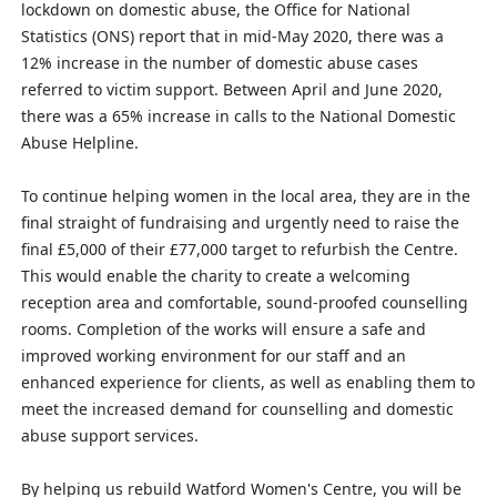
lockdown on domestic abuse, the Office for National
Statistics (ONS) report that in mid-May 2020, there was a
12% increase in the number of domestic abuse cases
referred to victim support. Between April and June 2020,
there was a 65% increase in calls to the National Domestic
Abuse Helpline.
To continue helping women in the local area, they are in the
final straight of fundraising and urgently need to raise the
final £5,000 of their £77,000 target to refurbish the Centre.
This would enable the charity to create a welcoming
reception area and comfortable, sound-proofed counselling
rooms. Completion of the works will ensure a safe and
improved working environment for our staff and an
enhanced experience for clients, as well as enabling them to
meet the increased demand for counselling and domestic
abuse support services.
By helping us rebuild Watford Women's Centre, you will be