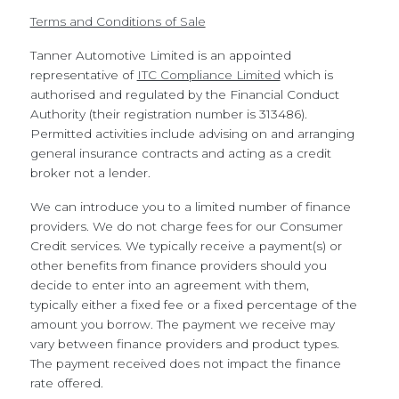
Terms and Conditions of Sale
Tanner Automotive Limited is an appointed
representative of
ITC Compliance Limited
which is
authorised and regulated by the Financial Conduct
Authority (their registration number is 313486).
Permitted activities include advising on and arranging
general insurance contracts and acting as a credit
broker not a lender.
We can introduce you to a limited number of finance
providers. We do not charge fees for our Consumer
Credit services. We typically receive a payment(s) or
other benefits from finance providers should you
decide to enter into an agreement with them,
typically either a fixed fee or a fixed percentage of the
amount you borrow. The payment we receive may
vary between finance providers and product types.
The payment received does not impact the finance
rate offered.