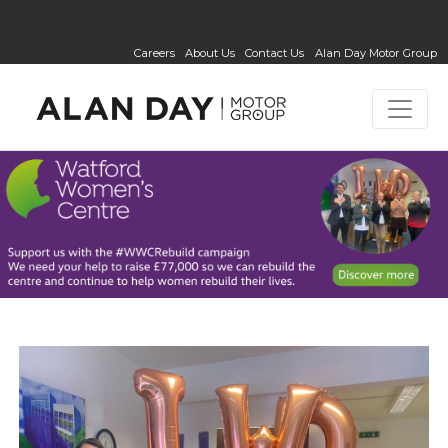
Careers
About Us
Contact Us
Alan Day Motor Group