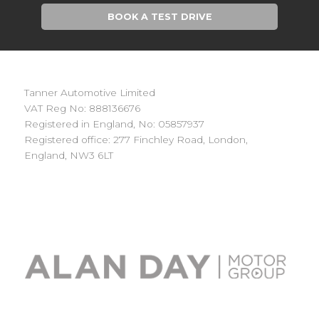
BOOK A TEST DRIVE
Tanner Automotive Limited
VAT Reg No: 888136676
Registered in England, No: 05857937
Registered office: 277 Finchley Road, London,
England, NW3 6LT