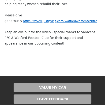
helping many women rebuild their lives.
Please give
generously
https://www.justgiving.com/watfordwomenscentre
Keep an eye out for the video - special thanks to Saracens
RFC & Watford Football Club for their support and
appearance in our upcoming content!
VALUE MY CAR
LEAVE FEEDBACK